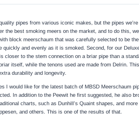
-quality pipes from various iconic makes, but the pipes we’
fer the best smoking meers on the market, and to do this, we
ith block meerschaum that was carefully selected to be the
ore quickly and evenly as it is smoked. Second, for our De
 is closer to the stem connection on a briar pipe than a sta
iar itself, while the tenons used are made from Delrin. This
extra durability and longevity.
s I would like for the latest batch of MBSD Meerschaum pipe
ted. In addition to the Peewit he first suggested, he also b
raditional charts, such as Dunhill’s Quaint shapes, and more
esen, and others. This is one of the results of that.