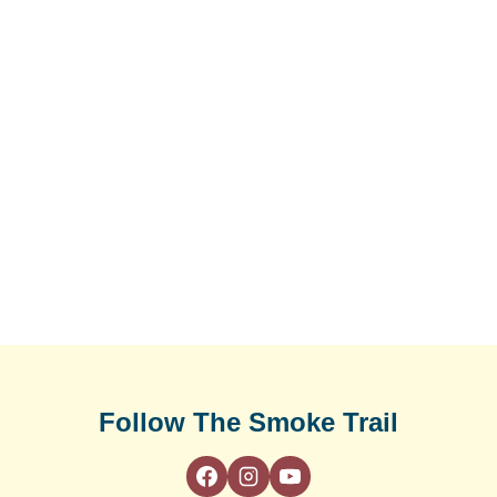
Follow The Smoke Trail