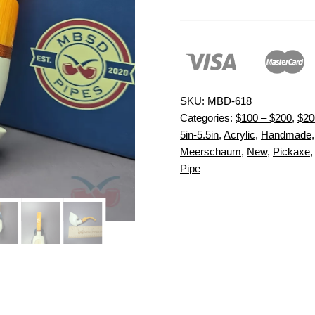
SKU:
MBD-618
Categories:
$100 – $200
,
$20
5in-5.5in
,
Acrylic
,
Handmade
Meerschaum
,
New
,
Pickaxe
Pipe