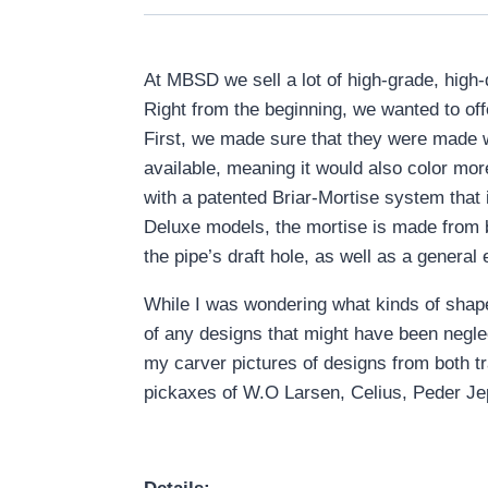
At MBSD we sell a lot of high-grade, high
Right from the beginning, we wanted to of
First, we made sure that they were made w
available, meaning it would also color m
with a patented Briar-Mortise system that
Deluxe models, the mortise is made from br
the pipe’s draft hole, as well as a general 
While I was wondering what kinds of shape
of any designs that might have been neglec
my carver pictures of designs from both t
pickaxes of W.O Larsen, Celius, Peder Jepp