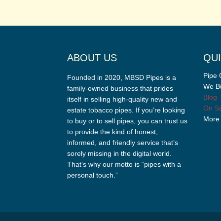
ABOUT US
QUI
Pipe 
Founded in 2020, MBSD Pipes is a
We Bu
family-owned business that prides
Blog
itself in selling high-quality new and
On Sa
estate tobacco pipes. If you’re looking
More
to buy or to sell pipes, you can trust us
to provide the kind of honest,
informed, and friendly service that’s
sorely missing in the digital world.
That’s why our motto is “pipes with a
personal touch.”