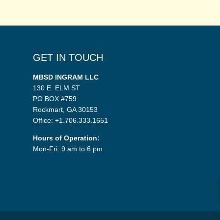
GET IN TOUCH
MBSD INGRAM LLC
130 E. ELM ST
PO BOX #759
Rockmart, GA 30153
Office: +1.706.333.1651
Hours of Operation:
Mon-Fri: 9 am to 6 pm