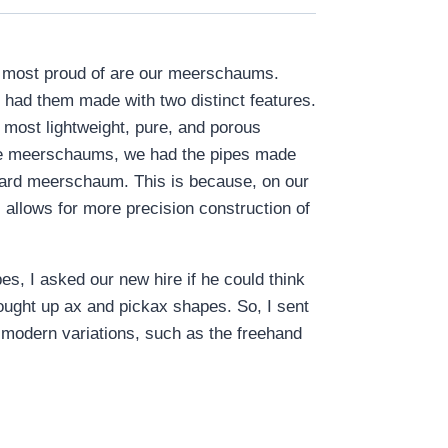
re most proud of are our meerschaums.
 had them made with two distinct features.
 most lightweight, pure, and porous
luxe meerschaums, we had the pipes made
ndard meerschaum. This is because, on our
 allows for more precision construction of
s, I asked our new hire if he could think
rought up ax and pickax shapes. So, I sent
 modern variations, such as the freehand