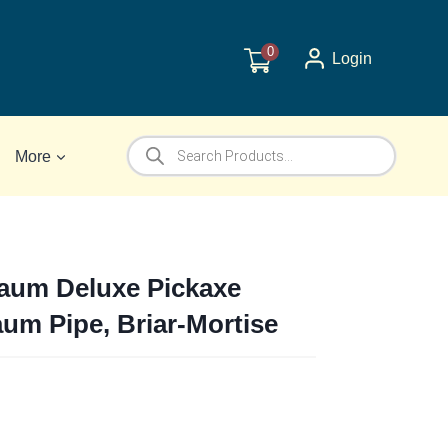
0
Login
Products
More
search
um Deluxe Pickaxe
um Pipe, Briar-Mortise