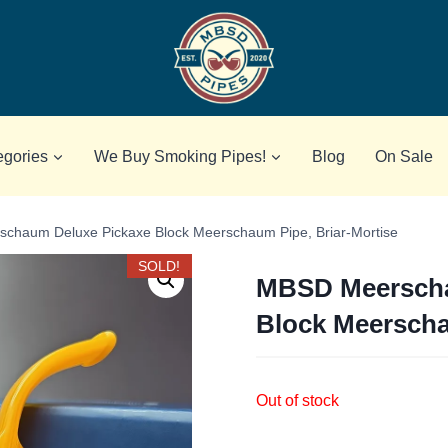
egories
We Buy Smoking Pipes!
Blog
On Sale
chaum Deluxe Pickaxe Block Meerschaum Pipe, Briar-Mortise
SOLD!
MBSD Meerscha
Block Meerscha
Out of stock