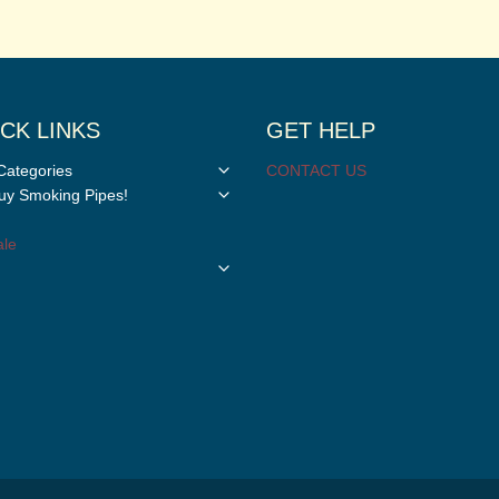
CK LINKS
GET HELP
Toggle
Categories
CONTACT US
child
Toggle
y Smoking Pipes!
menu
child
menu
le
Toggle
child
menu