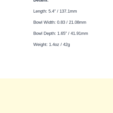
Details:
Length: 5.4″ / 137.1mm
Bowl Width: 0.83 / 21.08mm
Bowl Depth: 1.65″ / 41.91mm
Weight: 1.4oz / 42g