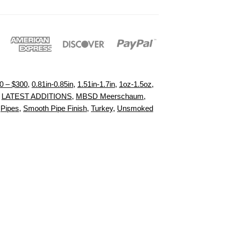
0 – $300
,
0.81in-0.85in
,
1.51in-1.7in
,
1oz-1.5oz
,
,
LATEST ADDITIONS
,
MBSD Meerschaum
,
,
Pipes
,
Smooth Pipe Finish
,
Turkey
,
Unsmoked