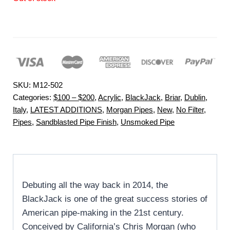
SKU:
M12-502
Categories:
$100 – $200
,
Acrylic
,
BlackJack
,
Briar
,
Dublin
,
Italy
,
LATEST ADDITIONS
,
Morgan Pipes
,
New
,
No Filter
,
Pipes
,
Sandblasted Pipe Finish
,
Unsmoked Pipe
Debuting all the way back in 2014, the
BlackJack is one of the great success stories of
American pipe-making in the 21st century.
Conceived by California’s Chris Morgan (who