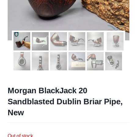
Morgan BlackJack 20
Sandblasted Dublin Briar Pipe,
New
Out of stock