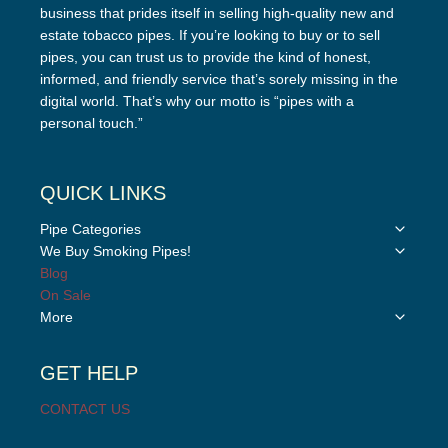
business that prides itself in selling high-quality new and
estate tobacco pipes. If you’re looking to buy or to sell
pipes, you can trust us to provide the kind of honest,
informed, and friendly service that’s sorely missing in the
digital world. That’s why our motto is “pipes with a
personal touch.”
QUICK LINKS
Toggle
Pipe Categories
child
Toggle
We Buy Smoking Pipes!
menu
child
Blog
menu
On Sale
Toggle
More
child
menu
GET HELP
CONTACT US