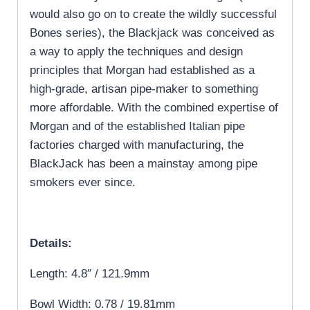
would also go on to create the wildly successful
Bones series), the Blackjack was conceived as
a way to apply the techniques and design
principles that Morgan had established as a
high-grade, artisan pipe-maker to something
more affordable. With the combined expertise of
Morgan and of the established Italian pipe
factories charged with manufacturing, the
BlackJack has been a mainstay among pipe
smokers ever since.
Details:
Length: 4.8″ / 121.9mm
Bowl Width: 0.78 / 19.81mm