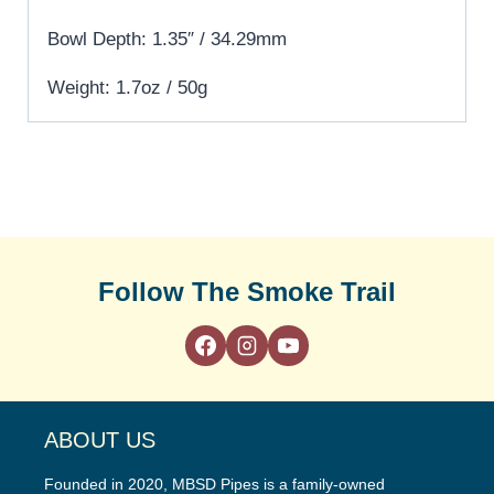
Bowl Depth: 1.35″ / 34.29mm
Weight: 1.7oz / 50g
Follow The Smoke Trail
ABOUT US
Founded in 2020, MBSD Pipes is a family-owned