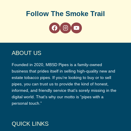
Follow The Smoke Trail
ABOUT US
Founded in 2020, MBSD Pipes is a family-owned
business that prides itself in selling high-quality new and
estate tobacco pipes. If you’re looking to buy or to sell
pipes, you can trust us to provide the kind of honest,
informed, and friendly service that’s sorely missing in the
digital world. That’s why our motto is “pipes with a
personal touch.”
QUICK LINKS