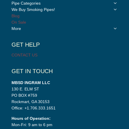
Toggle
Pipe Categories
child
Toggle
We Buy Smoking Pipes!
menu
child
Blog
menu
On Sale
Toggle
More
child
menu
GET HELP
CONTACT US
GET IN TOUCH
MBSD INGRAM LLC
130 E. ELM ST
PO BOX #759
Rockmart, GA 30153
Office: +1.706.333.1651
Hours of Operation:
Mon-Fri: 9 am to 6 pm