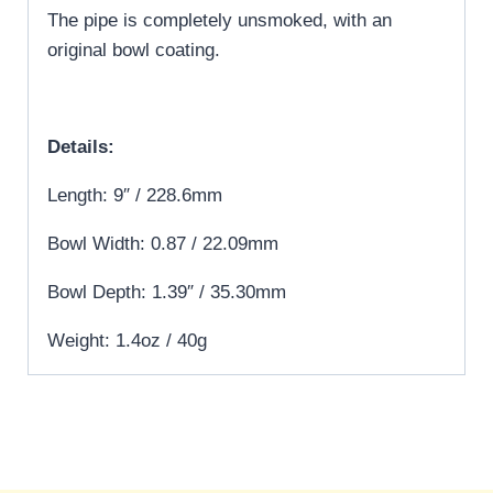
The pipe is completely unsmoked, with an
original bowl coating.
Details:
Length: 9″ / 228.6mm
Bowl Width: 0.87 / 22.09mm
Bowl Depth: 1.39″ / 35.30mm
Weight: 1.4oz / 40g