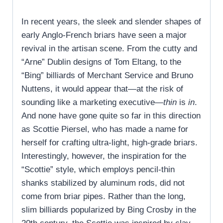
In recent years, the sleek and slender shapes of
early Anglo-French briars have seen a major
revival in the artisan scene. From the cutty and
“Arne” Dublin designs of Tom Eltang, to the
“Bing” billiards of Merchant Service and Bruno
Nuttens, it would appear that—at the risk of
sounding like a marketing executive—
thin
is
in
.
And none have gone quite so far in this direction
as Scottie Piersel, who has made a name for
herself for crafting ultra-light, high-grade briars.
Interestingly, however, the inspiration for the
“Scottie” style, which employs pencil-thin
shanks stabilized by aluminum rods, did not
come from briar pipes. Rather than the long,
slim billiards popularized by Bing Crosby in the