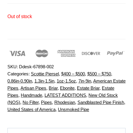
Out of stock
SKU:
Ddesk-67898-002
Categories:
Scottie Piersel
,
$400 – $500
,
$500 – $750
,
0.86in-0.90in
,
1.3in-1.5in
,
1oz-1.5oz
,
7in-9in
,
American Estate
Pipes
,
Artisan Pipes
,
Briar
,
Ebonite
,
Estate Briar
,
Estate
Pipes
,
Handmade
,
LATEST ADDITIONS
,
New Old Stock
(NOS)
,
No Filter
,
Pipes
,
Rhodesian
,
Sandblasted Pipe Finish
,
United States of America
,
Unsmoked Pipe