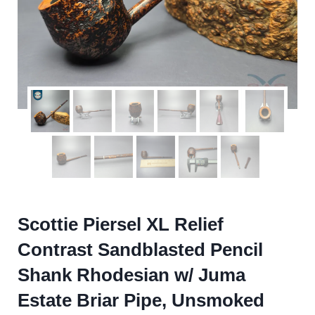
Scottie Piersel XL Relief
Contrast Sandblasted Pencil
Shank Rhodesian w/ Juma
Estate Briar Pipe, Unsmoked