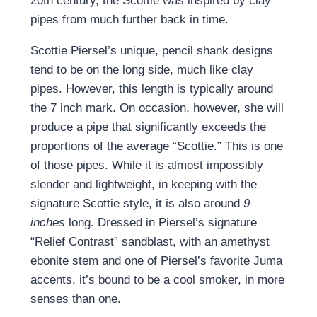
20th century, the Scottie was inspired by clay
pipes from much further back in time.
Scottie Piersel’s unique, pencil shank designs
tend to be on the long side, much like clay
pipes. However, this length is typically around
the 7 inch mark. On occasion, however, she will
produce a pipe that significantly exceeds the
proportions of the average “Scottie.” This is one
of those pipes. While it is almost impossibly
slender and lightweight, in keeping with the
signature Scottie style, it is also around
9
inches
long. Dressed in Piersel’s signature
“Relief Contrast” sandblast, with an amethyst
ebonite stem and one of Piersel’s favorite Juma
accents, it’s bound to be a cool smoker, in more
senses than one.