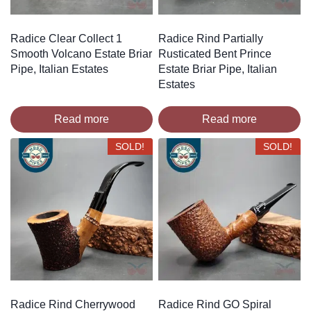
Radice Clear Collect 1
Radice Rind Partially
Smooth Volcano Estate Briar
Rusticated Bent Prince
Pipe, Italian Estates
Estate Briar Pipe, Italian
Estates
Read more
Read more
SOLD!
SOLD!
Radice Rind Cherrywood
Radice Rind GO Spiral