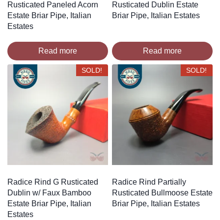
Rusticated Paneled Acorn
Rusticated Dublin Estate
Estate Briar Pipe, Italian
Briar Pipe, Italian Estates
Estates
Read more
Read more
SOLD!
SOLD!
Radice Rind G Rusticated
Radice Rind Partially
Dublin w/ Faux Bamboo
Rusticated Bullmoose Estate
Estate Briar Pipe, Italian
Briar Pipe, Italian Estates
Estates