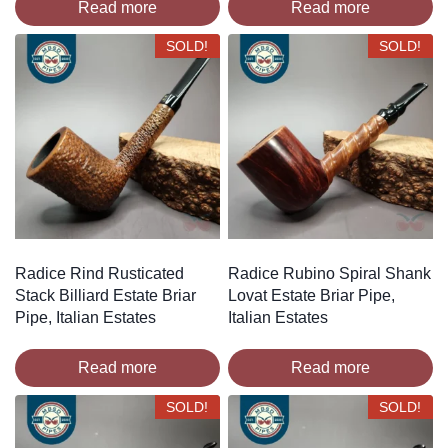
Read more
Read more
SOLD!
SOLD!
Radice Rind Rusticated
Radice Rubino Spiral Shank
Stack Billiard Estate Briar
Lovat Estate Briar Pipe,
Pipe, Italian Estates
Italian Estates
Read more
Read more
SOLD!
SOLD!