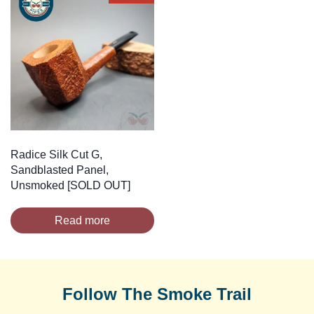
Radice Silk Cut G,
Sandblasted Panel,
Unsmoked [SOLD OUT]
Read more
Follow The Smoke Trail