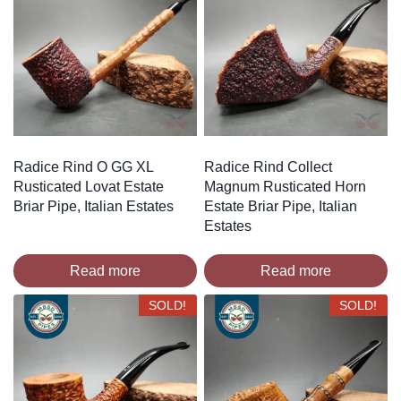
Radice Rind O GG XL
Radice Rind Collect
Rusticated Lovat Estate
Magnum Rusticated Horn
Briar Pipe, Italian Estates
Estate Briar Pipe, Italian
Estates
Read more
Read more
SOLD!
SOLD!