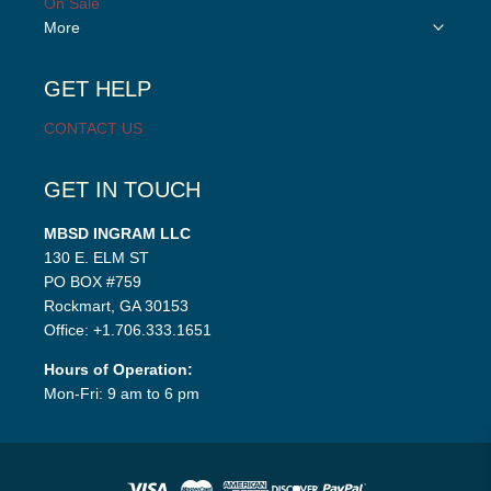
On Sale
Toggle
More
child
menu
GET HELP
CONTACT US
GET IN TOUCH
MBSD INGRAM LLC
130 E. ELM ST
PO BOX #759
Rockmart, GA 30153
Office: +1.706.333.1651
Hours of Operation:
Mon-Fri: 9 am to 6 pm