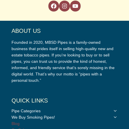
ABOUT US
Founded in 2020, MBSD Pipes is a family-owned
business that prides itself in selling high-quality new and
estate tobacco pipes. If you’re looking to buy or to sell
pipes, you can trust us to provide the kind of honest,
informed, and friendly service that’s sorely missing in the
digital world. That’s why our motto is “pipes with a
personal touch.”
QUICK LINKS
Toggle
Pipe Categories
child
Toggle
We Buy Smoking Pipes!
menu
child
Blog
menu