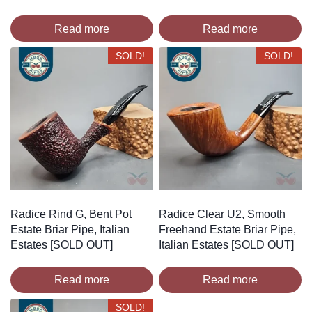
Read more
Read more
SOLD!
SOLD!
Radice Rind G, Bent Pot
Radice Clear U2, Smooth
Estate Briar Pipe, Italian
Freehand Estate Briar Pipe,
Estates [SOLD OUT]
Italian Estates [SOLD OUT]
Read more
Read more
SOLD!