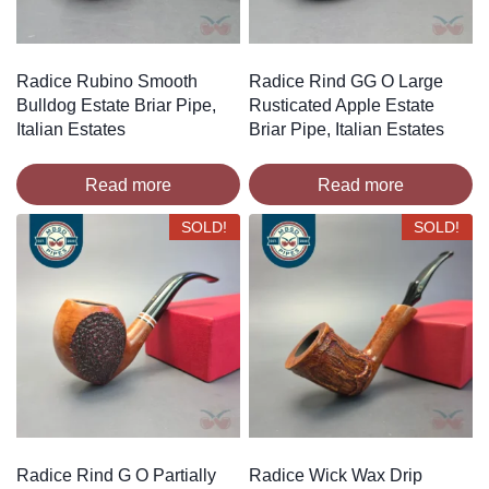
Radice Rubino Smooth
Radice Rind GG O Large
Bulldog Estate Briar Pipe,
Rusticated Apple Estate
Italian Estates
Briar Pipe, Italian Estates
Read more
Read more
SOLD!
SOLD!
Radice Rind G O Partially
Radice Wick Wax Drip