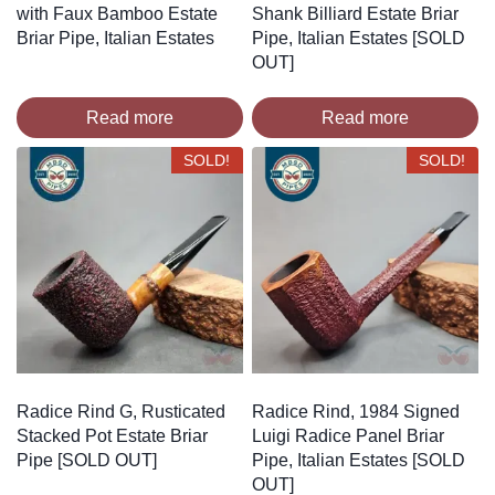
with Faux Bamboo Estate
Shank Billiard Estate Briar
Briar Pipe, Italian Estates
Pipe, Italian Estates [SOLD
OUT]
Read more
Read more
SOLD!
SOLD!
Radice Rind G, Rusticated
Radice Rind, 1984 Signed
Stacked Pot Estate Briar
Luigi Radice Panel Briar
Pipe [SOLD OUT]
Pipe, Italian Estates [SOLD
OUT]