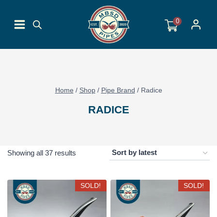
Skip
to
0
content
Home
/
Shop
/
Pipe Brand
/
Radice
RADICE
Sorted
Showing all 37 results
by
latest
SOLD!
SOLD!