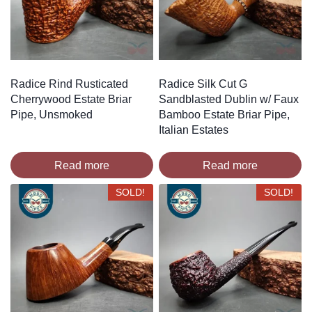
Radice Rind Rusticated
Radice Silk Cut G
Cherrywood Estate Briar
Sandblasted Dublin w/ Faux
Pipe, Unsmoked
Bamboo Estate Briar Pipe,
Italian Estates
Read more
Read more
SOLD!
SOLD!