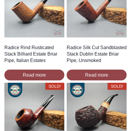
Radice Rind Rusticated
Radice Silk Cut Sandblasted
Stack Billiard Estate Briar
Stack Dublin Estate Briar
Pipe, Italian Estates
Pipe, Unsmoked
Read more
Read more
SOLD!
SOLD!