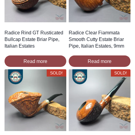
Radice Rind GT Rusticated
Radice Clear Fiammata
Bullcap Estate Briar Pipe,
Smooth Cutty Estate Briar
Italian Estates
Pipe, Italian Estates, 9mm
Read more
Read more
SOLD!
SOLD!