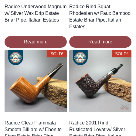
Radice Underwood Magnum
Radice Rind Squat
w/ Silver Wax Drip Estate
Rhodesian w/ Faux Bamboo
Briar Pipe, Italian Estates
Estate Briar Pipe, Italian
Estates
Read more
Read more
SOLD!
SOLD!
Radice Clear Fiammata
Radice 2001 Rind
Smooth Billiard w/ Ebonite
Rusticated Lovat w/ Silver