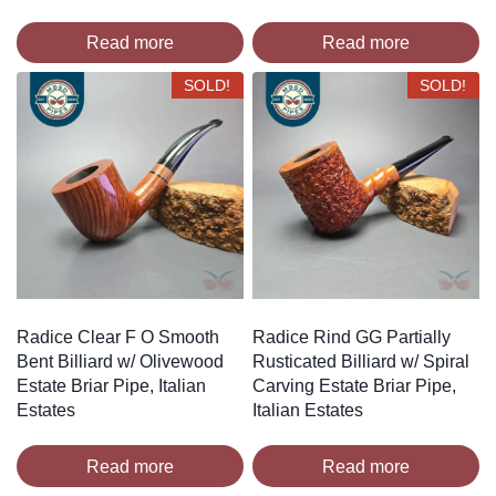
Read more
Read more
SOLD!
SOLD!
Radice Clear F O Smooth
Radice Rind GG Partially
Bent Billiard w/ Olivewood
Rusticated Billiard w/ Spiral
Estate Briar Pipe, Italian
Carving Estate Briar Pipe,
Estates
Italian Estates
Read more
Read more