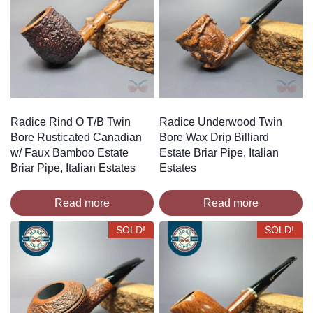
Radice Rind O T/B Twin
Radice Underwood Twin
Bore Rusticated Canadian
Bore Wax Drip Billiard
w/ Faux Bamboo Estate
Estate Briar Pipe, Italian
Briar Pipe, Italian Estates
Estates
Read more
Read more
SOLD!
SOLD!