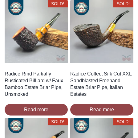
SOLD!
SOLD!
Radice Rind Partially
Radice Collect Silk Cut XXL
Rusticated Billiard w/ Faux
Sandblasted Freehand
Bamboo Estate Briar Pipe,
Estate Briar Pipe, Italian
Unsmoked
Estates
Read more
Read more
SOLD!
SOLD!