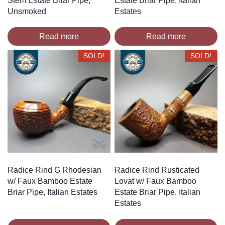
Stem Estate Briar Pipe,
Estate Briar Pipe, Italian
Unsmoked
Estates
Read more
Read more
SOLD!
SOLD!
Radice Rind G Rhodesian
Radice Rind Rusticated
w/ Faux Bamboo Estate
Lovat w/ Faux Bamboo
Briar Pipe, Italian Estates
Estate Briar Pipe, Italian
Estates