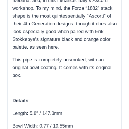
Ikebana, and, in this instance, Italy’s Ascorti
workshop. To my mind, the Forza “1882” stack
shape is the most quintessentially “Ascorti” of
their 4th Generation designs, though it does also
look especially good when paired with Erik
Stokkebye’s signature black and orange color
palette, as seen here.
This pipe is completely unsmoked, with an
original bowl coating. It comes with its original
box.
Details:
Length: 5.8″ / 147.3mm
Bowl Width: 0.77 / 19.55mm