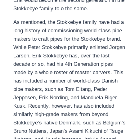
Erik would become the second generation in the
Stokkebye family to o the same.
As mentioned, the Stokkebye family have had a
long history of commissioning world-class pipe
makers to craft pipes for the Stokkebye brand.
While Peter Stokkebye primarily enlisted Jorgen
Larsen, Erik Stokkebye has, over the last
decade or so, had his 4th Generation pipes
made by a whole roster of master carvers. This
has included a number of world-class Danish
pipe makers, such as Tom Eltang, Peder
Jeppesen, Erik Nording, and Manduela Riger-
Kusk. Recently, however, has also included
similarly high-grade makers from beyond
Stokkebye’s native Denmark, such as Belgium’s
Bruno Nuttens, Japan’s Asami Kikuchi of Tsuge