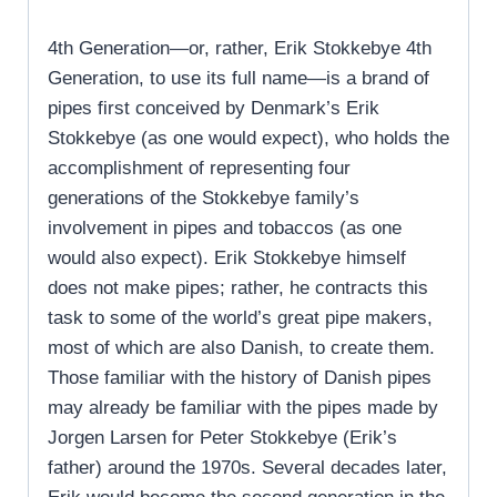
4th Generation—or, rather, Erik Stokkebye 4th
Generation, to use its full name—is a brand of
pipes first conceived by Denmark’s Erik
Stokkebye (as one would expect), who holds the
accomplishment of representing four
generations of the Stokkebye family’s
involvement in pipes and tobaccos (as one
would also expect). Erik Stokkebye himself
does not make pipes; rather, he contracts this
task to some of the world’s great pipe makers,
most of which are also Danish, to create them.
Those familiar with the history of Danish pipes
may already be familiar with the pipes made by
Jorgen Larsen for Peter Stokkebye (Erik’s
father) around the 1970s. Several decades later,