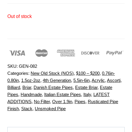
Out of stock
SKU:
GEN-082
Categories:
New Old Stock (NOS)
,
$100 – $200
,
0.76in-
0.80in
,
1.5oz-2oz
,
4th Generation
,
5.5in-6in
,
Acrylic
,
Ascorti
,
Billiard
,
Briar
,
Danish Estate Pipes
,
Estate Briar
,
Estate
Pipes
,
Handmade
,
Italian Estate Pipes
,
Italy
,
LATEST
ADDITIONS
,
No Filter
,
Over 1.9in
,
Pipes
,
Rusticated Pipe
Finish
,
Stack
,
Unsmoked Pipe