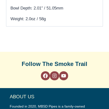
Bowl Depth: 2.01″ / 51.05mm
Weight: 2.0oz / 58g
Follow The Smoke Trail
ABOUT US
Founded in 2020, MBSD Pipes is a family-owned