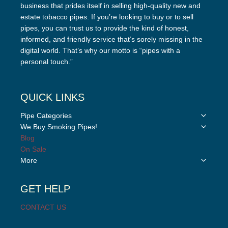
business that prides itself in selling high-quality new and
estate tobacco pipes. If you’re looking to buy or to sell
pipes, you can trust us to provide the kind of honest,
informed, and friendly service that’s sorely missing in the
digital world. That’s why our motto is “pipes with a
personal touch.”
QUICK LINKS
Toggle
Pipe Categories
child
Toggle
We Buy Smoking Pipes!
menu
child
Blog
menu
On Sale
Toggle
More
child
menu
GET HELP
CONTACT US