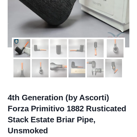
4th Generation (by Ascorti)
Forza Primitivo 1882 Rusticated
Stack Estate Briar Pipe,
Unsmoked