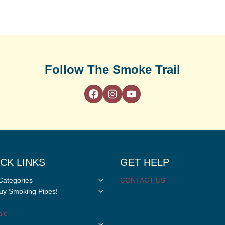
Follow The Smoke Trail
CK LINKS
GET HELP
Toggle
Categories
CONTACT US
child
Toggle
y Smoking Pipes!
menu
child
menu
le
Toggle