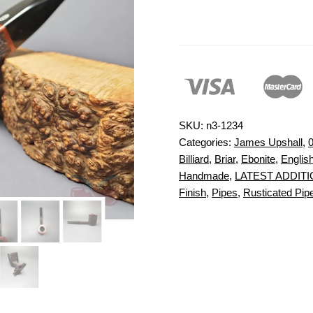
SKU:
n3-1234
Categories:
James Upshall
,
0
Billiard
,
Briar
,
Ebonite
,
Englis
Handmade
,
LATEST ADDIT
Finish
,
Pipes
,
Rusticated Pipe