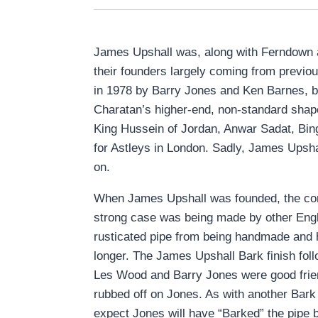
James Upshall was, along with Ferndown an
their founders largely coming from previo
in 1978 by Barry Jones and Ken Barnes, b
Charatan’s higher-end, non-standard shap
King Hussein of Jordan, Anwar Sadat, Bi
for Astleys in London. Sadly, James Upshal
on.
When James Upshall was founded, the compa
strong case was being made by other Engl
rusticated pipe from being handmade and h
longer. The James Upshall Bark finish foll
Les Wood and Barry Jones were good friend
rubbed off on Jones. As with another Bark 
expect Jones will have “Barked” the pipe by