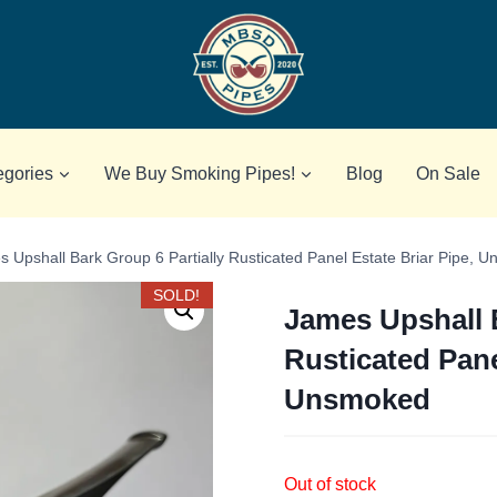
egories
We Buy Smoking Pipes!
Blog
On Sale
 Upshall Bark Group 6 Partially Rusticated Panel Estate Briar Pipe, 
SOLD!
James Upshall B
Rusticated Pane
Unsmoked
Out of stock