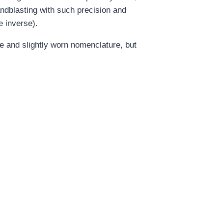
sandblasting with such precision and
e inverse).
e and slightly worn nomenclature, but