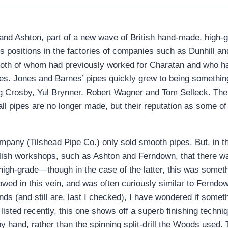
d Ashton, part of a new wave of British hand-made, high-gra
us positions in the factories of companies such as Dunhill
oth of whom had previously worked for Charatan and who ha
es. Jones and Barnes’ pipes quickly grew to being somethin
ng Crosby, Yul Brynner, Robert Wagner and Tom Selleck. T
l pipes are no longer made, but their reputation as some of t
ny (Tilshead Pipe Co.) only sold smooth pipes. But, in the
ish workshops, such as Ashton and Ferndown, that there wa
igh-grade—though in the case of the latter, this was someth
owed in this vein, and was often curiously similar to Ferndo
s (and still are, last I checked), I have wondered if someth
listed recently, this one shows off a superb finishing techni
 hand, rather than the spinning split-drill the Woods used. T