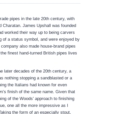
de pipes in the late 20th century, with
 and Charatan. James Upshall was founded
d worked their way up to being carvers
g of a status symbol, and were enjoyed by
he company also made house-brand pipes
he finest hand-turned British pipes lives
 later decades of the 20th century, a
s nothing stopping a sandblasted or a
ing the Italians had known for even
wn’s finish of the same name. Given that
ing of the Woods’ approach to finishing
que, one all the more impressive as I
aking the form of an especially stout,