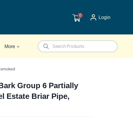
0
Login
Products
More
search
Unsmoked
ark Group 6 Partially
l Estate Briar Pipe,