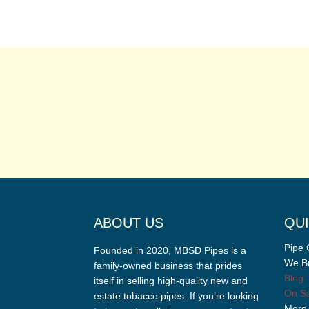
ABOUT US
QUI
Pipe 
Founded in 2020, MBSD Pipes is a
We Bu
family-owned business that prides
Blog
itself in selling high-quality new and
On Sa
estate tobacco pipes. If you’re looking
More