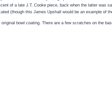
niscent of a late J.T. Cooke piece, back when the latter was 
icated (though this James Upshall would be an example of th
 original bowl coating. There are a few scratches on the bas