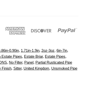
.86in-0.90in
,
1.71in-1.9in
,
2oz-3oz
,
6in-7in
,
h Estate Pipes
,
Estate Briar
,
Estate Pipes
,
IONS
,
No Filter
,
Panel
,
Partial Rusticated Pipe
 Finish
,
Sitter
,
United Kingdom
,
Unsmoked Pipe