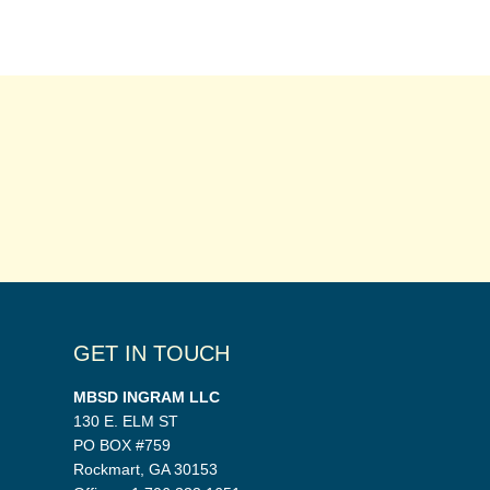
GET IN TOUCH
MBSD INGRAM LLC
130 E. ELM ST
PO BOX #759
Rockmart, GA 30153