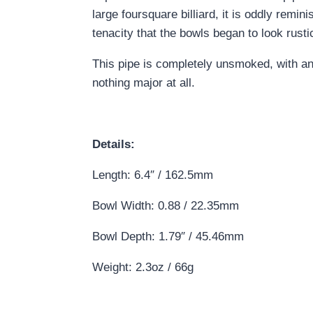
large foursquare billiard, it is oddly remi
tenacity that the bowls began to look rust
This pipe is completely unsmoked, with an
nothing major at all.
Details:
Length: 6.4″ / 162.5mm
Bowl Width: 0.88 / 22.35mm
Bowl Depth: 1.79″ / 45.46mm
Weight: 2.3oz / 66g