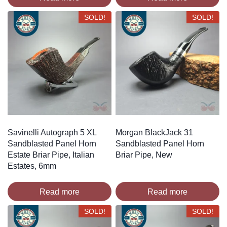
SOLD!
SOLD!
Savinelli Autograph 5 XL
Morgan BlackJack 31
Sandblasted Panel Horn
Sandblasted Panel Horn
Estate Briar Pipe, Italian
Briar Pipe, New
Estates, 6mm
Read more
Read more
SOLD!
SOLD!