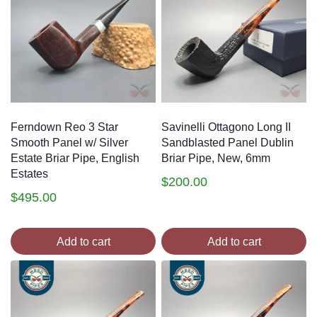
Ferndown Reo 3 Star
Savinelli Ottagono Long II
Smooth Panel w/ Silver
Sandblasted Panel Dublin
Estate Briar Pipe, English
Briar Pipe, New, 6mm
Estates
$
200.00
$
495.00
Add to cart
Add to cart