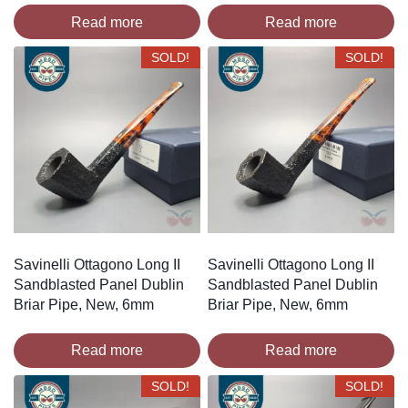
Read more
Read more
SOLD!
SOLD!
Savinelli Ottagono Long II
Savinelli Ottagono Long II
Sandblasted Panel Dublin
Sandblasted Panel Dublin
Briar Pipe, New, 6mm
Briar Pipe, New, 6mm
Read more
Read more
SOLD!
SOLD!