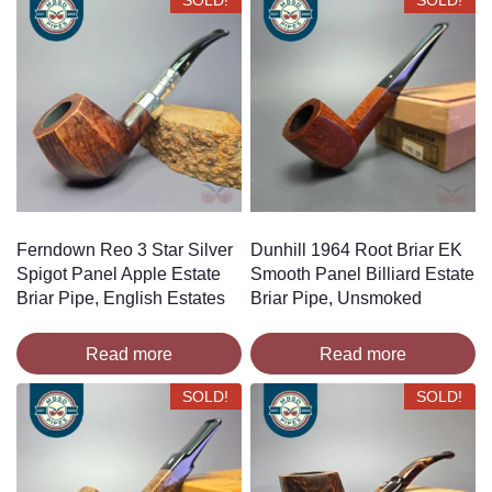
SOLD!
SOLD!
Ferndown Reo 3 Star Silver
Dunhill 1964 Root Briar EK
Spigot Panel Apple Estate
Smooth Panel Billiard Estate
Briar Pipe, English Estates
Briar Pipe, Unsmoked
Read more
Read more
SOLD!
SOLD!