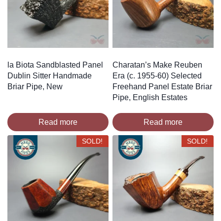
la Biota Sandblasted Panel
Charatan’s Make Reuben
Dublin Sitter Handmade
Era (c. 1955-60) Selected
Briar Pipe, New
Freehand Panel Estate Briar
Pipe, English Estates
Read more
Read more
SOLD!
SOLD!