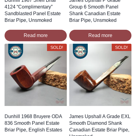
Dunhill 1987 Shell Briar
James Upshall P Grade
4124 “Complimentary”
Group 6 Smooth Panel
Sandblasted Panel Estate
Shank Canadian Estate
Briar Pipe, Unsmoked
Briar Pipe, Unsmoked
Read more
Read more
SOLD!
SOLD!
Dunhill 1968 Bruyere ODA
James Upshall A Grade EXL
836 Smooth Panel Estate
Smooth Diamond Shank
Briar Pipe, English Estates
Canadian Estate Briar Pipe,