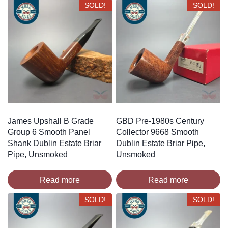
SOLD!
SOLD!
James Upshall B Grade
GBD Pre-1980s Century
Group 6 Smooth Panel
Collector 9668 Smooth
Shank Dublin Estate Briar
Dublin Estate Briar Pipe,
Pipe, Unsmoked
Unsmoked
Read more
Read more
SOLD!
SOLD!