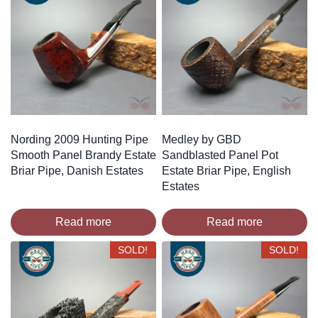
Nording 2009 Hunting Pipe
Medley by GBD
Smooth Panel Brandy Estate
Sandblasted Panel Pot
Briar Pipe, Danish Estates
Estate Briar Pipe, English
Estates
Read more
Read more
SOLD!
SOLD!