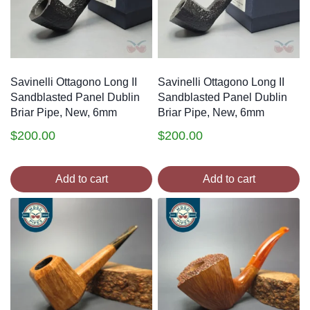
Savinelli Ottagono Long II
Savinelli Ottagono Long II
Sandblasted Panel Dublin
Sandblasted Panel Dublin
Briar Pipe, New, 6mm
Briar Pipe, New, 6mm
$
200.00
$
200.00
Add to cart
Add to cart