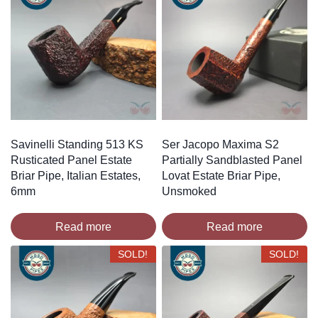
Savinelli Standing 513 KS
Ser Jacopo Maxima S2
Rusticated Panel Estate
Partially Sandblasted Panel
Briar Pipe, Italian Estates,
Lovat Estate Briar Pipe,
6mm
Unsmoked
Read more
Read more
SOLD!
SOLD!