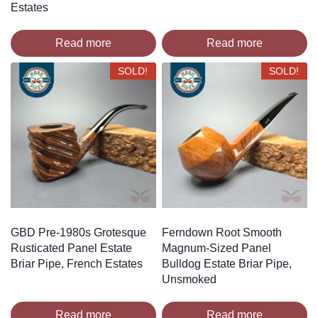
Estates
Read more
Read more
SOLD!
SOLD!
GBD Pre-1980s Grotesque
Ferndown Root Smooth
Rusticated Panel Estate
Magnum-Sized Panel
Briar Pipe, French Estates
Bulldog Estate Briar Pipe,
Unsmoked
Read more
Read more