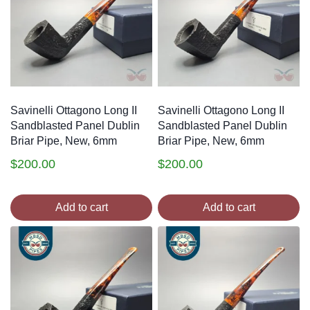
Savinelli Ottagono Long II
Savinelli Ottagono Long II
Sandblasted Panel Dublin
Sandblasted Panel Dublin
Briar Pipe, New, 6mm
Briar Pipe, New, 6mm
$
200.00
$
200.00
Add to cart
Add to cart