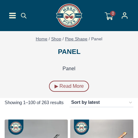
Skip
to
0
content
Home
/
Shop
/
Pipe Shape
/
Panel
PANEL
Panel
▶ Read More
Sorted
Showing 1–100 of 263 results
by
latest