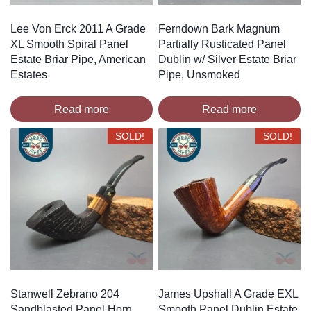
Lee Von Erck 2011 A Grade
Ferndown Bark Magnum
XL Smooth Spiral Panel
Partially Rusticated Panel
Estate Briar Pipe, American
Dublin w/ Silver Estate Briar
Estates
Pipe, Unsmoked
Read more
Read more
SOLD!
SOLD!
Stanwell Zebrano 204
James Upshall A Grade EXL
Sandblasted Panel Horn
Smooth Panel Dublin Estate