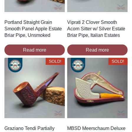
Portland Straight Grain
Viprati 2 Clover Smooth
Smooth Panel Apple Estate
Acorn Sitter w/ Silver Estate
Briar Pipe, Unsmoked
Briar Pipe, Italian Estates
Read more
Read more
SOLD!
SOLD!
Graziano Tendi Partially
MBSD Meerschaum Deluxe