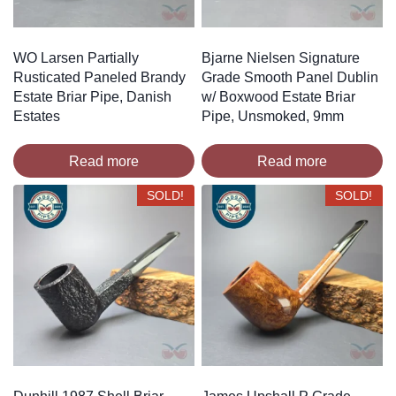
WO Larsen Partially
Bjarne Nielsen Signature
Rusticated Paneled Brandy
Grade Smooth Panel Dublin
Estate Briar Pipe, Danish
w/ Boxwood Estate Briar
Estates
Pipe, Unsmoked, 9mm
Read more
Read more
SOLD!
SOLD!