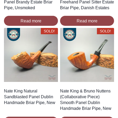
Panel Brandy Estate Briar
Freehand Panel Sitter Estate
Pipe, Unsmoked
Briar Pipe, Danish Estates
Read more
Read more
SOLD!
SOLD!
Nate King Natural
Nate King & Bruno Nuttens
Sandblasted Panel Dublin
(Collaborative Piece)
Handmade Briar Pipe, New
Smooth Panel Dublin
Handmade Briar Pipe, New