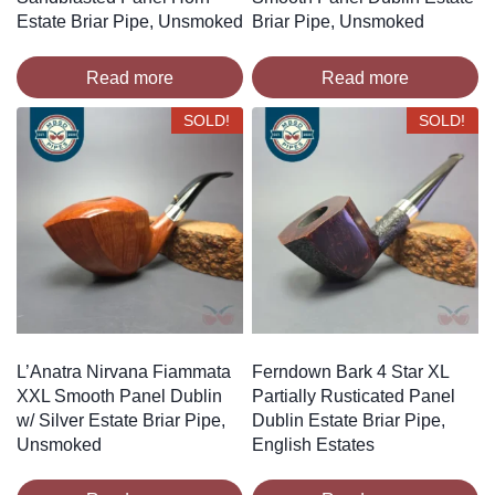
Estate Briar Pipe, Unsmoked
Briar Pipe, Unsmoked
Read more
Read more
SOLD!
SOLD!
L’Anatra Nirvana Fiammata
Ferndown Bark 4 Star XL
XXL Smooth Panel Dublin
Partially Rusticated Panel
w/ Silver Estate Briar Pipe,
Dublin Estate Briar Pipe,
Unsmoked
English Estates