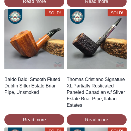
Read more
Read more
SOLD!
SOLD!
Baldo Baldi Smooth Fluted
Thomas Cristiano Signature
Dublin Sitter Estate Briar
XL Partially Rusticated
Pipe, Unsmoked
Paneled Canadian w/ Silver
Estate Briar Pipe, Italian
Estates
Read more
Read more