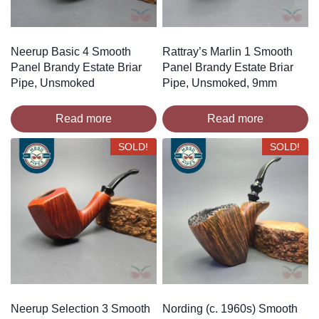
Neerup Basic 4 Smooth
Rattray’s Marlin 1 Smooth
Panel Brandy Estate Briar
Panel Brandy Estate Briar
Pipe, Unsmoked
Pipe, Unsmoked, 9mm
Read more
Read more
SOLD!
SOLD!
Neerup Selection 3 Smooth
Nording (c. 1960s) Smooth