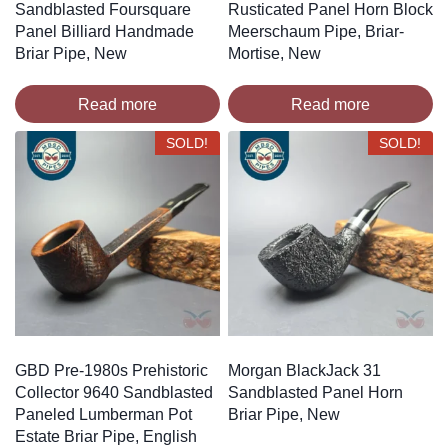
Sandblasted Foursquare
Rusticated Panel Horn Block
Panel Billiard Handmade
Meerschaum Pipe, Briar-
Briar Pipe, New
Mortise, New
Read more
Read more
SOLD!
SOLD!
GBD Pre-1980s Prehistoric
Morgan BlackJack 31
Collector 9640 Sandblasted
Sandblasted Panel Horn
Paneled Lumberman Pot
Briar Pipe, New
Estate Briar Pipe, English