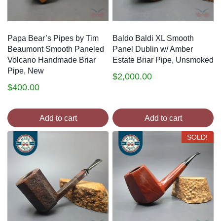
Papa Bear’s Pipes by Tim
Baldo Baldi XL Smooth
Beaumont Smooth Paneled
Panel Dublin w/ Amber
Volcano Handmade Briar
Estate Briar Pipe, Unsmoked
Pipe, New
$
2,000.00
$
400.00
Add to cart
Add to cart
SOLD!