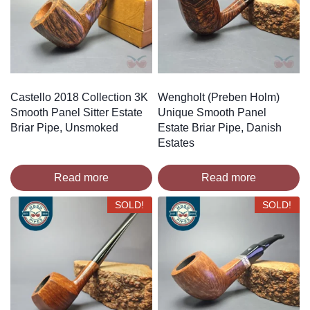
Castello 2018 Collection 3K
Wengholt (Preben Holm)
Smooth Panel Sitter Estate
Unique Smooth Panel
Briar Pipe, Unsmoked
Estate Briar Pipe, Danish
Estates
Read more
Read more
SOLD!
SOLD!