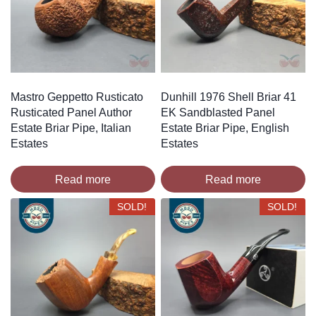
Mastro Geppetto Rusticato
Dunhill 1976 Shell Briar 41
Rusticated Panel Author
EK Sandblasted Panel
Estate Briar Pipe, Italian
Estate Briar Pipe, English
Estates
Estates
Read more
Read more
SOLD!
SOLD!