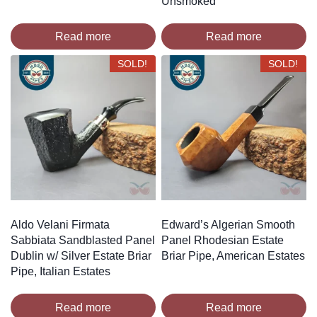
Unsmoked
Read more
Read more
SOLD!
SOLD!
Aldo Velani Firmata
Edward’s Algerian Smooth
Sabbiata Sandblasted Panel
Panel Rhodesian Estate
Dublin w/ Silver Estate Briar
Briar Pipe, American Estates
Pipe, Italian Estates
Read more
Read more