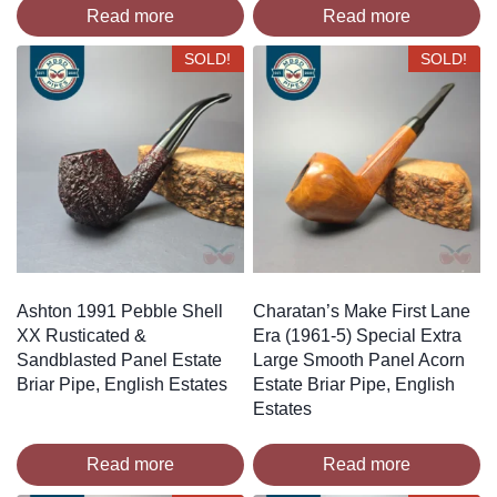
Read more
Read more
SOLD!
SOLD!
Ashton 1991 Pebble Shell
Charatan’s Make First Lane
XX Rusticated &
Era (1961-5) Special Extra
Sandblasted Panel Estate
Large Smooth Panel Acorn
Briar Pipe, English Estates
Estate Briar Pipe, English
Estates
Read more
Read more