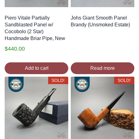
Piero Vitale Partially
Johs Giant Smooth Panel
Sandblasted Panel w/
Brandy (Unsmoked Estate)
Cocobolo (2 Star)
Handmade Briar Pipe, New
$
440.00
Add to cart
Read more
SOLD!
SOLD!