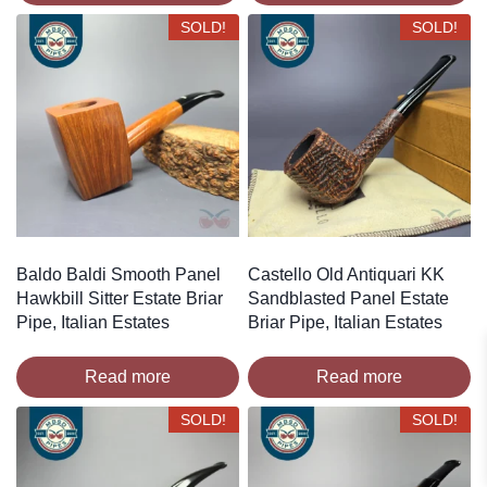
SOLD!
SOLD!
Baldo Baldi Smooth Panel
Castello Old Antiquari KK
Hawkbill Sitter Estate Briar
Sandblasted Panel Estate
Pipe, Italian Estates
Briar Pipe, Italian Estates
Read more
Read more
SOLD!
SOLD!