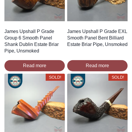
James Upshall P Grade
James Upshall P Grade EXL
Group 6 Smooth Panel
Smooth Panel Bent Billiard
Shank Dublin Estate Briar
Estate Briar Pipe, Unsmoked
Pipe, Unsmoked
Read more
Read more
SOLD!
SOLD!