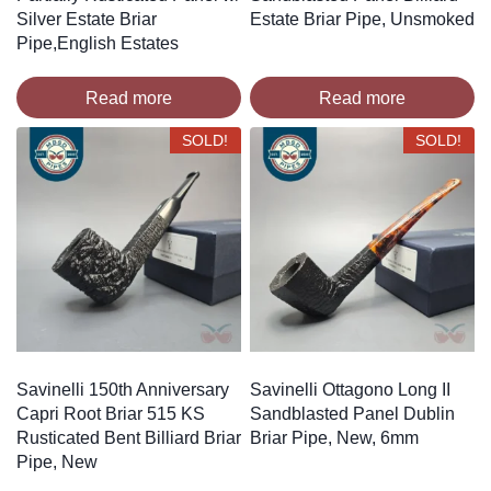
Silver Estate Briar
Estate Briar Pipe, Unsmoked
Pipe,English Estates
Read more
Read more
SOLD!
SOLD!
Savinelli 150th Anniversary
Savinelli Ottagono Long II
Capri Root Briar 515 KS
Sandblasted Panel Dublin
Rusticated Bent Billiard Briar
Briar Pipe, New, 6mm
Pipe, New