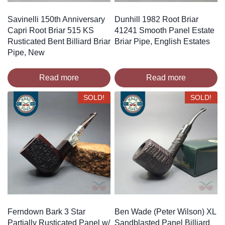
Savinelli 150th Anniversary
Dunhill 1982 Root Briar
Capri Root Briar 515 KS
41241 Smooth Panel Estate
Rusticated Bent Billiard Briar
Briar Pipe, English Estates
Pipe, New
Read more
Read more
SOLD!
SOLD!
Ferndown Bark 3 Star
Ben Wade (Peter Wilson) XL
Partially Rusticated Panel w/
Sandblasted Panel Billiard