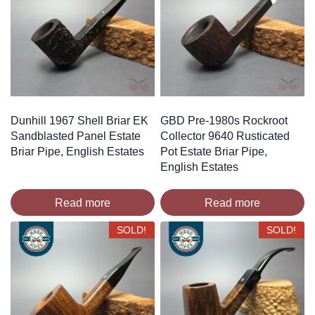
Dunhill 1967 Shell Briar EK
GBD Pre-1980s Rockroot
Sandblasted Panel Estate
Collector 9640 Rusticated
Briar Pipe, English Estates
Pot Estate Briar Pipe,
English Estates
Read more
Read more
SOLD!
SOLD!