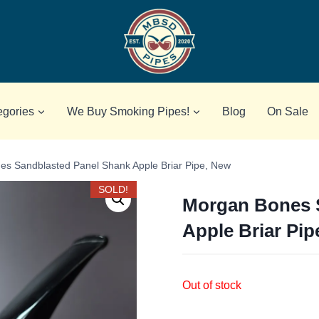
egories
We Buy Smoking Pipes!
Blog
On Sale
s Sandblasted Panel Shank Apple Briar Pipe, New
SOLD!
Morgan Bones 
Apple Briar Pip
Out of stock