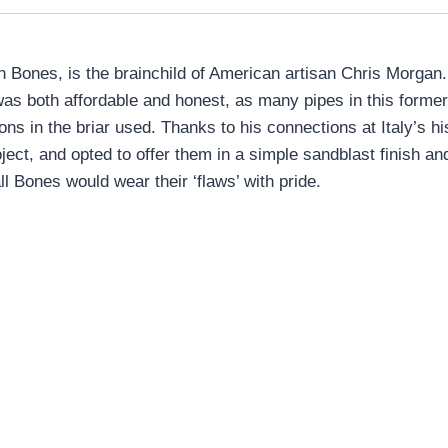
Bones, is the brainchild of American artisan Chris Morgan. 
was both affordable and honest, as many pipes in this former 
ions in the briar used. Thanks to his connections at Italy’s
ect, and opted to offer them in a simple sandblast finish and 
l Bones would wear their ‘flaws’ with pride.