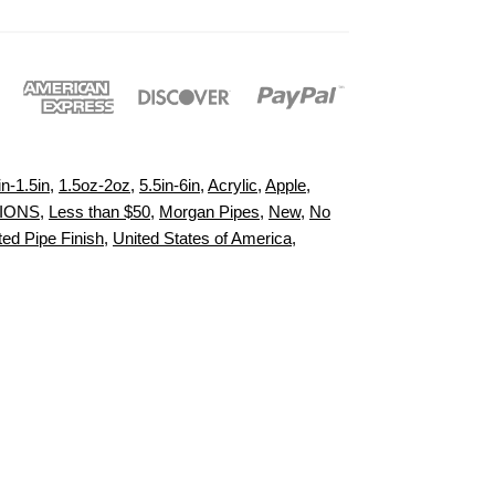
in-1.5in
,
1.5oz-2oz
,
5.5in-6in
,
Acrylic
,
Apple
,
TIONS
,
Less than $50
,
Morgan Pipes
,
New
,
No
ed Pipe Finish
,
United States of America
,