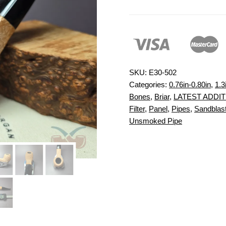
SKU:
E30-502
Categories:
0.76in-0.80in
,
1.3
Bones
,
Briar
,
LATEST ADDI
Filter
,
Panel
,
Pipes
,
Sandblast
Unsmoked Pipe