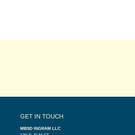
GET IN TOUCH
MBSD INGRAM LLC
130 E. ELM ST