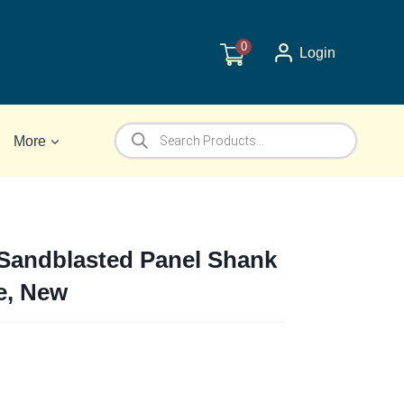
0
Login
Products
More
search
Sandblasted Panel Shank
e, New