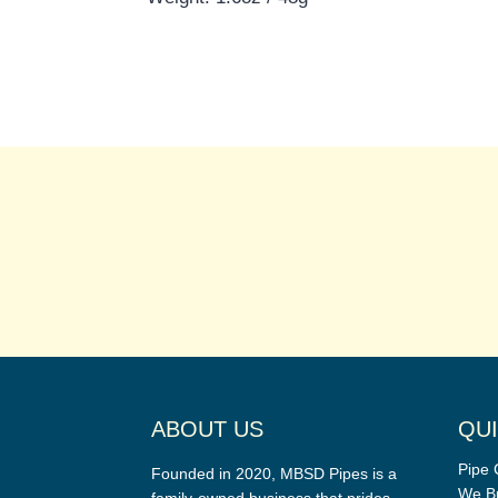
ABOUT US
QUI
Pipe 
Founded in 2020, MBSD Pipes is a
We Bu
family-owned business that prides