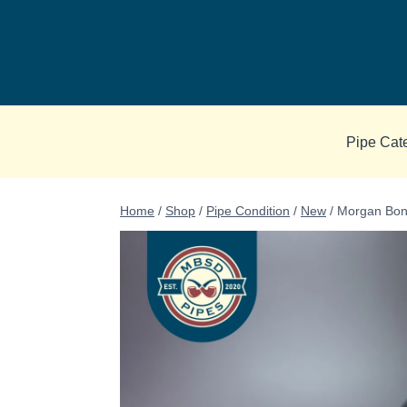
Skip
to
content
Pipe Cat
Home
/
Shop
/
Pipe Condition
/
New
/
Morgan Bone