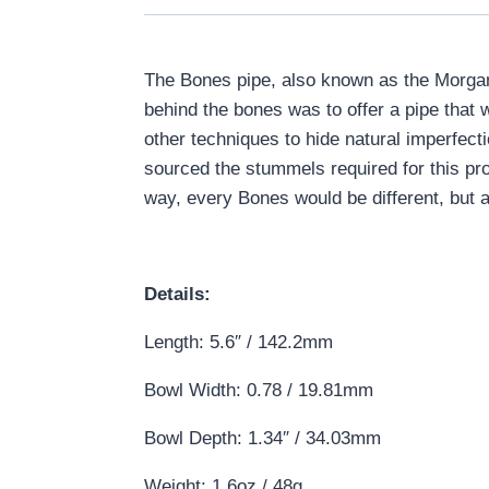
The Bones pipe, also known as the Morgan 
behind the bones was to offer a pipe that 
other techniques to hide natural imperfect
sourced the stummels required for this proj
way, every Bones would be different, but al
Details:
Length: 5.6″ / 142.2mm
Bowl Width: 0.78 / 19.81mm
Bowl Depth: 1.34″ / 34.03mm
Weight: 1.6oz / 48g