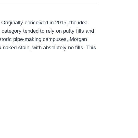
Originally conceived in 2015, the idea
category tended to rely on putty fills and
 historic pipe-making campuses, Morgan
naked stain, with absolutely no fills. This