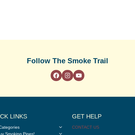
Follow The Smoke Trail
CK LINKS
GET HELP
Toggle
Categories
CONTACT US
child
Toggle
y Smoking Pipes!