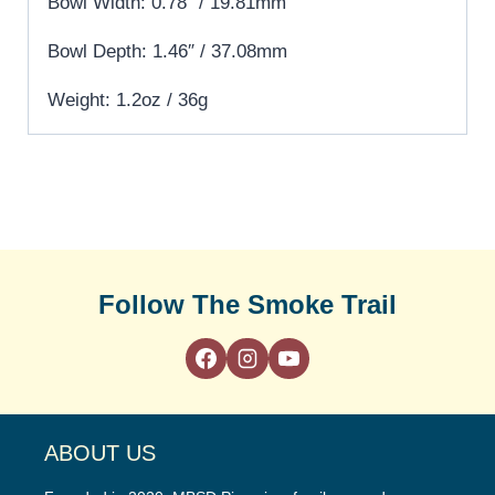
Bowl Width: 0.78″ / 19.81mm
Bowl Depth: 1.46″ / 37.08mm
Weight: 1.2oz / 36g
Follow The Smoke Trail
ABOUT US