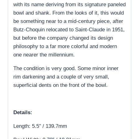
with its name deriving from its signature paneled
bowl and shank. From the looks of it, this would
be something near to a mid-century piece, after
Butz-Choquin relocated to Saint-Claude in 1951,
but before the company changed its design
philosophy to a far more colorful and modern
one nearer the millennium.
The condition is very good. Some minor inner
rim darkening and a couple of very small,
superficial dents on the front of the bowl.
Details:
Length: 5.5″ / 139.7mm