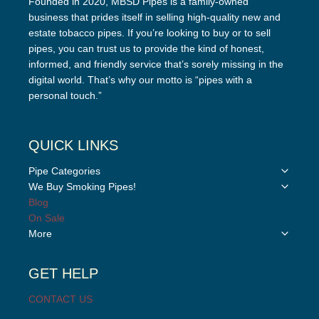
Founded in 2020, MBSD Pipes is a family-owned
business that prides itself in selling high-quality new and
estate tobacco pipes. If you’re looking to buy or to sell
pipes, you can trust us to provide the kind of honest,
informed, and friendly service that’s sorely missing in the
digital world. That’s why our motto is “pipes with a
personal touch.”
QUICK LINKS
Toggle
Pipe Categories
child
Toggle
We Buy Smoking Pipes!
menu
child
Blog
menu
On Sale
Toggle
More
child
menu
GET HELP
CONTACT US