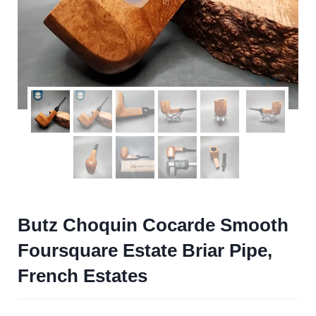
Butz Choquin Cocarde Smooth
Foursquare Estate Briar Pipe,
French Estates