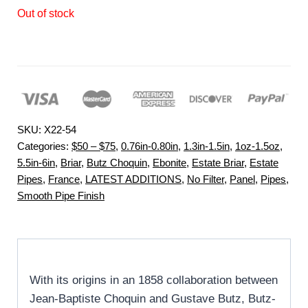
Out of stock
SKU:
X22-54
Categories:
$50 – $75
,
0.76in-0.80in
,
1.3in-1.5in
,
1oz-1.5oz
,
5.5in-6in
,
Briar
,
Butz Choquin
,
Ebonite
,
Estate Briar
,
Estate
Pipes
,
France
,
LATEST ADDITIONS
,
No Filter
,
Panel
,
Pipes
,
Smooth Pipe Finish
With its origins in an 1858 collaboration between
Jean-Baptiste Choquin and Gustave Butz, Butz-