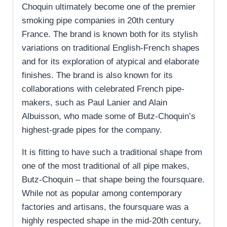
Choquin ultimately become one of the premier
smoking pipe companies in 20
th
century
France. The brand is known both for its stylish
variations on traditional English-French shapes
and for its exploration of atypical and elaborate
finishes. The brand is also known for its
collaborations with celebrated French pipe-
makers, such as Paul Lanier and Alain
Albuisson, who made some of Butz-Choquin’s
highest-grade pipes for the company.
It is fitting to have such a traditional shape from
one of the most traditional of all pipe makes,
Butz-Choquin – that shape being the foursquare.
While not as popular among contemporary
factories and artisans, the foursquare was a
highly respected shape in the mid-20th century,