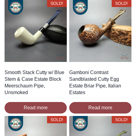
SOLD!
SOLD!
Smooth Stack Cutty w/ Blue
Gamboni Contrast
Stem & Case Estate Block
Sandblasted Cutty Egg
Meerschaum Pipe,
Estate Briar Pipe, Italian
Unsmoked
Estates
Read more
Read more
SOLD!
SOLD!