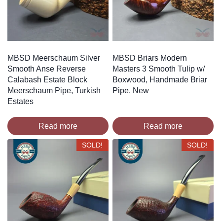
MBSD Meerschaum Silver
MBSD Briars Modern
Smooth Anse Reverse
Masters 3 Smooth Tulip w/
Calabash Estate Block
Boxwood, Handmade Briar
Meerschaum Pipe, Turkish
Pipe, New
Estates
Read more
Read more
SOLD!
SOLD!