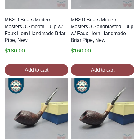
MBSD Briars Modern
MBSD Briars Modern
Masters 3 Smooth Tulip w/
Masters 3 Sandblasted Tulip
Faux Horn Handmade Briar
w/ Faux Horn Handmade
Pipe, New
Briar Pipe, New
$
180.00
$
160.00
Add to cart
Add to cart