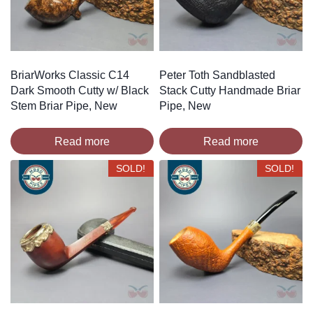
BriarWorks Classic C14
Peter Toth Sandblasted
Dark Smooth Cutty w/ Black
Stack Cutty Handmade Briar
Stem Briar Pipe, New
Pipe, New
Read more
Read more
SOLD!
SOLD!