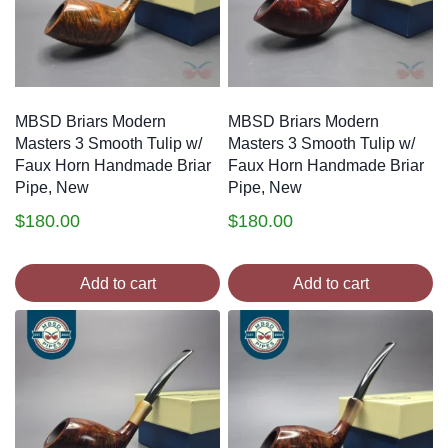
MBSD Briars Modern
MBSD Briars Modern
Masters 3 Smooth Tulip w/
Masters 3 Smooth Tulip w/
Faux Horn Handmade Briar
Faux Horn Handmade Briar
Pipe, New
Pipe, New
$
180.00
$
180.00
Add to cart
Add to cart