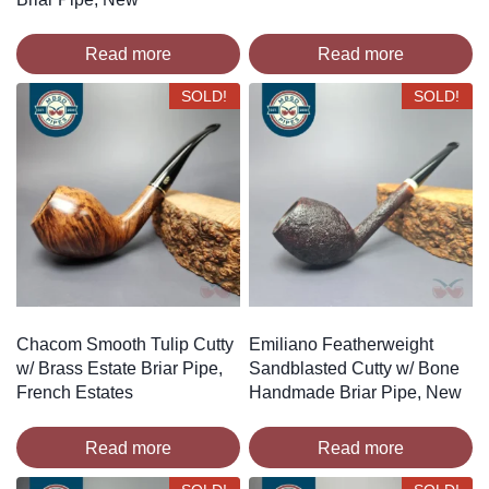
Read more
Read more
SOLD!
SOLD!
Chacom Smooth Tulip Cutty
Emiliano Featherweight
w/ Brass Estate Briar Pipe,
Sandblasted Cutty w/ Bone
French Estates
Handmade Briar Pipe, New
Read more
Read more