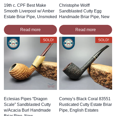
19th c. CPF Best Make
Christophe Wolff
Smooth Liverpool w/ Amber
Sandblasted Cutty Egg
Estate Briar Pipe, Unsmoked
Handmade Briar Pipe, New
Read more
Read more
SOLD!
SOLD!
Eclesias Pipes “Dragon
Comoy’s Black Coral 83551
Scale” Sandblasted Cutty
Rusticated Cutty Estate Briar
w/Acacia Burl Handmade
Pipe, English Estates
Briar Pipe, New