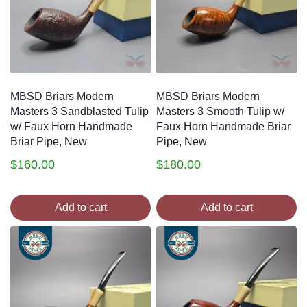
MBSD Briars Modern
MBSD Briars Modern
Masters 3 Sandblasted Tulip
Masters 3 Smooth Tulip w/
w/ Faux Horn Handmade
Faux Horn Handmade Briar
Briar Pipe, New
Pipe, New
$
160.00
$
180.00
Add to cart
Add to cart