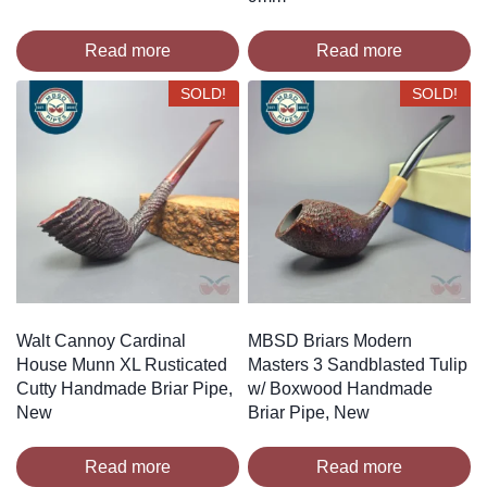
Read more
Read more
SOLD!
SOLD!
Walt Cannoy Cardinal
MBSD Briars Modern
House Munn XL Rusticated
Masters 3 Sandblasted Tulip
Cutty Handmade Briar Pipe,
w/ Boxwood Handmade
New
Briar Pipe, New
Read more
Read more