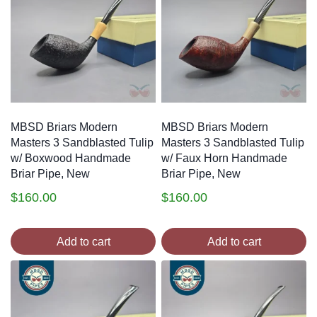
MBSD Briars Modern
MBSD Briars Modern
Masters 3 Sandblasted Tulip
Masters 3 Sandblasted Tulip
w/ Boxwood Handmade
w/ Faux Horn Handmade
Briar Pipe, New
Briar Pipe, New
$
160.00
$
160.00
Add to cart
Add to cart