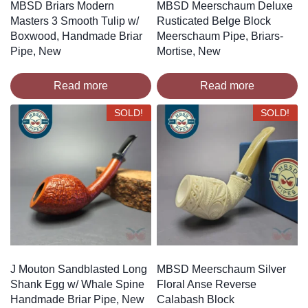
MBSD Briars Modern
MBSD Meerschaum Deluxe
Masters 3 Smooth Tulip w/
Rusticated Belge Block
Boxwood, Handmade Briar
Meerschaum Pipe, Briars-
Pipe, New
Mortise, New
Read more
Read more
SOLD!
SOLD!
J Mouton Sandblasted Long
MBSD Meerschaum Silver
Shank Egg w/ Whale Spine
Floral Anse Reverse
Handmade Briar Pipe, New
Calabash Block