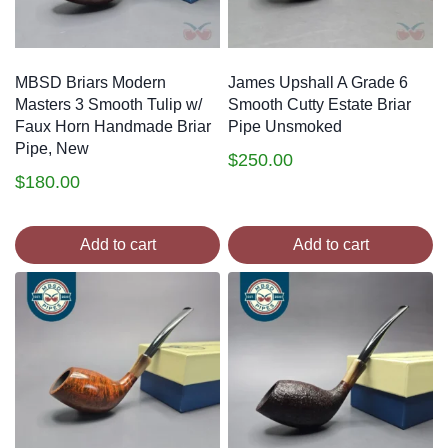
MBSD Briars Modern
James Upshall A Grade 6
Masters 3 Smooth Tulip w/
Smooth Cutty Estate Briar
Faux Horn Handmade Briar
Pipe Unsmoked
Pipe, New
$
250.00
$
180.00
Add to cart
Add to cart