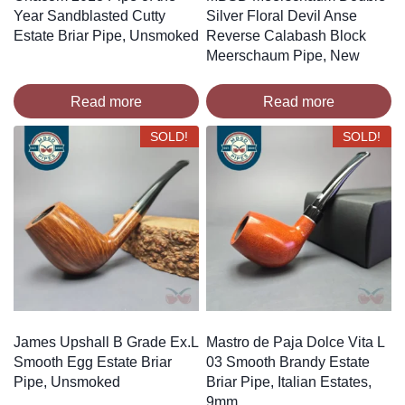
Year Sandblasted Cutty
Silver Floral Devil Anse
Estate Briar Pipe, Unsmoked
Reverse Calabash Block
Meerschaum Pipe, New
Read more
Read more
SOLD!
SOLD!
James Upshall B Grade Ex.L
Mastro de Paja Dolce Vita L
Smooth Egg Estate Briar
03 Smooth Brandy Estate
Pipe, Unsmoked
Briar Pipe, Italian Estates,
9mm