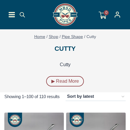
Skip
to
0
content
Home
/
Shop
/
Pipe Shape
/
Cutty
CUTTY
Cutty
▶ Read More
Sorted
Showing 1–100 of 110 results
by
latest