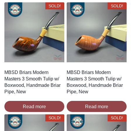
SOLD!
SOLD!
MBSD Briars Modern
MBSD Briars Modern
Masters 3 Smooth Tulip w/
Masters 3 Smooth Tulip w/
Boxwood, Handmade Briar
Boxwood, Handmade Briar
Pipe, New
Pipe, New
Read more
Read more
SOLD!
SOLD!