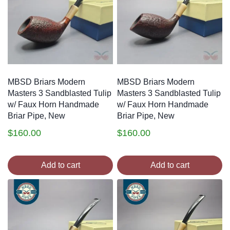
MBSD Briars Modern
MBSD Briars Modern
Masters 3 Sandblasted Tulip
Masters 3 Sandblasted Tulip
w/ Faux Horn Handmade
w/ Faux Horn Handmade
Briar Pipe, New
Briar Pipe, New
$
160.00
$
160.00
Add to cart
Add to cart