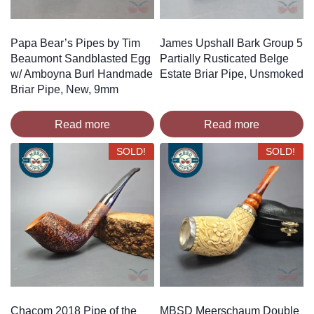
Papa Bear’s Pipes by Tim
James Upshall Bark Group 5
Beaumont Sandblasted Egg
Partially Rusticated Belge
w/ Amboyna Burl Handmade
Estate Briar Pipe, Unsmoked
Briar Pipe, New, 9mm
Read more
Read more
SOLD!
SOLD!
Chacom 2018 Pipe of the
MBSD Meerschaum Double