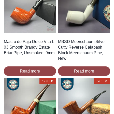
Mastro de Paja Dolce Vita L
MBSD Meerschaum Silver
03 Smooth Brandy Estate
Cutty Reverse Calabash
Briar Pipe, Unsmoked, 9mm
Block Meerschaum Pipe,
New
Read more
Read more
SOLD!
SOLD!