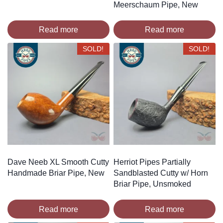
Meerschaum Pipe, New
Read more
Read more
SOLD!
SOLD!
Dave Neeb XL Smooth Cutty
Herriot Pipes Partially
Handmade Briar Pipe, New
Sandblasted Cutty w/ Horn
Briar Pipe, Unsmoked
Read more
Read more