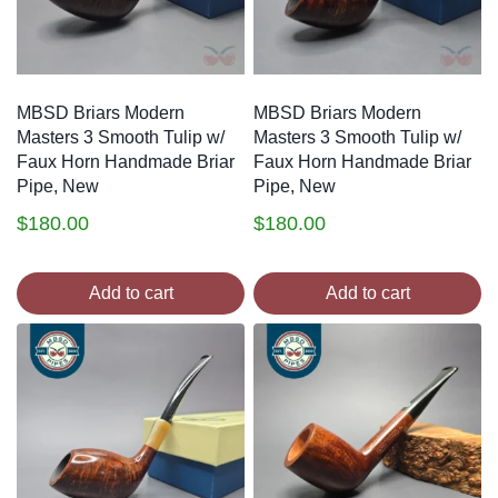
MBSD Briars Modern
MBSD Briars Modern
Masters 3 Smooth Tulip w/
Masters 3 Smooth Tulip w/
Faux Horn Handmade Briar
Faux Horn Handmade Briar
Pipe, New
Pipe, New
$
180.00
$
180.00
Add to cart
Add to cart