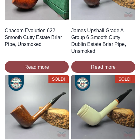
Chacom Evolution 622
James Upshall Grade A
Smooth Cutty Estate Briar
Group 6 Smooth Cutty
Pipe, Unsmoked
Dublin Estate Briar Pipe,
Unsmoked
Read more
Read more
SOLD!
SOLD!