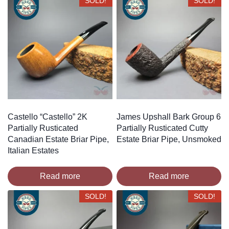
SOLD!
SOLD!
Castello “Castello” 2K
James Upshall Bark Group 6
Partially Rusticated
Partially Rusticated Cutty
Canadian Estate Briar Pipe,
Estate Briar Pipe, Unsmoked
Italian Estates
Read more
Read more
SOLD!
SOLD!