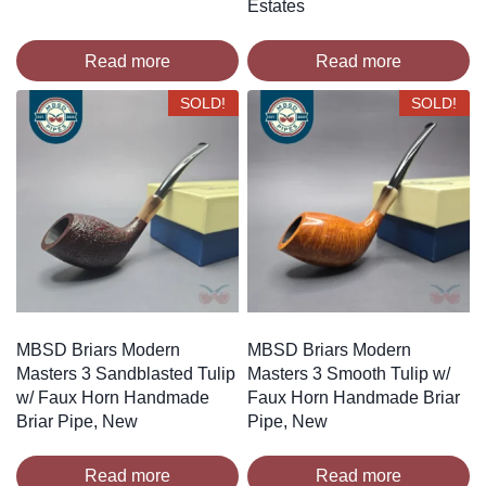
Estates
Read more
Read more
SOLD!
SOLD!
MBSD Briars Modern
MBSD Briars Modern
Masters 3 Sandblasted Tulip
Masters 3 Smooth Tulip w/
w/ Faux Horn Handmade
Faux Horn Handmade Briar
Briar Pipe, New
Pipe, New
Read more
Read more