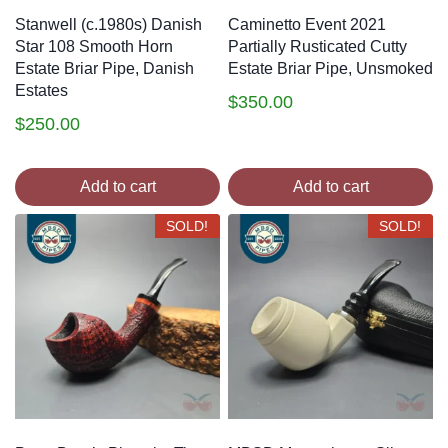
Stanwell (c.1980s) Danish
Caminetto Event 2021
Star 108 Smooth Horn
Partially Rusticated Cutty
Estate Briar Pipe, Danish
Estate Briar Pipe, Unsmoked
Estates
$
350.00
$
250.00
Add to cart
Add to cart
SOLD!
SOLD!