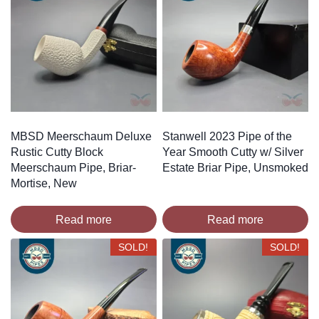
MBSD Meerschaum Deluxe
Stanwell 2023 Pipe of the
Rustic Cutty Block
Year Smooth Cutty w/ Silver
Meerschaum Pipe, Briar-
Estate Briar Pipe, Unsmoked
Mortise, New
Read more
Read more
SOLD!
SOLD!