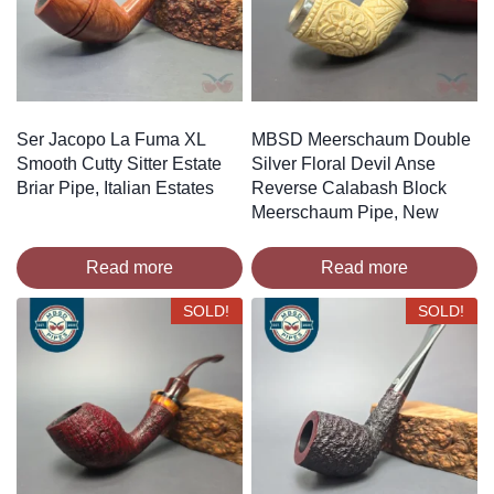
Ser Jacopo La Fuma XL
MBSD Meerschaum Double
Smooth Cutty Sitter Estate
Silver Floral Devil Anse
Briar Pipe, Italian Estates
Reverse Calabash Block
Meerschaum Pipe, New
Read more
Read more
SOLD!
SOLD!