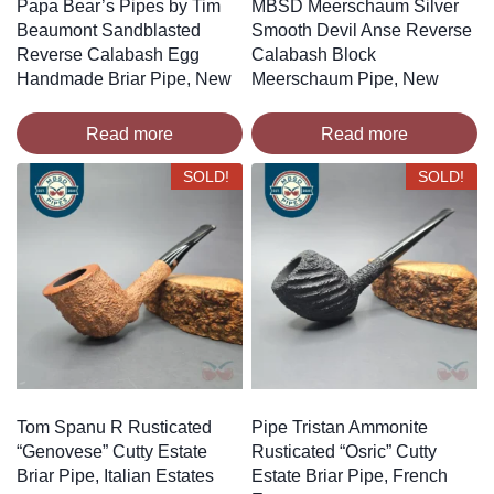
Papa Bear’s Pipes by Tim
MBSD Meerschaum Silver
Beaumont Sandblasted
Smooth Devil Anse Reverse
Reverse Calabash Egg
Calabash Block
Handmade Briar Pipe, New
Meerschaum Pipe, New
Read more
Read more
SOLD!
SOLD!
Tom Spanu R Rusticated
Pipe Tristan Ammonite
“Genovese” Cutty Estate
Rusticated “Osric” Cutty
Briar Pipe, Italian Estates
Estate Briar Pipe, French