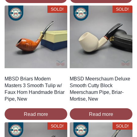
SOLD!
SOLD!
MBSD Briars Modern
MBSD Meerschaum Deluxe
Masters 3 Smooth Tulip w/
Smooth Cutty Block
Faux Horn Handmade Briar
Meerschaum Pipe, Briar-
Pipe, New
Mortise, New
Read more
Read more
SOLD!
SOLD!