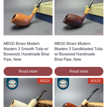
MBSD Briars Modern
MBSD Briars Modern
Masters 3 Smooth Tulip w/
Masters 3 Sandblasted Tulip
Boxwood, Handmade Briar
w/ Boxwood Handmade
Pipe, New
Briar Pipe, New
Read more
Read more
SOLD!
SOLD!