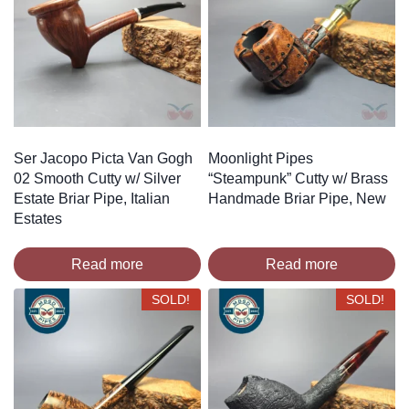
Ser Jacopo Picta Van Gogh
Moonlight Pipes
02 Smooth Cutty w/ Silver
“Steampunk” Cutty w/ Brass
Estate Briar Pipe, Italian
Handmade Briar Pipe, New
Estates
Read more
Read more
SOLD!
SOLD!