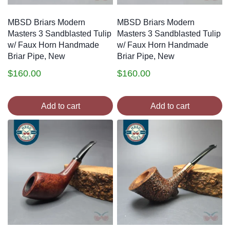
MBSD Briars Modern
MBSD Briars Modern
Masters 3 Sandblasted Tulip
Masters 3 Sandblasted Tulip
w/ Faux Horn Handmade
w/ Faux Horn Handmade
Briar Pipe, New
Briar Pipe, New
$
160.00
$
160.00
Add to cart
Add to cart