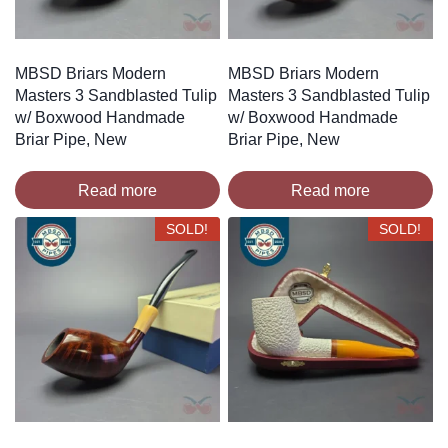
MBSD Briars Modern
MBSD Briars Modern
Masters 3 Sandblasted Tulip
Masters 3 Sandblasted Tulip
w/ Boxwood Handmade
w/ Boxwood Handmade
Briar Pipe, New
Briar Pipe, New
Read more
Read more
SOLD!
SOLD!