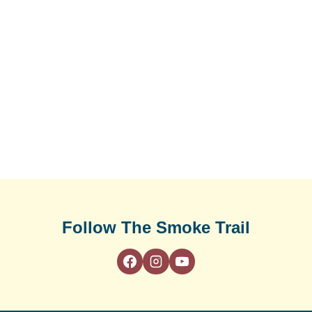
Follow The Smoke Trail