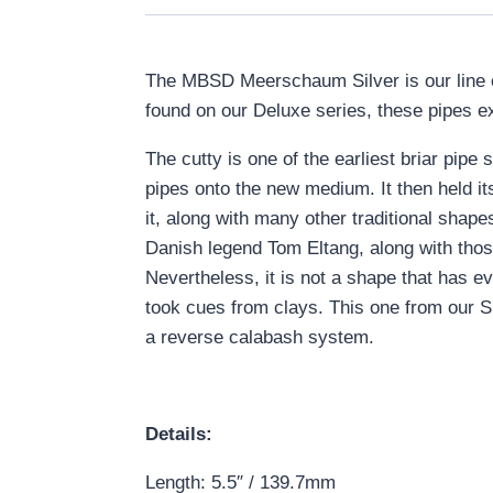
The MBSD Meerschaum Silver is our line 
found on our Deluxe series, these pipes e
The cutty is one of the earliest briar pipe
pipes onto the new medium. It then held it
it, along with many other traditional shape
Danish legend Tom Eltang, along with tho
Nevertheless, it is not a shape that has 
took cues from clays. This one from our Si
a reverse calabash system.
Details:
Length: 5.5″ / 139.7mm