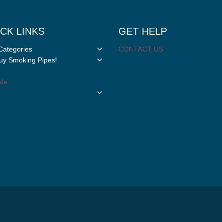
CK LINKS
GET HELP
Toggle
Categories
CONTACT US
child
Toggle
y Smoking Pipes!
menu
child
menu
le
Toggle
child
menu