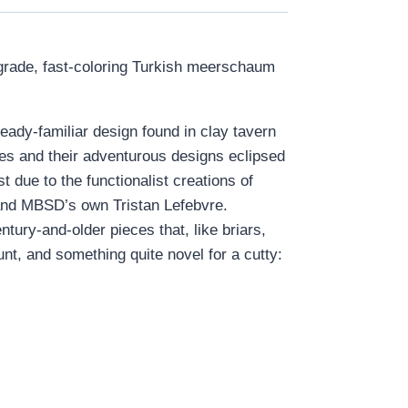
rade, fast-coloring Turkish meerschaum
ready-familiar design found in clay tavern
pes and their adventurous designs eclipsed
t due to the functionalist creations of
 and MBSD’s own Tristan Lefebvre.
ury-and-older pieces that, like briars,
unt, and something quite novel for a cutty: