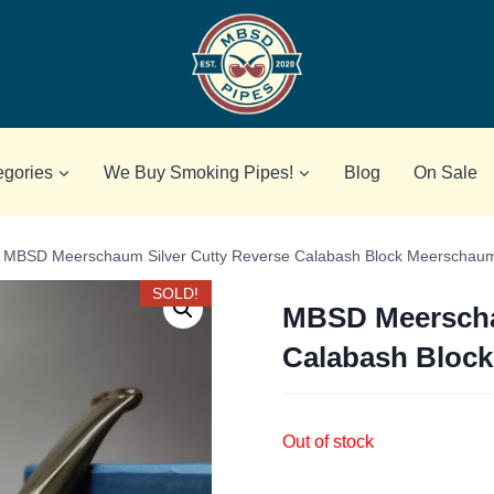
egories
We Buy Smoking Pipes!
Blog
On Sale
MBSD Meerschaum Silver Cutty Reverse Calabash Block Meerschau
SOLD!
MBSD Meerscha
Calabash Bloc
Out of stock