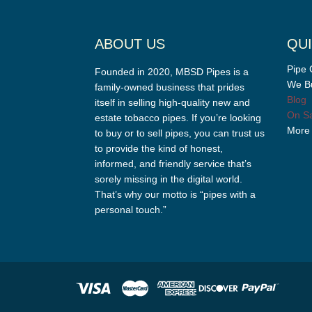
ABOUT US
QUI
Pipe 
Founded in 2020, MBSD Pipes is a
We Bu
family-owned business that prides
Blog
itself in selling high-quality new and
On Sa
estate tobacco pipes. If you’re looking
More
to buy or to sell pipes, you can trust us
to provide the kind of honest,
informed, and friendly service that’s
sorely missing in the digital world.
That’s why our motto is “pipes with a
personal touch.”