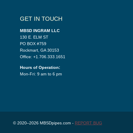
GET IN TOUCH
MBSD INGRAM LLC
130 E. ELM ST
PO BOX #759
Rockmart, GA 30153
Office: +1.706.333.1651
Hours of Operation:
Mon-Fri: 9 am to 6 pm
© 2020–2026 MBSDpipes.com -
REPORT BUG