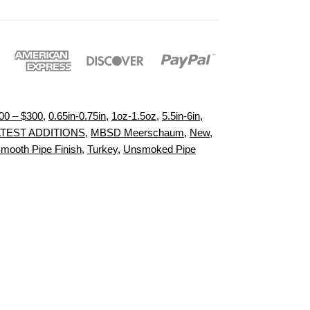
00 – $300
,
0.65in-0.75in
,
1oz-1.5oz
,
5.5in-6in
,
ATEST ADDITIONS
,
MBSD Meerschaum
,
New
,
mooth Pipe Finish
,
Turkey
,
Unsmoked Pipe