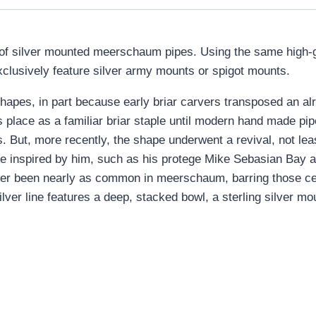
of silver mounted meerschaum pipes. Using the same high-g
xclusively feature silver army mounts or spigot mounts.
 shapes, in part because early briar carvers transposed an al
s place as a familiar briar staple until modern hand made pi
s. But, more recently, the shape underwent a revival, not leas
se inspired by him, such as his protege Mike Sebasian Bay
ever been nearly as common in meerschaum, barring those cent
lver line features a deep, stacked bowl, a sterling silver mo