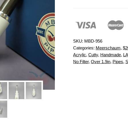
SKU:
MBD-956
Categories:
Meerschaum
,
$2
Acrylic
,
Cutty
,
Handmade
,
L
No Filter
,
Over 1.9in
,
Pipes
,
S