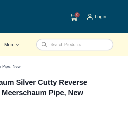
0
Login
Products
More
search
m Pipe, New
um Silver Cutty Reverse
k Meerschaum Pipe, New