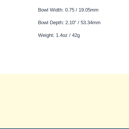
Bowl Width: 0.75 / 19.05mm
Bowl Depth: 2.10″ / 53.34mm
Weight: 1.4oz / 42g