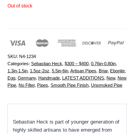
Out of stock
SKU:
N4-1234
Categories:
Sebastian Heck
,
$300 – $400
,
0.76in-0.80in
,
1.3in-1.5in
,
1.5oz-2oz
,
5.5in-6in
,
Artisan Pipes
,
Briar
,
Ebonite
,
Egg
,
Germany
,
Handmade
,
LATEST ADDITIONS
,
New
,
New
Pipe
,
No Filter
,
Pipes
,
Smooth Pipe Finish
,
Unsmoked Pipe
Sebastian Heck is part of younger generation of
highly skilled artisans to have emerged from