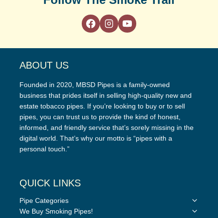
ABOUT US
Founded in 2020, MBSD Pipes is a family-owned
business that prides itself in selling high-quality new and
estate tobacco pipes. If you’re looking to buy or to sell
pipes, you can trust us to provide the kind of honest,
informed, and friendly service that’s sorely missing in the
digital world. That’s why our motto is “pipes with a
personal touch.”
QUICK LINKS
Toggle
Pipe Categories
child
Toggle
We Buy Smoking Pipes!
menu