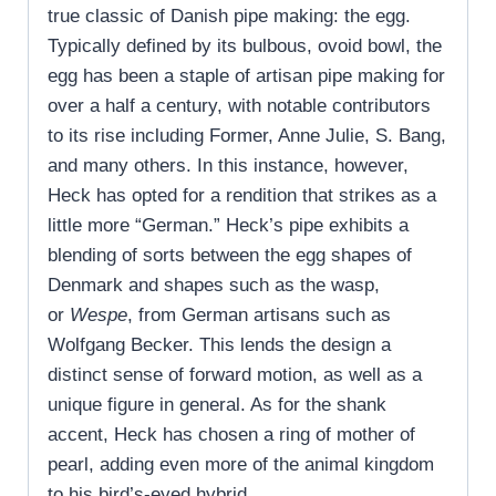
true classic of Danish pipe making: the egg.
Typically defined by its bulbous, ovoid bowl, the
egg has been a staple of artisan pipe making for
over a half a century, with notable contributors
to its rise including Former, Anne Julie, S. Bang,
and many others. In this instance, however,
Heck has opted for a rendition that strikes as a
little more “German.” Heck’s pipe exhibits a
blending of sorts between the egg shapes of
Denmark and shapes such as the wasp,
or
Wespe
, from German artisans such as
Wolfgang Becker. This lends the design a
distinct sense of forward motion, as well as a
unique figure in general. As for the shank
accent, Heck has chosen a ring of mother of
pearl, adding even more of the animal kingdom
to his bird’s-eyed hybrid.