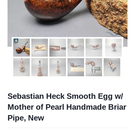
Sebastian Heck Smooth Egg w/
Mother of Pearl Handmade Briar
Pipe, New