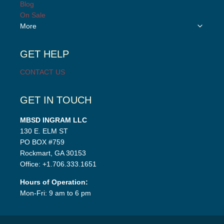
child
Blog
menu
On Sale
Toggle
More
child
menu
GET HELP
CONTACT US
GET IN TOUCH
MBSD INGRAM LLC
130 E. ELM ST
PO BOX #759
Rockmart, GA 30153
Office: +1.706.333.1651
Hours of Operation:
Mon-Fri: 9 am to 6 pm