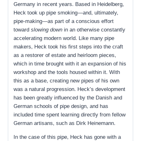
Germany in recent years. Based in Heidelberg,
Heck took up pipe smoking—and, ultimately,
pipe-making—as part of a conscious effort
toward
slowing down
in an otherwise constantly
accelerating modern world. Like many pipe
makers, Heck took his first steps into the craft
as a restorer of estate and heirloom pieces,
which in time brought with it an expansion of his
workshop and the tools housed within it. With
this as a base, creating new pipes of his own
was a natural progression. Heck’s development
has been greatly influenced by the Danish and
German schools of pipe design, and has
included time spent learning directly from fellow
German artisans, such as Dirk Heinemann.
In the case of this pipe, Heck has gone with a