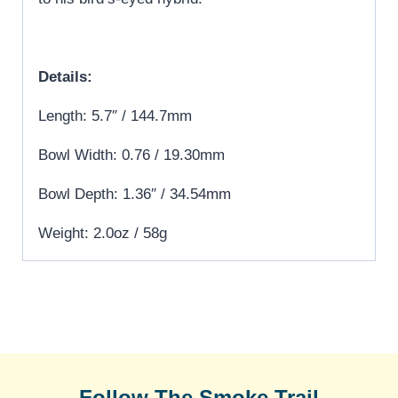
Details:
Length: 5.7″ / 144.7mm
Bowl Width: 0.76 / 19.30mm
Bowl Depth: 1.36″ / 34.54mm
Weight: 2.0oz / 58g
Follow The Smoke Trail