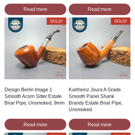
Read more
Read more
SOLD!
SOLD!
Design Berlin Image 1
Karlheinz Joura A Grade
Smooth Acorn Sitter Estate
Smooth Panel Shank
Briar Pipe, Unsmoked, 9mm
Brandy Estate Briar Pipe,
Unsmoked
Read more
Read more