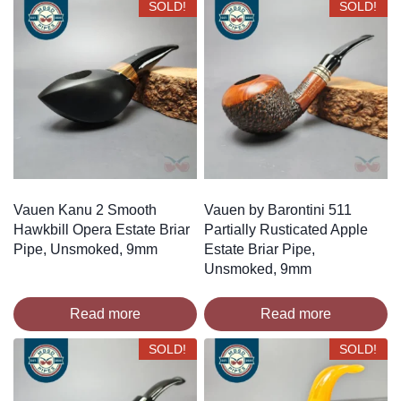
SOLD!
SOLD!
Vauen Kanu 2 Smooth
Vauen by Barontini 511
Hawkbill Opera Estate Briar
Partially Rusticated Apple
Pipe, Unsmoked, 9mm
Estate Briar Pipe,
Unsmoked, 9mm
Read more
Read more
SOLD!
SOLD!