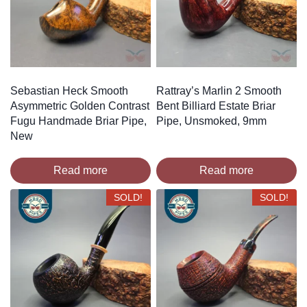
Sebastian Heck Smooth
Rattray’s Marlin 2 Smooth
Asymmetric Golden Contrast
Bent Billiard Estate Briar
Fugu Handmade Briar Pipe,
Pipe, Unsmoked, 9mm
New
Read more
Read more
SOLD!
SOLD!