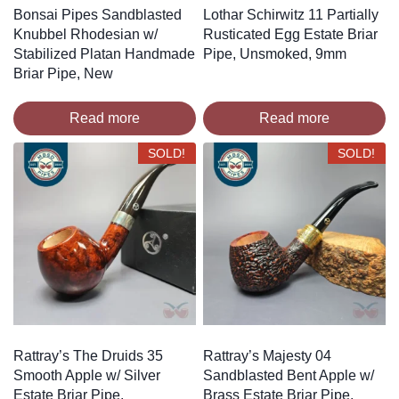
Bonsai Pipes Sandblasted
Lothar Schirwitz 11 Partially
Knubbel Rhodesian w/
Rusticated Egg Estate Briar
Stabilized Platan Handmade
Pipe, Unsmoked, 9mm
Briar Pipe, New
Read more
Read more
SOLD!
SOLD!
Rattray’s The Druids 35
Rattray’s Majesty 04
Smooth Apple w/ Silver
Sandblasted Bent Apple w/
Estate Briar Pipe,
Brass Estate Briar Pipe,