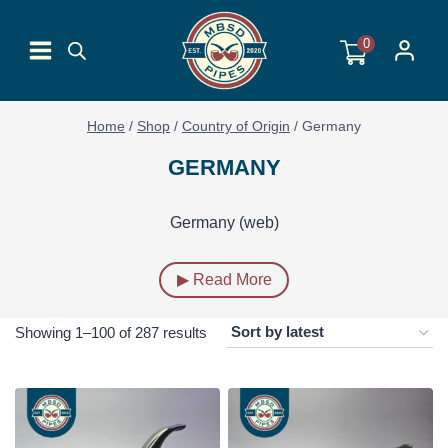
Skip
to
0
content
Home
/
Shop
/
Country of Origin
/
Germany
GERMANY
Germany (web)
▶ Read More
Sorted
Showing 1–100 of 287 results
by
latest