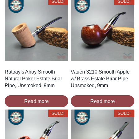
SOLD!
SOLD!
Rattray’s Ahoy Smooth
Vauen 3210 Smooth Apple
Natural Poker Estate Briar
w/ Brass Estate Briar Pipe,
Pipe, Unsmoked, 9mm
Unsmoked, 9mm
Read more
Read more
SOLD!
SOLD!