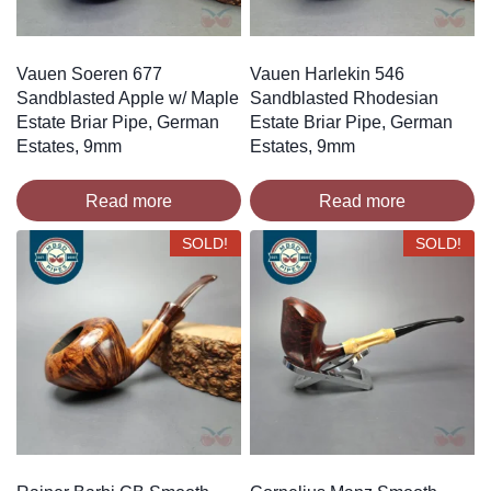
Vauen Soeren 677
Vauen Harlekin 546
Sandblasted Apple w/ Maple
Sandblasted Rhodesian
Estate Briar Pipe, German
Estate Briar Pipe, German
Estates, 9mm
Estates, 9mm
Read more
Read more
SOLD!
SOLD!