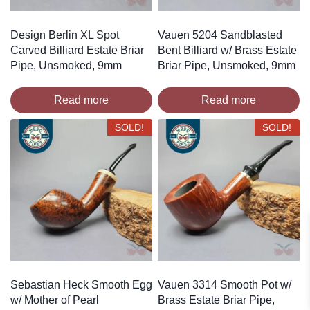
Design Berlin XL Spot
Vauen 5204 Sandblasted
Carved Billiard Estate Briar
Bent Billiard w/ Brass Estate
Pipe, Unsmoked, 9mm
Briar Pipe, Unsmoked, 9mm
Read more
Read more
SOLD!
SOLD!
Sebastian Heck Smooth Egg
Vauen 3314 Smooth Pot w/
w/ Mother of Pearl
Brass Estate Briar Pipe,