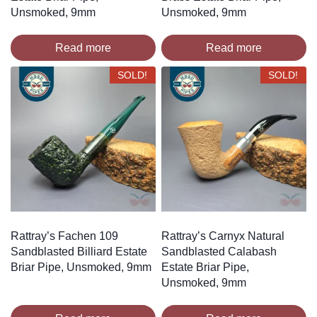
Unsmoked, 9mm
Unsmoked, 9mm
Read more
Read more
SOLD!
SOLD!
Rattray’s Fachen 109
Rattray’s Carnyx Natural
Sandblasted Billiard Estate
Sandblasted Calabash
Briar Pipe, Unsmoked, 9mm
Estate Briar Pipe,
Unsmoked, 9mm