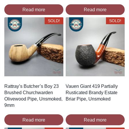
Read more
Read more
SOLD!
SOLD!
Rattray’s Butcher’s Boy 23
Vauen Giant 419 Partially
Brushed Churchwarden
Rusticated Brandy Estate
Olivewood Pipe, Unsmoked,
Briar Pipe, Unsmoked
9mm
Read more
Read more