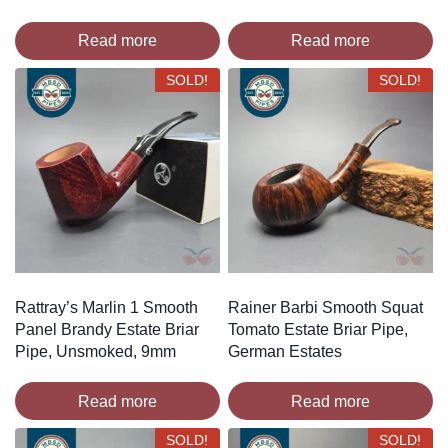
Read more
Read more
SOLD!
SOLD!
Rattray’s Marlin 1 Smooth
Rainer Barbi Smooth Squat
Panel Brandy Estate Briar
Tomato Estate Briar Pipe,
Pipe, Unsmoked, 9mm
German Estates
Read more
Read more
SOLD!
SOLD!