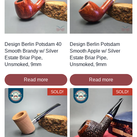
Design Berlin Potsdam 40
Design Berlin Potsdam
Smooth Brandy w/ Silver
Smooth Apple w/ Silver
Estate Briar Pipe,
Estate Briar Pipe,
Unsmoked, 9mm
Unsmoked, 9mm
Read more
Read more
SOLD!
SOLD!