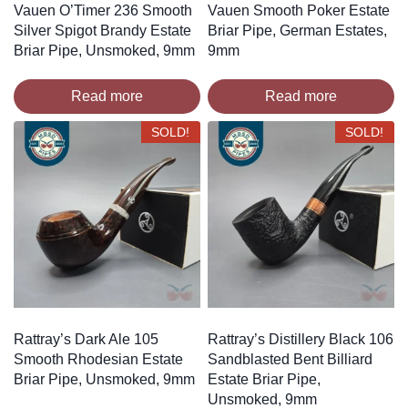
Vauen O’Timer 236 Smooth
Vauen Smooth Poker Estate
Silver Spigot Brandy Estate
Briar Pipe, German Estates,
Briar Pipe, Unsmoked, 9mm
9mm
Read more
Read more
SOLD!
SOLD!
Rattray’s Dark Ale 105
Rattray’s Distillery Black 106
Smooth Rhodesian Estate
Sandblasted Bent Billiard
Briar Pipe, Unsmoked, 9mm
Estate Briar Pipe,
Unsmoked, 9mm