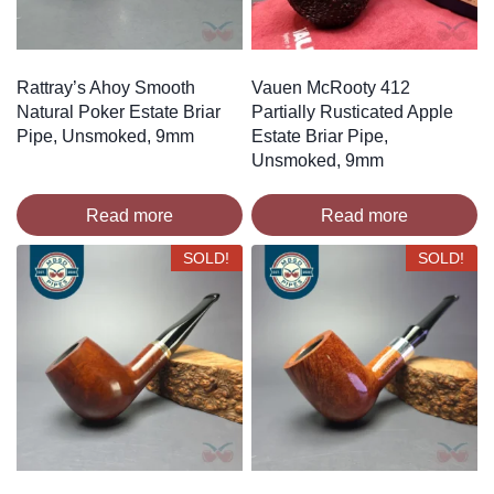
Rattray’s Ahoy Smooth
Vauen McRooty 412
Natural Poker Estate Briar
Partially Rusticated Apple
Pipe, Unsmoked, 9mm
Estate Briar Pipe,
Unsmoked, 9mm
Read more
Read more
SOLD!
SOLD!