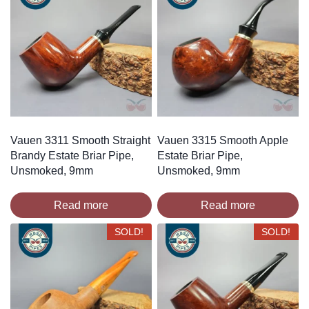
Vauen 3311 Smooth Straight
Vauen 3315 Smooth Apple
Brandy Estate Briar Pipe,
Estate Briar Pipe,
Unsmoked, 9mm
Unsmoked, 9mm
Read more
Read more
SOLD!
SOLD!