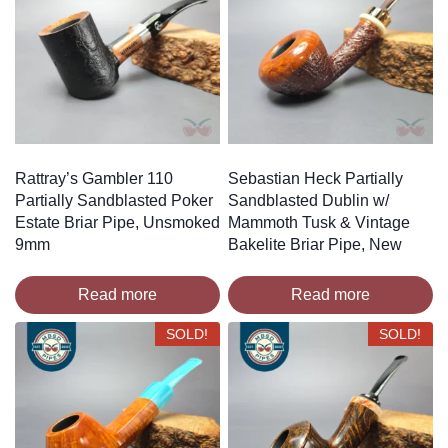
Rattray’s Gambler 110
Sebastian Heck Partially
Partially Sandblasted Poker
Sandblasted Dublin w/
Estate Briar Pipe, Unsmoked
Mammoth Tusk & Vintage
9mm
Bakelite Briar Pipe, New
Read more
Read more
SOLD!
SOLD!