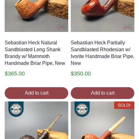
Sebastian Heck Natural
Sebastian Heck Partially
Sandblasted Long Shank
Sandblasted Rhodesian w/
Brandy w/ Mammoth
Ivorite Handmade Briar Pipe,
Handmade Briar Pipe, New
New
$
365.00
$
350.00
Add to cart
Add to cart
SOLD!