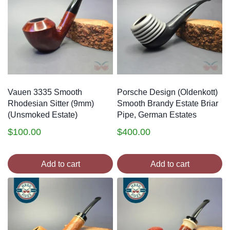
Vauen 3335 Smooth
Porsche Design (Oldenkott)
Rhodesian Sitter (9mm)
Smooth Brandy Estate Briar
(Unsmoked Estate)
Pipe, German Estates
$
100.00
$
400.00
Add to cart
Add to cart