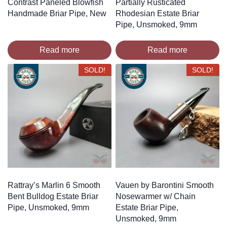
Contrast Paneled Blowfish
Partially Rusticated
Handmade Briar Pipe, New
Rhodesian Estate Briar
Pipe, Unsmoked, 9mm
Read more
Read more
SOLD!
SOLD!
Rattray’s Marlin 6 Smooth
Vauen by Barontini Smooth
Bent Bulldog Estate Briar
Nosewarmer w/ Chain
Pipe, Unsmoked, 9mm
Estate Briar Pipe,
Unsmoked, 9mm