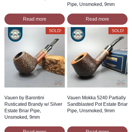
Pipe, Unsmoked, 9mm
Read more
Read more
SOLD!
SOLD!
Vauen by Barontini
Vauen Mokka 5240 Partially
Rusticated Brandy w/ Silver
Sandblasted Pot Estate Briar
Estate Briar Pipe,
Pipe, Unsmoked, 9mm
Unsmoked, 9mm
Read more
Read more