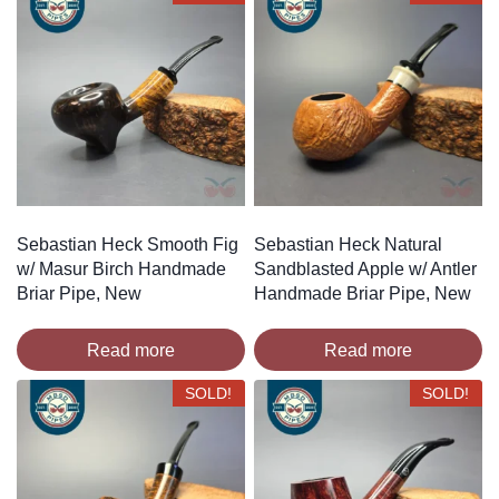
Sebastian Heck Smooth Fig
Sebastian Heck Natural
w/ Masur Birch Handmade
Sandblasted Apple w/ Antler
Briar Pipe, New
Handmade Briar Pipe, New
Read more
Read more
SOLD!
SOLD!