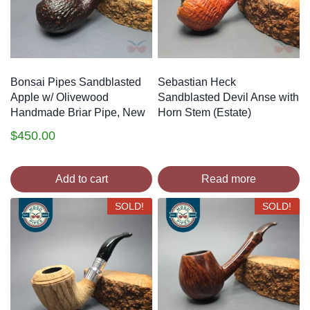
Bonsai Pipes Sandblasted
Sebastian Heck
Apple w/ Olivewood
Sandblasted Devil Anse with
Handmade Briar Pipe, New
Horn Stem (Estate)
$
450.00
Add to cart
Read more
SOLD!
SOLD!