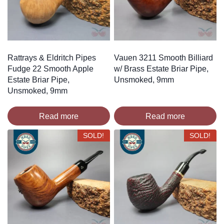
Rattrays & Eldritch Pipes
Vauen 3211 Smooth Billiard
Fudge 22 Smooth Apple
w/ Brass Estate Briar Pipe,
Estate Briar Pipe,
Unsmoked, 9mm
Unsmoked, 9mm
Read more
Read more
SOLD!
SOLD!