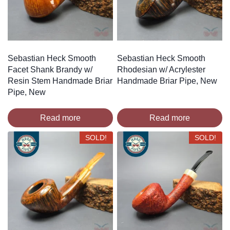
Sebastian Heck Smooth
Sebastian Heck Smooth
Facet Shank Brandy w/
Rhodesian w/ Acrylester
Resin Stem Handmade Briar
Handmade Briar Pipe, New
Pipe, New
Read more
Read more
SOLD!
SOLD!