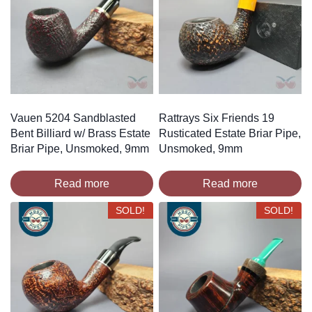
Vauen 5204 Sandblasted
Rattrays Six Friends 19
Bent Billiard w/ Brass Estate
Rusticated Estate Briar Pipe,
Briar Pipe, Unsmoked, 9mm
Unsmoked, 9mm
Read more
Read more
SOLD!
SOLD!