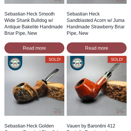
Sebastian Heck Smooth
Sebastian Heck
Wide Shank Bulldog w/
Sandblasted Acorn w/ Juma
Antique Bakelite Handmade
Handmade Strawberry Briar
Briar Pipe, New
Pipe, New
Read more
Read more
SOLD!
SOLD!
Sebastian Heck Golden
Vauen by Barontini 412