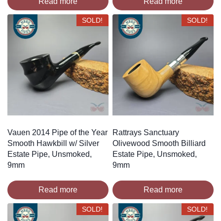
Read more
Read more
SOLD!
SOLD!
Vauen 2014 Pipe of the Year
Rattrays Sanctuary
Smooth Hawkbill w/ Silver
Olivewood Smooth Billiard
Estate Pipe, Unsmoked,
Estate Pipe, Unsmoked,
9mm
9mm
Read more
Read more
SOLD!
SOLD!