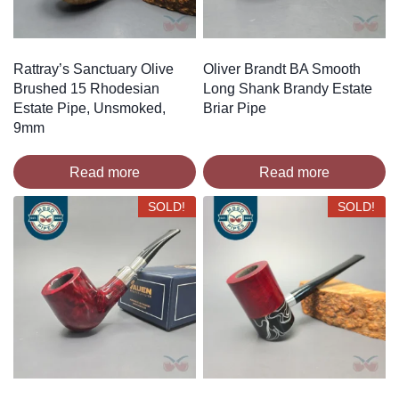
Rattray’s Sanctuary Olive
Oliver Brandt BA Smooth
Brushed 15 Rhodesian
Long Shank Brandy Estate
Estate Pipe, Unsmoked,
Briar Pipe
9mm
Read more
Read more
SOLD!
SOLD!