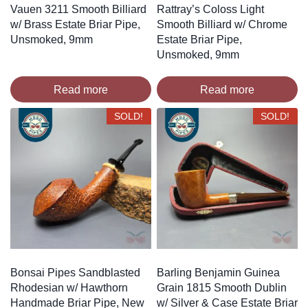
Vauen 3211 Smooth Billiard
Rattray’s Coloss Light
w/ Brass Estate Briar Pipe,
Smooth Billiard w/ Chrome
Unsmoked, 9mm
Estate Briar Pipe,
Unsmoked, 9mm
Read more
Read more
SOLD!
SOLD!
Bonsai Pipes Sandblasted
Barling Benjamin Guinea
Rhodesian w/ Hawthorn
Grain 1815 Smooth Dublin
Handmade Briar Pipe, New
w/ Silver & Case Estate Briar