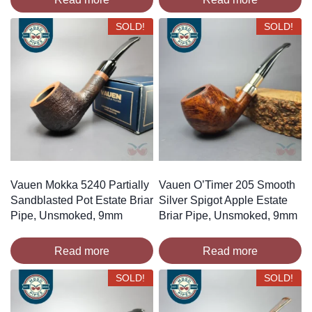
SOLD!
SOLD!
Vauen Mokka 5240 Partially
Vauen O’Timer 205 Smooth
Sandblasted Pot Estate Briar
Silver Spigot Apple Estate
Pipe, Unsmoked, 9mm
Briar Pipe, Unsmoked, 9mm
Read more
Read more
SOLD!
SOLD!