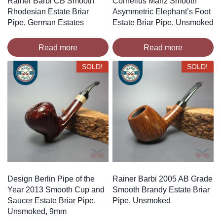
Rainer Barbi CB Smooth
Cornelius Manz Smooth
Rhodesian Estate Briar
Asymmetric Elephant’s Foot
Pipe, German Estates
Estate Briar Pipe, Unsmoked
Read more
Read more
SOLD!
SOLD!
Design Berlin Pipe of the
Rainer Barbi 2005 AB Grade
Year 2013 Smooth Cup and
Smooth Brandy Estate Briar
Saucer Estate Briar Pipe,
Pipe, Unsmoked
Unsmoked, 9mm