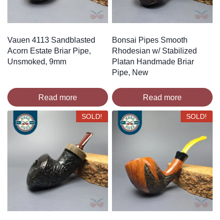
Vauen 4113 Sandblasted
Bonsai Pipes Smooth
Acorn Estate Briar Pipe,
Rhodesian w/ Stabilized
Unsmoked, 9mm
Platan Handmade Briar
Pipe, New
Read more
Read more
SOLD!
SOLD!