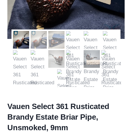
Vauen Select 361 Rusticated
Brandy Estate Briar Pipe,
Unsmoked, 9mm