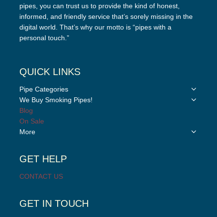
pipes, you can trust us to provide the kind of honest,
informed, and friendly service that’s sorely missing in the
digital world. That’s why our motto is “pipes with a
personal touch.”
QUICK LINKS
Toggle
Pipe Categories
child
Toggle
We Buy Smoking Pipes!
menu
child
Blog
menu
On Sale
Toggle
More
child
menu
GET HELP
CONTACT US
GET IN TOUCH