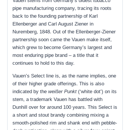
Vauen stems from Germany’s oldest tobacco
pipe manufacturing company, tracing its roots
back to the founding partnership of Karl
Ellenberger and Carl August Ziener in
Nuremberg, 1848. Out of the Ellenberger-Ziener
partnership soon came the Vauen make itself,
which grew to become Germany’s largest and
most enduring pipe brand – a title that it
continues to hold to this day.
Vauen’s Select line is, as the name implies, one
of their higher grade offerings. This is also
indicated by the
weißer Punkt
(‘white dot’) on its
stem, a trademark Vauen has battled with
Dunhill over for around 100 years. This Select is
a short and stout brandy combining mixing a
smooth-polished rim and shank end with pebble-