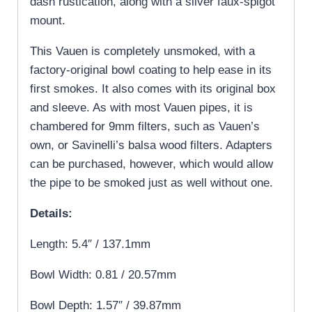
dash rustication, along with a silver faux-spigot
mount.
This Vauen is completely unsmoked, with a
factory-original bowl coating to help ease in its
first smokes. It also comes with its original box
and sleeve. As with most Vauen pipes, it is
chambered for 9mm filters, such as Vauen’s
own, or Savinelli’s balsa wood filters. Adapters
can be purchased, however, which would allow
the pipe to be smoked just as well without one.
Details:
Length: 5.4″ / 137.1mm
Bowl Width: 0.81 / 20.57mm
Bowl Depth: 1.57″ / 39.87mm