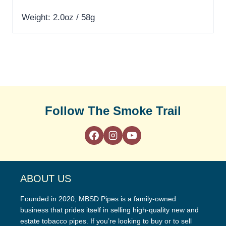
Weight: 2.0oz / 58g
Follow The Smoke Trail
ABOUT US
Founded in 2020, MBSD Pipes is a family-owned
business that prides itself in selling high-quality new and
estate tobacco pipes. If you’re looking to buy or to sell