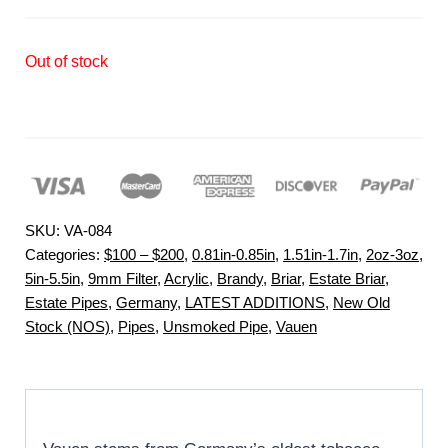
Out of stock
SKU:
VA-084
Categories:
$100 – $200
,
0.81in-0.85in
,
1.51in-1.7in
,
2oz-3oz
,
5in-5.5in
,
9mm Filter
,
Acrylic
,
Brandy
,
Briar
,
Estate Briar
,
Estate Pipes
,
Germany
,
LATEST ADDITIONS
,
New Old
Stock (NOS)
,
Pipes
,
Unsmoked Pipe
,
Vauen