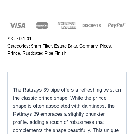
SKU:
f41-01
Categories:
9mm Filter
,
Estate Briar
,
Germany
,
Pipes
,
Prince
,
Rusticated Pipe Finish
The Rattrays 39 pipe offers a refreshing twist on
the classic prince shape. While the prince
shape is often associated with daintiness, the
Rattrays 39 embraces a slightly chunkier
profile, adding a touch of robustness that
complements the shape beautifully. This unique