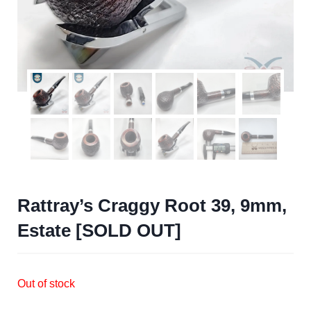
Rattray’s Craggy Root 39, 9mm,
Estate [SOLD OUT]
Out of stock