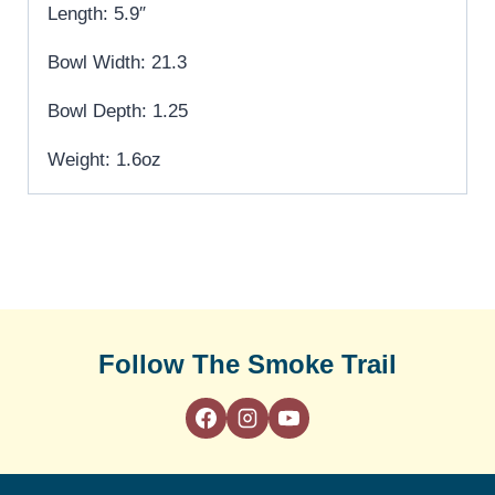
Length: 5.9″
Bowl Width: 21.3
Bowl Depth: 1.25
Weight: 1.6oz
Follow The Smoke Trail