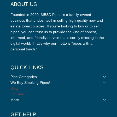
ABOUT US
Founded in 2020, MBSD Pipes is a family-owned
business that prides itself in selling high-quality new and
estate tobacco pipes. If you’re looking to buy or to sell
pipes, you can trust us to provide the kind of honest,
informed, and friendly service that’s sorely missing in the
digital world. That’s why our motto is “pipes with a
personal touch.”
QUICK LINKS
Toggle
Pipe Categories
child
Toggle
We Buy Smoking Pipes!
menu
child
Blog
menu
On Sale
Toggle
More
child
menu
GET HELP