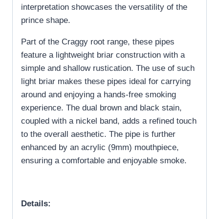
interpretation showcases the versatility of the
prince shape.
Part of the Craggy root range, these pipes
feature a lightweight briar construction with a
simple and shallow rustication. The use of such
light briar makes these pipes ideal for carrying
around and enjoying a hands-free smoking
experience. The dual brown and black stain,
coupled with a nickel band, adds a refined touch
to the overall aesthetic. The pipe is further
enhanced by an acrylic (9mm) mouthpiece,
ensuring a comfortable and enjoyable smoke.
Details: