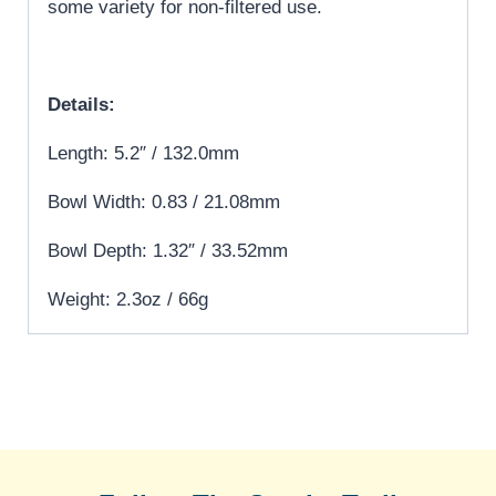
some variety for non-filtered use.
Details:
Length: 5.2″ / 132.0mm
Bowl Width: 0.83 / 21.08mm
Bowl Depth: 1.32″ / 33.52mm
Weight: 2.3oz / 66g