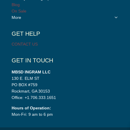
menu
child
Blog
menu
On Sale
Toggle
More
child
menu
GET HELP
CONTACT US
GET IN TOUCH
MBSD INGRAM LLC
130 E. ELM ST
PO BOX #759
Rockmart, GA 30153
Office: +1.706.333.1651
Hours of Operation:
Mon-Fri: 9 am to 6 pm