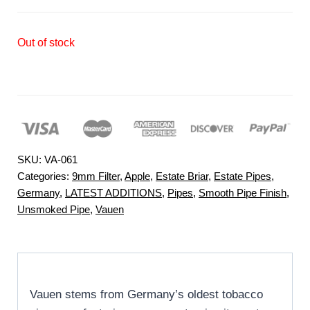
Out of stock
SKU:
VA-061
Categories:
9mm Filter
,
Apple
,
Estate Briar
,
Estate Pipes
,
Germany
,
LATEST ADDITIONS
,
Pipes
,
Smooth Pipe Finish
,
Unsmoked Pipe
,
Vauen
Vauen stems from Germany’s oldest tobacco