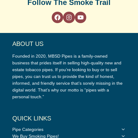
Follow The Smoke Trail
ABOUT US
Founded in 2020, MBSD Pipes is a family-owned
business that prides itself in selling high-quality new and
estate tobacco pipes. If you’re looking to buy or to sell
pipes, you can trust us to provide the kind of honest,
informed, and friendly service that’s sorely missing in the
digital world. That’s why our motto is “pipes with a
personal touch.”
QUICK LINKS
Toggle
Pipe Categories
child
Toggle
We Buy Smoking Pipes!