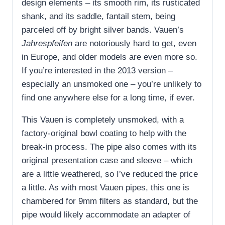
design elements – its smooth rim, its rusticated
shank, and its saddle, fantail stem, being
parceled off by bright silver bands. Vauen’s
Jahrespfeifen
are notoriously hard to get, even
in Europe, and older models are even more so.
If you’re interested in the 2013 version –
especially an unsmoked one – you’re unlikely to
find one anywhere else for a long time, if ever.
This Vauen is completely unsmoked, with a
factory-original bowl coating to help with the
break-in process. The pipe also comes with its
original presentation case and sleeve – which
are a little weathered, so I’ve reduced the price
a little. As with most Vauen pipes, this one is
chambered for 9mm filters as standard, but the
pipe would likely accommodate an adapter of