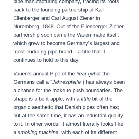
pipe manufacturing company, tracing its roots
back to the founding partnership of Karl
Ellenberger and Carl August Ziener in
Nuremberg, 1848. Out of the Ellenberger-Ziener
partnership soon came the Vauen make itself,
which grew to become Germany’s largest and
most enduring pipe brand – a title that it
continues to hold to this day.
Vauen’s annual Pipe of the Year (what the
Germans call a “
Jahrespfeife
“) has always been
a chance for the make to push boundaries. The
shape is a bent apple, with a
little
bit of the
organic aesthetic that Danish pipes often has;
but at the same time, it has an industrial quality
to it. In other words, it almost literally looks like
a
smoking machine
, with each of its different