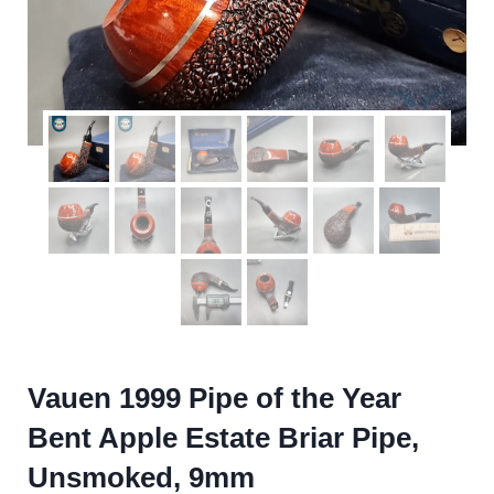
Vauen 1999 Pipe of the Year
Bent Apple Estate Briar Pipe,
Unsmoked, 9mm