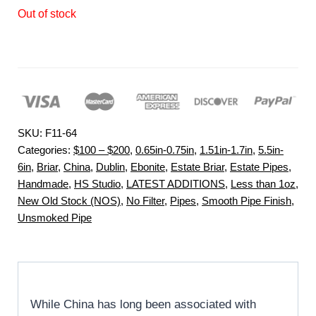
Out of stock
SKU:
F11-64
Categories:
$100 – $200
,
0.65in-0.75in
,
1.51in-1.7in
,
5.5in-
6in
,
Briar
,
China
,
Dublin
,
Ebonite
,
Estate Briar
,
Estate Pipes
,
Handmade
,
HS Studio
,
LATEST ADDITIONS
,
Less than 1oz
,
New Old Stock (NOS)
,
No Filter
,
Pipes
,
Smooth Pipe Finish
,
Unsmoked Pipe
While China has long been associated with