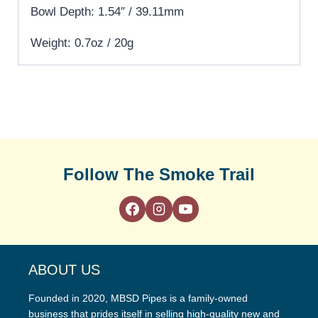
Bowl Depth: 1.54″ / 39.11mm
Weight: 0.7oz / 20g
Follow The Smoke Trail
ABOUT US
Founded in 2020, MBSD Pipes is a family-owned
business that prides itself in selling high-quality new and