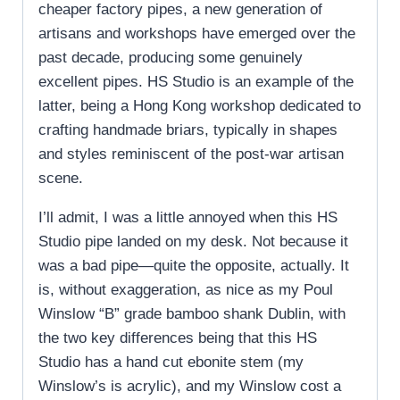
cheaper factory pipes, a new generation of
artisans and workshops have emerged over the
past decade, producing some genuinely
excellent pipes. HS Studio is an example of the
latter, being a Hong Kong workshop dedicated to
crafting handmade briars, typically in shapes
and styles reminiscent of the post-war artisan
scene.
I’ll admit, I was a little annoyed when this HS
Studio pipe landed on my desk. Not because it
was a bad pipe—quite the opposite, actually. It
is, without exaggeration, as nice as my Poul
Winslow “B” grade bamboo shank Dublin, with
the two key differences being that this HS
Studio has a hand cut ebonite stem (my
Winslow’s is acrylic), and my Winslow cost a