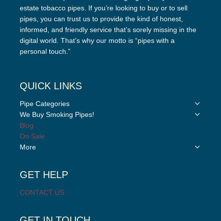
estate tobacco pipes. If you’re looking to buy or to sell
pipes, you can trust us to provide the kind of honest,
informed, and friendly service that’s sorely missing in the
digital world. That’s why our motto is “pipes with a
personal touch.”
QUICK LINKS
Toggle
Pipe Categories
child
Toggle
We Buy Smoking Pipes!
menu
child
Blog
menu
On Sale
Toggle
More
child
menu
GET HELP
CONTACT US
GET IN TOUCH