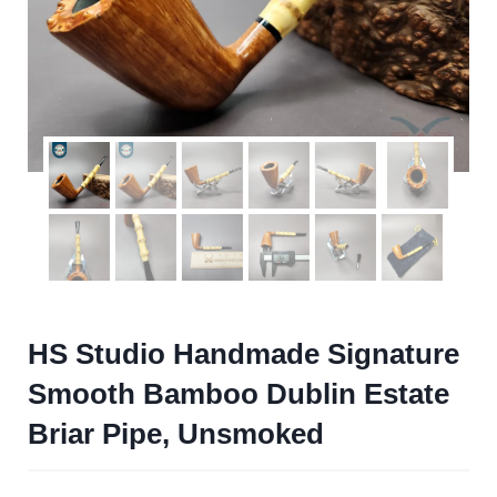
HS Studio Handmade Signature
Smooth Bamboo Dublin Estate
Briar Pipe, Unsmoked