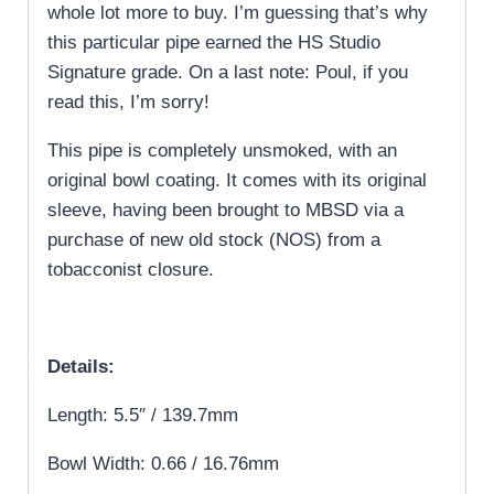
whole lot more to buy. I’m guessing that’s why
this particular pipe earned the HS Studio
Signature grade. On a last note: Poul, if you
read this, I’m sorry!
This pipe is completely unsmoked, with an
original bowl coating. It comes with its original
sleeve, having been brought to MBSD via a
purchase of new old stock (NOS) from a
tobacconist closure.
Details:
Length: 5.5″ / 139.7mm
Bowl Width: 0.66 / 16.76mm