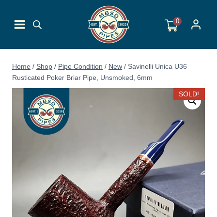
Skip
to
0
content
Home
/
Shop
/
Pipe Condition
/
New
/
Savinelli Unica U36
Rusticated Poker Briar Pipe, Unsmoked, 6mm
SOLD!