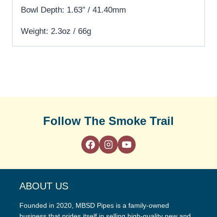
Bowl Depth: 1.63″ / 41.40mm
Weight: 2.3oz / 66g
Follow The Smoke Trail
ABOUT US
Founded in 2020, MBSD Pipes is a family-owned
business that prides itself in selling high-quality new and