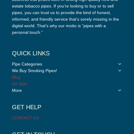
estate tobacco pipes. If you’re looking to buy or to sell
pipes, you can trust us to provide the kind of honest,
informed, and friendly service that’s sorely missing in the
digital world. That’s why our motto is “pipes with a
personal touch.”
QUICK LINKS
Toggle
Pipe Categories
child
Toggle
We Buy Smoking Pipes!
menu
child
Blog
menu
On Sale
Toggle
More
child
menu
GET HELP
CONTACT US