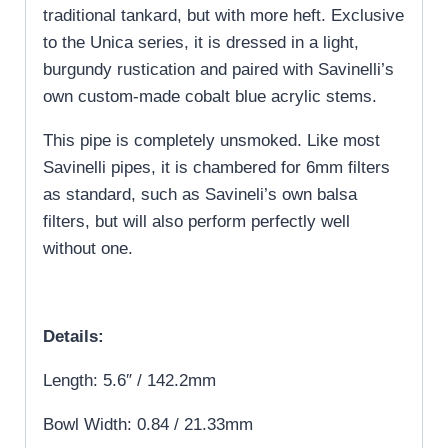
traditional tankard, but with more heft. Exclusive
to the Unica series, it is dressed in a light,
burgundy rustication and paired with Savinelli’s
own custom-made cobalt blue acrylic stems.
This pipe is completely unsmoked. Like most
Savinelli pipes, it is chambered for 6mm filters
as standard, such as Savineli’s own balsa
filters, but will also perform perfectly well
without one.
Details:
Length: 5.6″ / 142.2mm
Bowl Width: 0.84 / 21.33mm