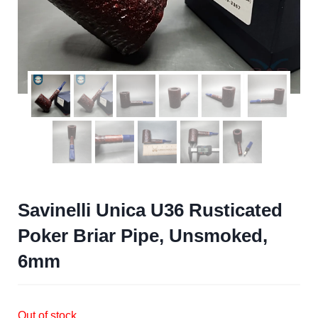
Savinelli Unica U36 Rusticated
Poker Briar Pipe, Unsmoked,
6mm
Out of stock