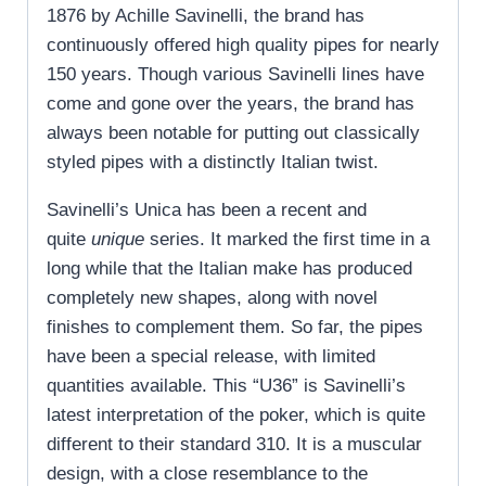
1876 by Achille Savinelli, the brand has
continuously offered high quality pipes for nearly
150 years. Though various Savinelli lines have
come and gone over the years, the brand has
always been notable for putting out classically
styled pipes with a distinctly Italian twist.
Savinelli’s Unica has been a recent and
quite
unique
series. It marked the first time in a
long while that the Italian make has produced
completely new shapes, along with novel
finishes to complement them. So far, the pipes
have been a special release, with limited
quantities available. This “U36” is Savinelli’s
latest interpretation of the poker, which is quite
different to their standard 310. It is a muscular
design, with a close resemblance to the