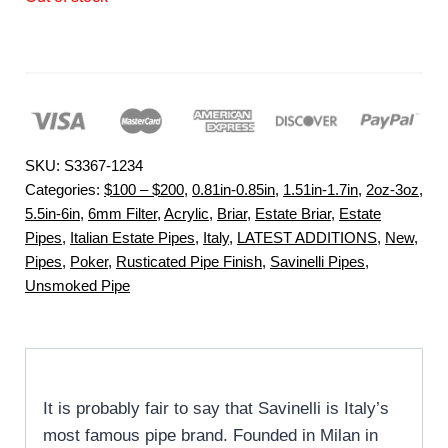
SKU:
S3367-1234
Categories:
$100 – $200
,
0.81in-0.85in
,
1.51in-1.7in
,
2oz-3oz
,
5.5in-6in
,
6mm Filter
,
Acrylic
,
Briar
,
Estate Briar
,
Estate
Pipes
,
Italian Estate Pipes
,
Italy
,
LATEST ADDITIONS
,
New
,
Pipes
,
Poker
,
Rusticated Pipe Finish
,
Savinelli Pipes
,
Unsmoked Pipe
It is probably fair to say that Savinelli is Italy’s
most famous pipe brand. Founded in Milan in