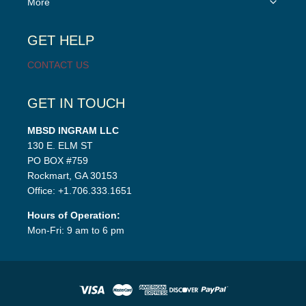
More
child
menu
GET HELP
CONTACT US
GET IN TOUCH
MBSD INGRAM LLC
130 E. ELM ST
PO BOX #759
Rockmart, GA 30153
Office: +1.706.333.1651
Hours of Operation:
Mon-Fri: 9 am to 6 pm