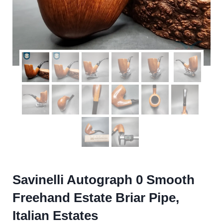
Savinelli Autograph 0 Smooth
Freehand Estate Briar Pipe,
Italian Estates