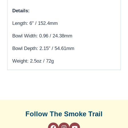
Details:
Length: 6″ / 152.4mm
Bowl Width: 0.96 / 24.38mm
Bowl Depth: 2.15″ / 54.61mm
Weight: 2.5oz / 72g
Follow The Smoke Trail