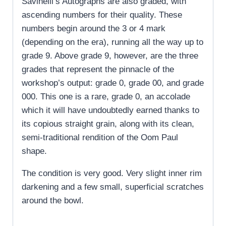
Savinelli’s Autographs are also graded, with
ascending numbers for their quality. These
numbers begin around the 3 or 4 mark
(depending on the era), running all the way up to
grade 9. Above grade 9, however, are the three
grades that represent the pinnacle of the
workshop’s output: grade 0, grade 00, and grade
000. This one is a rare, grade 0, an accolade
which it will have undoubtedly earned thanks to
its copious straight grain, along with its clean,
semi-traditional rendition of the Oom Paul
shape.
The condition is very good. Very slight inner rim
darkening and a few small, superficial scratches
around the bowl.