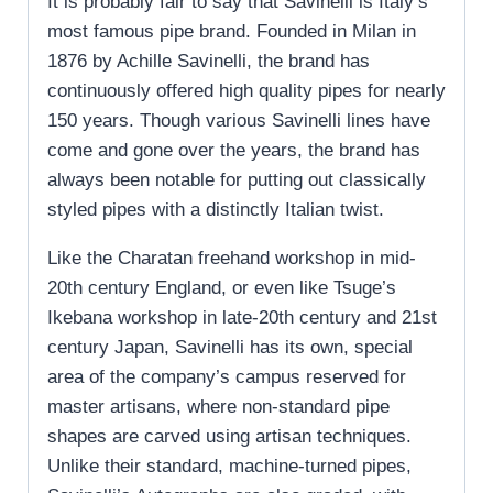
It is probably fair to say that Savinelli is Italy’s
most famous pipe brand. Founded in Milan in
1876 by Achille Savinelli, the brand has
continuously offered high quality pipes for nearly
150 years. Though various Savinelli lines have
come and gone over the years, the brand has
always been notable for putting out classically
styled pipes with a distinctly Italian twist.
Like the Charatan freehand workshop in mid-
20th century England, or even like Tsuge’s
Ikebana workshop in late-20th century and 21st
century Japan, Savinelli has its own, special
area of the company’s campus reserved for
master artisans, where non-standard pipe
shapes are carved using artisan techniques.
Unlike their standard, machine-turned pipes,