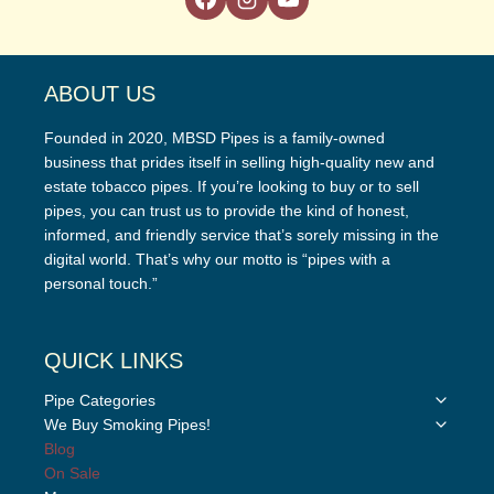
ABOUT US
Founded in 2020, MBSD Pipes is a family-owned
business that prides itself in selling high-quality new and
estate tobacco pipes. If you’re looking to buy or to sell
pipes, you can trust us to provide the kind of honest,
informed, and friendly service that’s sorely missing in the
digital world. That’s why our motto is “pipes with a
personal touch.”
QUICK LINKS
Toggle
Pipe Categories
child
Toggle
We Buy Smoking Pipes!
menu
child
Blog
menu
On Sale
Toggle