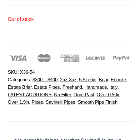
Out of stock
SKU:
X36-54
Categories:
$300 – $400
,
2oz-3oz
,
5.5in-6in
,
Briar
,
Ebonite
,
Estate Briar
,
Estate Pipes
,
Freehand
,
Handmade
,
Italy
,
LATEST ADDITIONS
,
No Filter
,
Oom Paul
,
Over 0.90in
,
Over 1.9in
,
Pipes
,
Savinelli Pipes
,
Smooth Pipe Finish