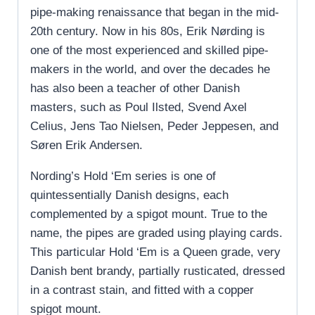
pipe-making renaissance that began in the mid-
20th century. Now in his 80s, Erik Nørding is
one of the most experienced and skilled pipe-
makers in the world, and over the decades he
has also been a teacher of other Danish
masters, such as Poul Ilsted, Svend Axel
Celius, Jens Tao Nielsen, Peder Jeppesen, and
Søren Erik Andersen.
Nording’s Hold ‘Em series is one of
quintessentially Danish designs, each
complemented by a spigot mount. True to the
name, the pipes are graded using playing cards.
This particular Hold ‘Em is a Queen grade, very
Danish bent brandy, partially rusticated, dressed
in a contrast stain, and fitted with a copper
spigot mount.