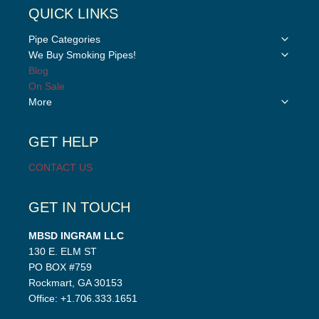
QUICK LINKS
Toggle
Pipe Categories
child
Toggle
We Buy Smoking Pipes!
menu
child
Blog
menu
On Sale
Toggle
More
child
menu
GET HELP
CONTACT US
GET IN TOUCH
MBSD INGRAM LLC
130 E. ELM ST
PO BOX #759
Rockmart, GA 30153
Office: +1.706.333.1651