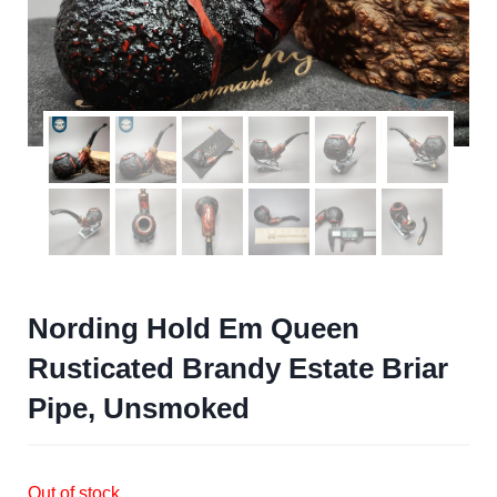
Nording Hold Em Queen
Rusticated Brandy Estate Briar
Pipe, Unsmoked
Out of stock