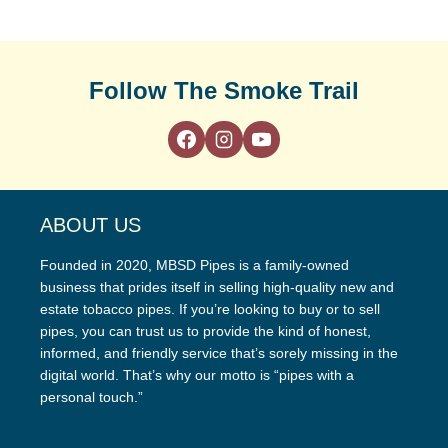
Follow The Smoke Trail
ABOUT US
Founded in 2020, MBSD Pipes is a family-owned
business that prides itself in selling high-quality new and
estate tobacco pipes. If you’re looking to buy or to sell
pipes, you can trust us to provide the kind of honest,
informed, and friendly service that’s sorely missing in the
digital world. That’s why our motto is “pipes with a
personal touch.”