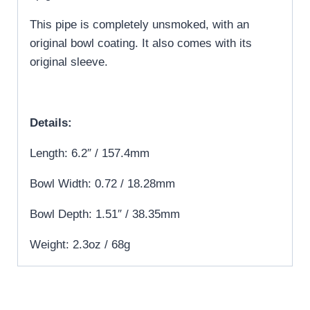
This pipe is completely unsmoked, with an
original bowl coating. It also comes with its
original sleeve.
Details:
Length: 6.2″ / 157.4mm
Bowl Width: 0.72 / 18.28mm
Bowl Depth: 1.51″ / 38.35mm
Weight: 2.3oz / 68g