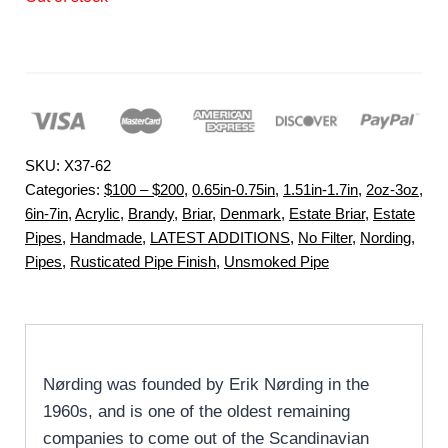
SKU:
X37-62
Categories:
$100 – $200
,
0.65in-0.75in
,
1.51in-1.7in
,
2oz-3oz
,
6in-7in
,
Acrylic
,
Brandy
,
Briar
,
Denmark
,
Estate Briar
,
Estate
Pipes
,
Handmade
,
LATEST ADDITIONS
,
No Filter
,
Nording
,
Pipes
,
Rusticated Pipe Finish
,
Unsmoked Pipe
Nørding was founded by Erik Nørding in the
1960s, and is one of the oldest remaining
companies to come out of the Scandinavian