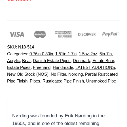
SKU:
N18-514
Categories:
0.76in-0.80in
,
1.51in-1.7in
,
1.5oz-2oz
,
6in-7in
,
Acrylic
,
Briar
,
Danish Estate Pipes
,
Denmark
,
Estate Briar
,
Estate Pipes
,
Freehand
,
Handmade
,
LATEST ADDITIONS
,
New Old Stock (NOS)
,
No Filter
,
Nording
,
Partial Rusticated
Pipe Finish
,
Pipes
,
Rusticated Pipe Finish
,
Unsmoked Pipe
Nørding was founded by Erik Nørding in the
1960s, and is one of the oldest remaining