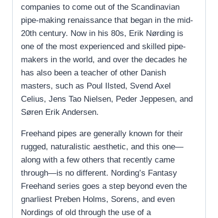
companies to come out of the Scandinavian
pipe-making renaissance that began in the mid-
20th century. Now in his 80s, Erik Nørding is
one of the most experienced and skilled pipe-
makers in the world, and over the decades he
has also been a teacher of other Danish
masters, such as Poul Ilsted, Svend Axel
Celius, Jens Tao Nielsen, Peder Jeppesen, and
Søren Erik Andersen.
Freehand pipes are generally known for their
rugged, naturalistic aesthetic, and this one—
along with a few others that recently came
through—is no different. Nording’s Fantasy
Freehand series goes a step beyond even the
gnarliest Preben Holms, Sorens, and even
Nordings of old through the use of a