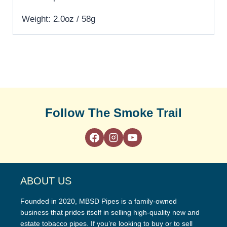
Weight: 2.0oz / 58g
Follow The Smoke Trail
ABOUT US
Founded in 2020, MBSD Pipes is a family-owned
business that prides itself in selling high-quality new and
estate tobacco pipes. If you’re looking to buy or to sell