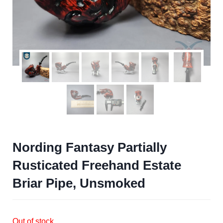
Nording Fantasy Partially
Rusticated Freehand Estate
Briar Pipe, Unsmoked
Out of stock