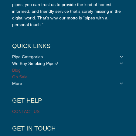
pipes, you can trust us to provide the kind of honest,
informed, and friendly service that’s sorely missing in the
digital world. That’s why our motto is “pipes with a
personal touch.”
QUICK LINKS
Toggle
Pipe Categories
child
Toggle
We Buy Smoking Pipes!
menu
child
Blog
menu
On Sale
Toggle
More
child
menu
GET HELP
CONTACT US
GET IN TOUCH