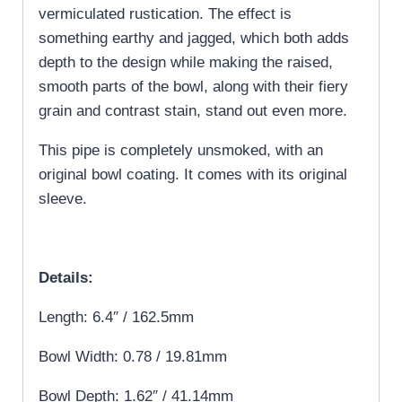
vermiculated rustication. The effect is
something earthy and jagged, which both adds
depth to the design while making the raised,
smooth parts of the bowl, along with their fiery
grain and contrast stain, stand out even more.
This pipe is completely unsmoked, with an
original bowl coating. It comes with its original
sleeve.
Details:
Length: 6.4″ / 162.5mm
Bowl Width: 0.78 / 19.81mm
Bowl Depth: 1.62″ / 41.14mm