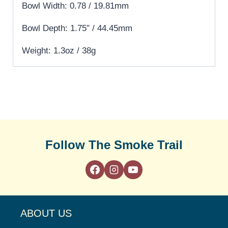
Bowl Width: 0.78 / 19.81mm
Bowl Depth: 1.75″ / 44.45mm
Weight: 1.3oz / 38g
Follow The Smoke Trail
ABOUT US