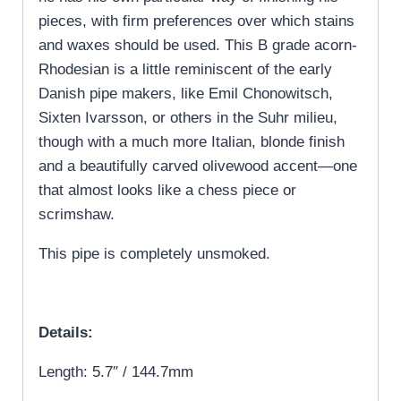
pieces, with firm preferences over which stains
and waxes should be used. This B grade acorn-
Rhodesian is a little reminiscent of the early
Danish pipe makers, like Emil Chonowitsch,
Sixten Ivarsson, or others in the Suhr milieu,
though with a much more Italian, blonde finish
and a beautifully carved olivewood accent—one
that almost looks like a chess piece or
scrimshaw.
This pipe is completely unsmoked.
Details:
Length: 5.7″ / 144.7mm