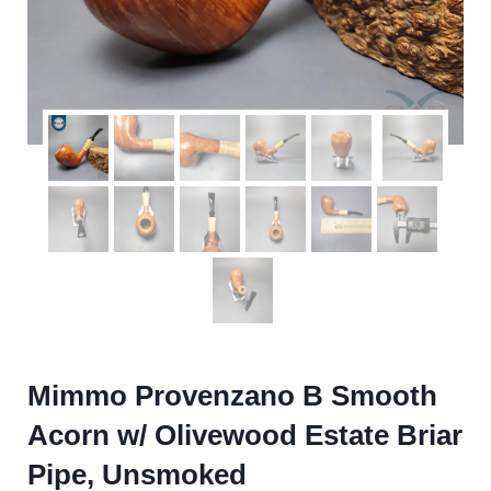
Mimmo Provenzano B Smooth
Acorn w/ Olivewood Estate Briar
Pipe, Unsmoked