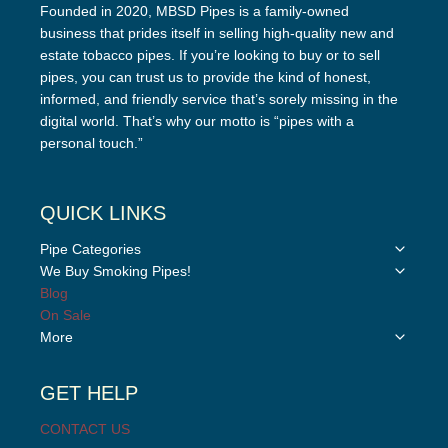
Founded in 2020, MBSD Pipes is a family-owned
business that prides itself in selling high-quality new and
estate tobacco pipes. If you’re looking to buy or to sell
pipes, you can trust us to provide the kind of honest,
informed, and friendly service that’s sorely missing in the
digital world. That’s why our motto is “pipes with a
personal touch.”
QUICK LINKS
Toggle
Pipe Categories
child
Toggle
We Buy Smoking Pipes!
menu
child
Blog
menu
On Sale
Toggle
More
child
menu
GET HELP
CONTACT US