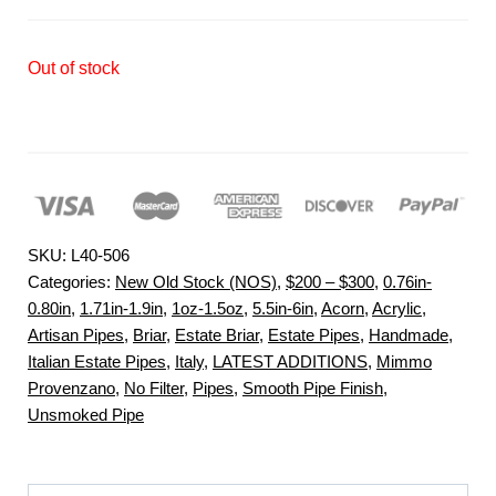
Out of stock
SKU:
L40-506
Categories:
New Old Stock (NOS)
,
$200 – $300
,
0.76in-
0.80in
,
1.71in-1.9in
,
1oz-1.5oz
,
5.5in-6in
,
Acorn
,
Acrylic
,
Artisan Pipes
,
Briar
,
Estate Briar
,
Estate Pipes
,
Handmade
,
Italian Estate Pipes
,
Italy
,
LATEST ADDITIONS
,
Mimmo
Provenzano
,
No Filter
,
Pipes
,
Smooth Pipe Finish
,
Unsmoked Pipe