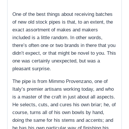
One of the best things about receiving batches
of new old stock pipes is that, to an extent, the
exact assortment of makes and makers
included is a little random. In other words,
there’s often one or two brands in there that you
didn’t expect, or that might be novel to you. This
one was certainly unexpected, but was a
pleasant surprise.
The pipe is from Mimmo Provenzano, one of
Italy’s premier artisans working today, and who
is a master of the craft in just about all aspects.
He selects, cuts, and cures his own briar; he, of
course, turns all of his own bowls by hand,
doing the same for his stems and accents; and
he has his own particular way of finishing his