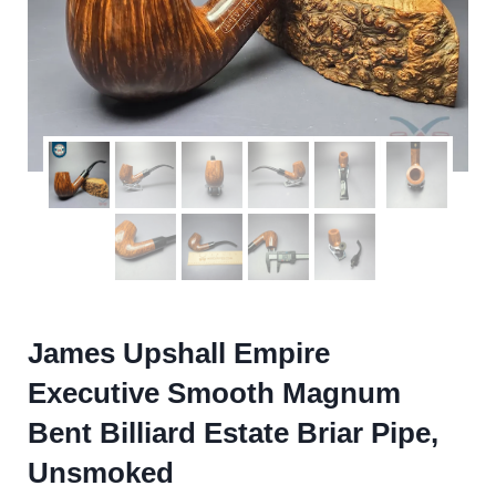
James Upshall Empire
Executive Smooth Magnum
Bent Billiard Estate Briar Pipe,
Unsmoked