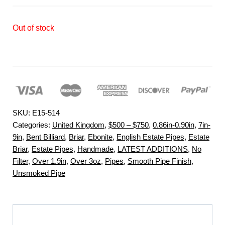
Out of stock
SKU:
E15-514
Categories:
United Kingdom
,
$500 – $750
,
0.86in-0.90in
,
7in-
9in
,
Bent Billiard
,
Briar
,
Ebonite
,
English Estate Pipes
,
Estate
Briar
,
Estate Pipes
,
Handmade
,
LATEST ADDITIONS
,
No
Filter
,
Over 1.9in
,
Over 3oz
,
Pipes
,
Smooth Pipe Finish
,
Unsmoked Pipe