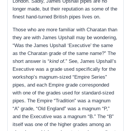
London. Sadly, James Upshall pipes are no
longer made, but their reputation as some of the
finest hand-turned British pipes lives on.
Those who are more familiar with Charatan than
they are with James Upshall may be wondering,
“Was the James Upshall ‘Executive’ the same
as the Charatan grade of the same name?” The
short answer is “
kind of
.” See, James Upshall’s
Executive was a grade used specifically for the
workshop’s magnum-sized “Empire Series”
pipes, and each Empire grade corresponded
with one of the grades used for standard-sized
pipes. The Empire “Tradition” was a magnum
“A” grade, “Old England” was a magnum “P,”
and the Executive was a magnum “B.” The “B”
itself was one of the higher grades among an