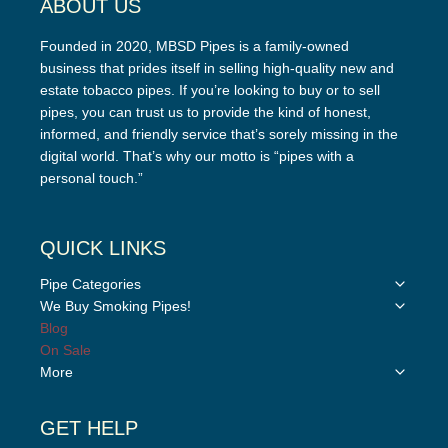
ABOUT US
Founded in 2020, MBSD Pipes is a family-owned
business that prides itself in selling high-quality new and
estate tobacco pipes. If you’re looking to buy or to sell
pipes, you can trust us to provide the kind of honest,
informed, and friendly service that’s sorely missing in the
digital world. That’s why our motto is “pipes with a
personal touch.”
QUICK LINKS
Toggle
Pipe Categories
child
Toggle
We Buy Smoking Pipes!
menu
child
Blog
menu
On Sale
Toggle
More
child
menu
GET HELP