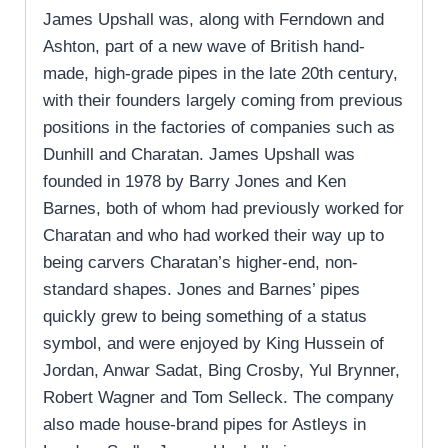
James Upshall was, along with Ferndown and
Ashton, part of a new wave of British hand-
made, high-grade pipes in the late 20th century,
with their founders largely coming from previous
positions in the factories of companies such as
Dunhill and Charatan. James Upshall was
founded in 1978 by Barry Jones and Ken
Barnes, both of whom had previously worked for
Charatan and who had worked their way up to
being carvers Charatan’s higher-end, non-
standard shapes. Jones and Barnes’ pipes
quickly grew to being something of a status
symbol, and were enjoyed by King Hussein of
Jordan, Anwar Sadat, Bing Crosby, Yul Brynner,
Robert Wagner and Tom Selleck. The company
also made house-brand pipes for Astleys in