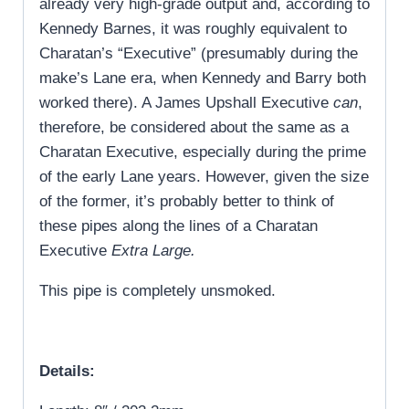
already very high-grade output and, according to
Kennedy Barnes, it was roughly equivalent to
Charatan’s “Executive” (presumably during the
make’s Lane era, when Kennedy and Barry both
worked there). A James Upshall Executive
can
,
therefore, be considered about the same as a
Charatan Executive, especially during the prime
of the early Lane years. However, given the size
of the former, it’s probably better to think of
these pipes along the lines of a Charatan
Executive
Extra
Large.
This pipe is completely unsmoked.
Details: