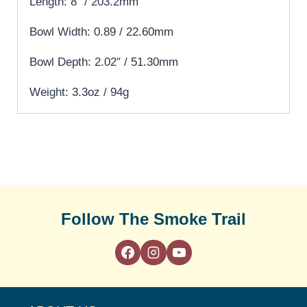
Length: 8″ / 203.2mm
Bowl Width: 0.89 / 22.60mm
Bowl Depth: 2.02″ / 51.30mm
Weight: 3.3oz / 94g
Follow The Smoke Trail