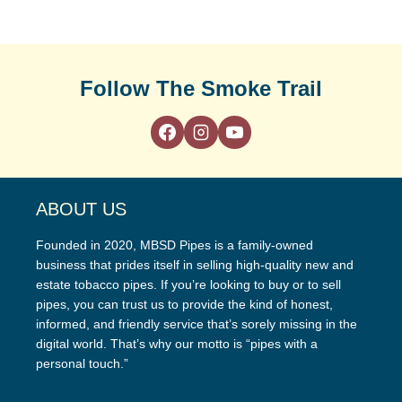
Follow The Smoke Trail
ABOUT US
Founded in 2020, MBSD Pipes is a family-owned
business that prides itself in selling high-quality new and
estate tobacco pipes. If you’re looking to buy or to sell
pipes, you can trust us to provide the kind of honest,
informed, and friendly service that’s sorely missing in the
digital world. That’s why our motto is “pipes with a
personal touch.”