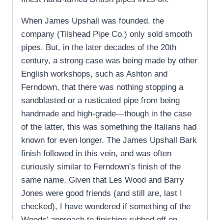
When James Upshall was founded, the
company (Tilshead Pipe Co.) only sold smooth
pipes. But, in the later decades of the 20th
century, a strong case was being made by other
English workshops, such as Ashton and
Ferndown, that there was nothing stopping a
sandblasted or a rusticated pipe from being
handmade and high-grade—though in the case
of the latter, this was something the Italians had
known for even longer. The James Upshall Bark
finish followed in this vein, and was often
curiously similar to Ferndown’s finish of the
same name. Given that Les Wood and Barry
Jones were good friends (and still are, last I
checked), I have wondered if something of the
Woods’ approach to finishing rubbed off on