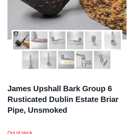
James Upshall Bark Group 6
Rusticated Dublin Estate Briar
Pipe, Unsmoked
Out of stock