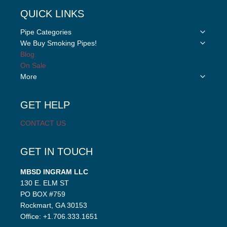
QUICK LINKS
Toggle
Pipe Categories
child
Toggle
We Buy Smoking Pipes!
menu
child
Blog
menu
On Sale
Toggle
More
child
menu
GET HELP
CONTACT US
GET IN TOUCH
MBSD INGRAM LLC
130 E. ELM ST
PO BOX #759
Rockmart, GA 30153
Office: +1.706.333.1651