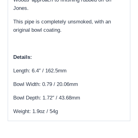
Jones.
This pipe is completely unsmoked, with an
original bowl coating.
Details:
Length: 6.4″ / 162.5mm
Bowl Width: 0.79 / 20.06mm
Bowl Depth: 1.72″ / 43.68mm
Weight: 1.9oz / 54g