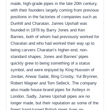
made, high-grade pipes in the late 20th century,
with their founders largely coming from previous
positions in the factories of companies such as
Dunhill and Charatan. James Upshall was
founded in 1978 by Barry Jones and Ken
Barnes, both of whom had previously worked for
Charatan and who had worked their way up to
being carvers Charatan’s higher-end, non-
standard shapes. Jones and Barnes’ pipes
quickly grew to being something of a status
symbol, and were enjoyed by King Hussein of
Jordan, Anwar Sadat, Bing Crosby, Yul Brynner,
Robert Wagner and Tom Selleck. The company
also made house-brand pipes for Astleys in
London. Sadly, James Upshall pipes are no
longer made, but their reputation as some of the
finest hand-turned British pipes lives on.