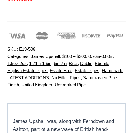
SKU:
E19-508
Categories:
James Upshall
,
$100 – $200
,
0.76in-0.80in
,
1.5oz-2oz
,
1.71in-1.9in
,
6in-7in
,
Briar
,
Dublin
,
Ebonite
,
English Estate Pipes
,
Estate Briar
,
Estate Pipes
,
Handmade
,
LATEST ADDITIONS
,
No Filter
,
Pipes
,
Sandblasted Pipe
Finish
,
United Kingdom
,
Unsmoked Pipe
James Upshall was, along with Ferndown and
Ashton, part of a new wave of British hand-