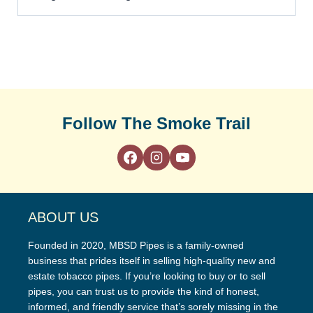
Follow The Smoke Trail
ABOUT US
Founded in 2020, MBSD Pipes is a family-owned
business that prides itself in selling high-quality new and
estate tobacco pipes. If you’re looking to buy or to sell
pipes, you can trust us to provide the kind of honest,
informed, and friendly service that’s sorely missing in the