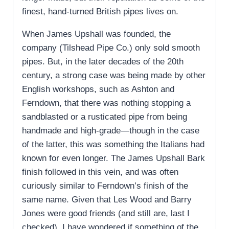
finest, hand-turned British pipes lives on.
When James Upshall was founded, the
company (Tilshead Pipe Co.) only sold smooth
pipes. But, in the later decades of the 20th
century, a strong case was being made by other
English workshops, such as Ashton and
Ferndown, that there was nothing stopping a
sandblasted or a rusticated pipe from being
handmade and high-grade—though in the case
of the latter, this was something the Italians had
known for even longer. The James Upshall Bark
finish followed in this vein, and was often
curiously similar to Ferndown’s finish of the
same name. Given that Les Wood and Barry
Jones were good friends (and still are, last I
checked), I have wondered if something of the