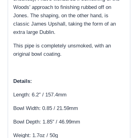
Woods’ approach to finishing rubbed off on
Jones. The shaping, on the other hand, is
classic James Upshall, taking the form of an
extra large Dublin.
This pipe is completely unsmoked, with an
original bowl coating.
Details:
Length: 6.2″ / 157.4mm
Bowl Width: 0.85 / 21.59mm
Bowl Depth: 1.85″ / 46.99mm
Weight: 1.7oz / 50g