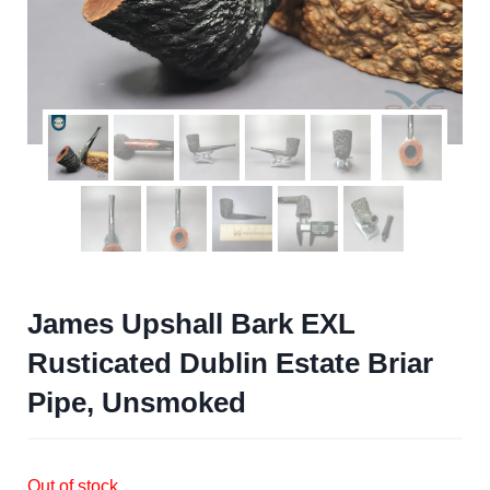
James Upshall Bark EXL
Rusticated Dublin Estate Briar
Pipe, Unsmoked
Out of stock