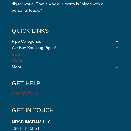
digital world. That’s why our motto is “pipes with a
personal touch.”
QUICK LINKS
Toggle
Pipe Categories
child
Toggle
We Buy Smoking Pipes!
menu
child
Blog
menu
On Sale
Toggle
More
child
menu
GET HELP
CONTACT US
GET IN TOUCH
MBSD INGRAM LLC
130 E. ELM ST