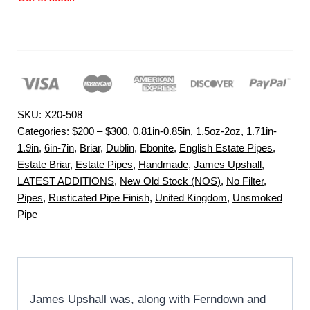
SKU:
X20-508
Categories:
$200 – $300
,
0.81in-0.85in
,
1.5oz-2oz
,
1.71in-
1.9in
,
6in-7in
,
Briar
,
Dublin
,
Ebonite
,
English Estate Pipes
,
Estate Briar
,
Estate Pipes
,
Handmade
,
James Upshall
,
LATEST ADDITIONS
,
New Old Stock (NOS)
,
No Filter
,
Pipes
,
Rusticated Pipe Finish
,
United Kingdom
,
Unsmoked
Pipe
James Upshall was, along with Ferndown and