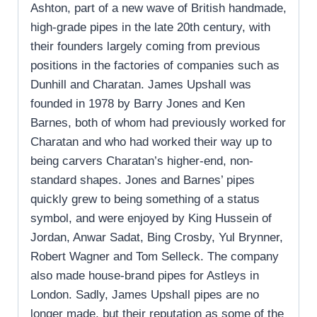
Ashton, part of a new wave of British handmade,
high-grade pipes in the late 20th century, with
their founders largely coming from previous
positions in the factories of companies such as
Dunhill and Charatan. James Upshall was
founded in 1978 by Barry Jones and Ken
Barnes, both of whom had previously worked for
Charatan and who had worked their way up to
being carvers Charatan’s higher-end, non-
standard shapes. Jones and Barnes’ pipes
quickly grew to being something of a status
symbol, and were enjoyed by King Hussein of
Jordan, Anwar Sadat, Bing Crosby, Yul Brynner,
Robert Wagner and Tom Selleck. The company
also made house-brand pipes for Astleys in
London. Sadly, James Upshall pipes are no
longer made, but their reputation as some of the