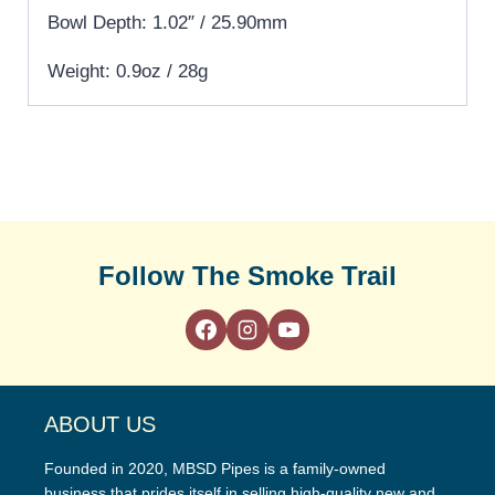
Bowl Depth: 1.02″ / 25.90mm
Weight: 0.9oz / 28g
Follow The Smoke Trail
ABOUT US
Founded in 2020, MBSD Pipes is a family-owned
business that prides itself in selling high-quality new and