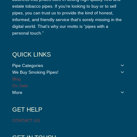
estate tobacco pipes. If you’re looking to buy or to sell
pipes, you can trust us to provide the kind of honest,
informed, and friendly service that’s sorely missing in the
digital world. That’s why our motto is “pipes with a
personal touch.”
QUICK LINKS
Toggle
Pipe Categories
child
Toggle
We Buy Smoking Pipes!
menu
child
Blog
menu
On Sale
Toggle
More
child
menu
GET HELP
CONTACT US