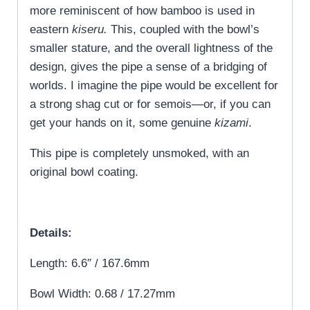
more reminiscent of how bamboo is used in
eastern
kiseru.
This, coupled with the bowl’s
smaller stature, and the overall lightness of the
design, gives the pipe a sense of a bridging of
worlds. I imagine the pipe would be excellent for
a strong shag cut or for semois—or, if you can
get your hands on it, some genuine
kizami
.
This pipe is completely unsmoked, with an
original bowl coating.
Details:
Length: 6.6″ / 167.6mm
Bowl Width: 0.68 / 17.27mm