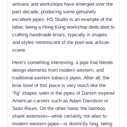
artisans and workshops have emerged over the
past decade, producing some genuinely
excellent pipes. HS Studio is an example of the
latter, being a Hong Kong workshop dedicated to
crafting handmade briars, typically in shapes
and styles reminiscent of the post-war artisan
scene.
Here’s something interesting: a pipe that blends
design elements from modern western, and
traditional eastern tobacco pipes. After all, the
briar bowl of this piece is very much like the
“fig” shapes seen in the pipes of Danish inspired
American carvers such as Adam Davidson or
Sean Reum. On the other hand, the bamboo
shank extension—while certainly not alien to
modern western pipes—is distinctly long, being