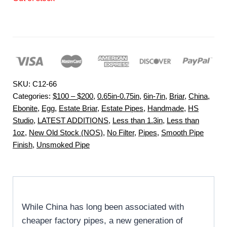
SKU:
C12-66
Categories:
$100 – $200
,
0.65in-0.75in
,
6in-7in
,
Briar
,
China
,
Ebonite
,
Egg
,
Estate Briar
,
Estate Pipes
,
Handmade
,
HS
Studio
,
LATEST ADDITIONS
,
Less than 1.3in
,
Less than
1oz
,
New Old Stock (NOS)
,
No Filter
,
Pipes
,
Smooth Pipe
Finish
,
Unsmoked Pipe
While China has long been associated with
cheaper factory pipes, a new generation of