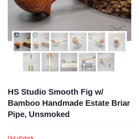
HS Studio Smooth Fig w/
Bamboo Handmade Estate Briar
Pipe, Unsmoked
Out of stock