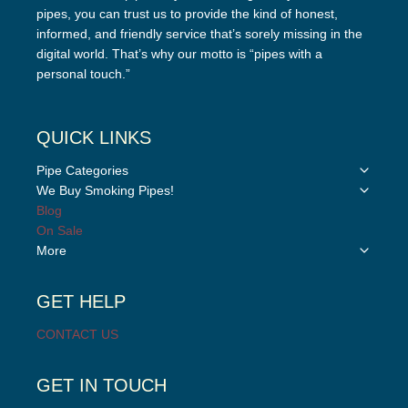
pipes, you can trust us to provide the kind of honest,
informed, and friendly service that’s sorely missing in the
digital world. That’s why our motto is “pipes with a
personal touch.”
QUICK LINKS
Toggle
Pipe Categories
child
Toggle
We Buy Smoking Pipes!
menu
child
Blog
menu
On Sale
Toggle
More
child
menu
GET HELP
CONTACT US
GET IN TOUCH