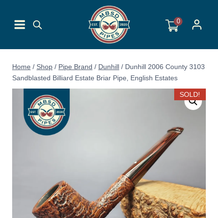
Skip
to
0
content
Home
/
Shop
/
Pipe Brand
/
Dunhill
/
Dunhill 2006 County 3103
Sandblasted Billiard Estate Briar Pipe, English Estates
SOLD!