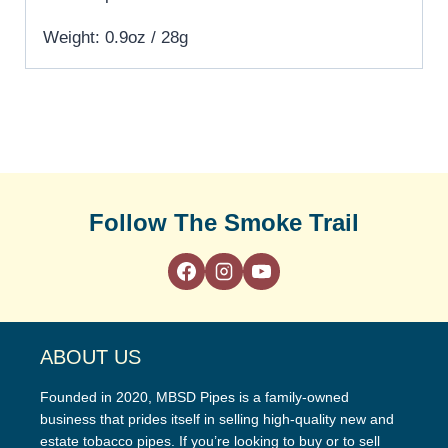
Weight: 0.9oz / 28g
Follow The Smoke Trail
ABOUT US
Founded in 2020, MBSD Pipes is a family-owned
business that prides itself in selling high-quality new and
estate tobacco pipes. If you’re looking to buy or to sell