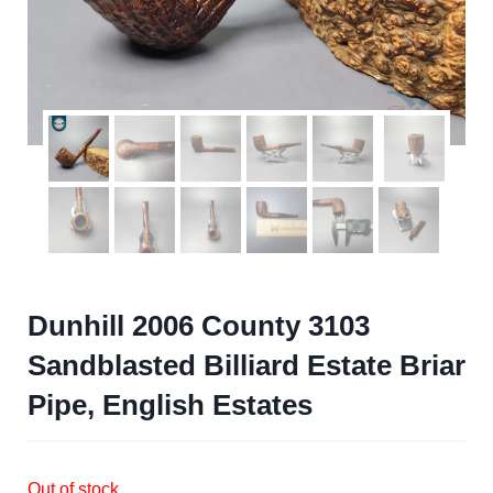
Dunhill 2006 County 3103
Sandblasted Billiard Estate Briar
Pipe, English Estates
Out of stock