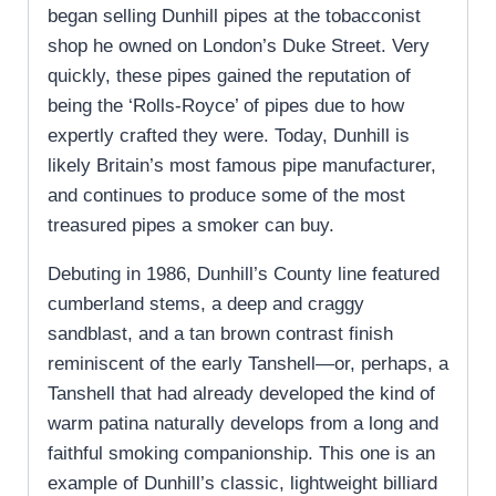
began selling Dunhill pipes at the tobacconist
shop he owned on London’s Duke Street. Very
quickly, these pipes gained the reputation of
being the ‘Rolls-Royce’ of pipes due to how
expertly crafted they were. Today, Dunhill is
likely Britain’s most famous pipe manufacturer,
and continues to produce some of the most
treasured pipes a smoker can buy.
Debuting in 1986, Dunhill’s County line featured
cumberland stems, a deep and craggy
sandblast, and a tan brown contrast finish
reminiscent of the early Tanshell—or, perhaps, a
Tanshell that had already developed the kind of
warm patina naturally develops from a long and
faithful smoking companionship. This one is an
example of Dunhill’s classic, lightweight billiard