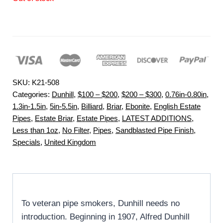
SKU:
K21-508
Categories:
Dunhill
,
$100 – $200
,
$200 – $300
,
0.76in-0.80in
,
1.3in-1.5in
,
5in-5.5in
,
Billiard
,
Briar
,
Ebonite
,
English Estate
Pipes
,
Estate Briar
,
Estate Pipes
,
LATEST ADDITIONS
,
Less than 1oz
,
No Filter
,
Pipes
,
Sandblasted Pipe Finish
,
Specials
,
United Kingdom
To veteran pipe smokers, Dunhill needs no
introduction. Beginning in 1907, Alfred Dunhill