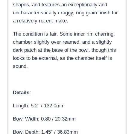
shapes, and features an exceptionally and
uncharacteristically craggy, ring grain finish for
a relatively recent make.
The condition is fair. Some inner rim charring,
chamber slightly over reamed, and a slightly
dark patch at the base of the bowl, though this
looks to be external, as the chamber itself is
sound.
Details:
Length: 5.2″ / 132.0mm
Bowl Width: 0.80 / 20.32mm
Bowl Depth: 1.45″ / 36.83mm