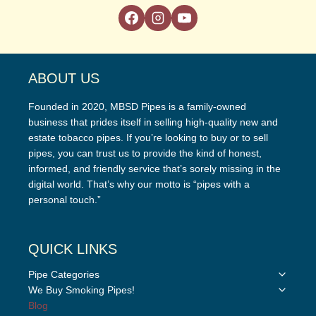
ABOUT US
Founded in 2020, MBSD Pipes is a family-owned
business that prides itself in selling high-quality new and
estate tobacco pipes. If you’re looking to buy or to sell
pipes, you can trust us to provide the kind of honest,
informed, and friendly service that’s sorely missing in the
digital world. That’s why our motto is “pipes with a
personal touch.”
QUICK LINKS
Toggle
Pipe Categories
child
Toggle
We Buy Smoking Pipes!
menu
child
Blog
menu