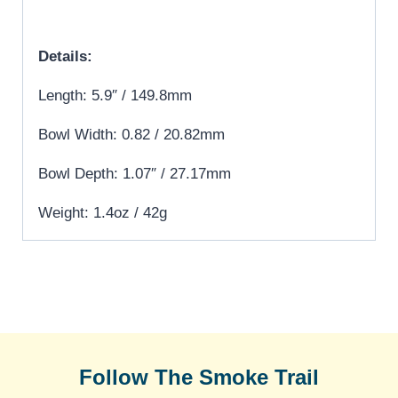
Details:
Length: 5.9″ / 149.8mm
Bowl Width: 0.82 / 20.82mm
Bowl Depth: 1.07″ / 27.17mm
Weight: 1.4oz / 42g
Follow The Smoke Trail