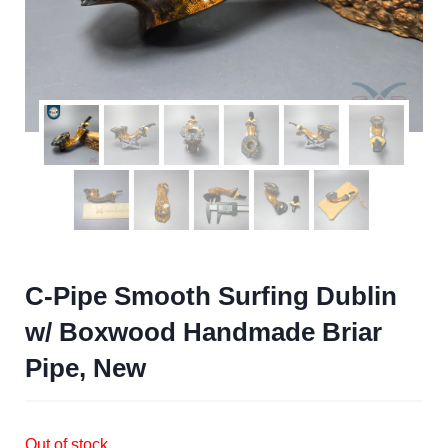
C-Pipe Smooth Surfing Dublin
w/ Boxwood Handmade Briar
Pipe, New
Out of stock