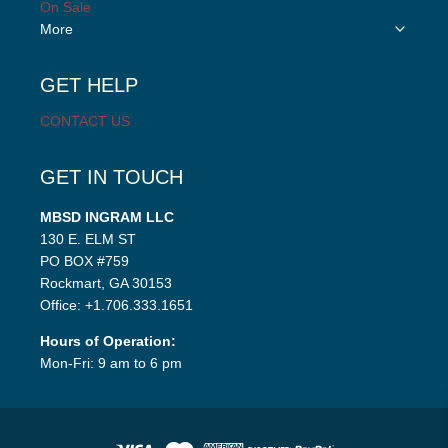
On Sale
Toggle
More
child
menu
GET HELP
CONTACT US
GET IN TOUCH
MBSD INGRAM LLC
130 E. ELM ST
PO BOX #759
Rockmart, GA 30153
Office: +1.706.333.1651
Hours of Operation:
Mon-Fri: 9 am to 6 pm