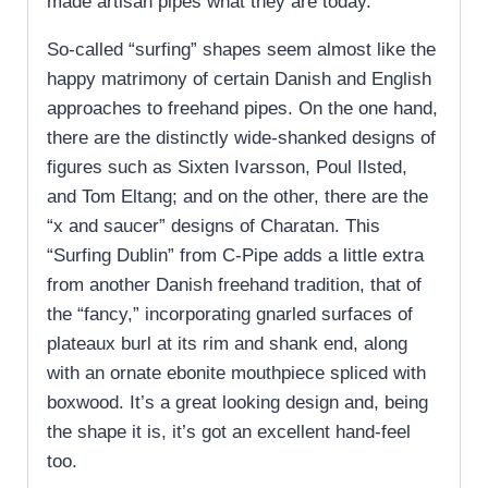
made artisan pipes what they are today.
So-called “surfing” shapes seem almost like the
happy matrimony of certain Danish and English
approaches to freehand pipes. On the one hand,
there are the distinctly wide-shanked designs of
figures such as Sixten Ivarsson, Poul Ilsted,
and Tom Eltang; and on the other, there are the
“x and saucer” designs of Charatan. This
“Surfing Dublin” from C-Pipe adds a little extra
from another Danish freehand tradition, that of
the “fancy,” incorporating gnarled surfaces of
plateaux burl at its rim and shank end, along
with an ornate ebonite mouthpiece spliced with
boxwood. It’s a great looking design and, being
the shape it is, it’s got an excellent hand-feel
too.