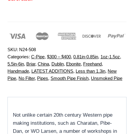
SKU:
N24-508
Categories:
C-Pipe
,
$300 – $400
,
0.81in-0.85in
,
1oz-1.5oz
,
5.5in-6in
,
Briar
,
China
,
Dublin
,
Ebonite
,
Freehand
,
Handmade
,
LATEST ADDITIONS
,
Less than 1.3in
,
New
Pipe
,
No Filter
,
Pipes
,
Smooth Pipe Finish
,
Unsmoked Pipe
Not unlike certain 20th century Western pipe
making institutions, such as Charatan, Pibe-
Dan, or WO Larsen, a number of workshops in