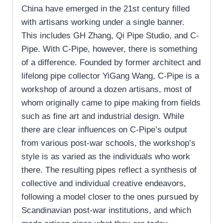
China have emerged in the 21st century filled
with artisans working under a single banner.
This includes GH Zhang, Qi Pipe Studio, and C-
Pipe. With C-Pipe, however, there is something
of a difference. Founded by former architect and
lifelong pipe collector YiGang Wang, C-Pipe is a
workshop of around a dozen artisans, most of
whom originally came to pipe making from fields
such as fine art and industrial design. While
there are clear influences on C-Pipe’s output
from various post-war schools, the workshop’s
style is as varied as the individuals who work
there. The resulting pipes reflect a synthesis of
collective and individual creative endeavors,
following a model closer to the ones pursued by
Scandinavian post-war institutions, and which