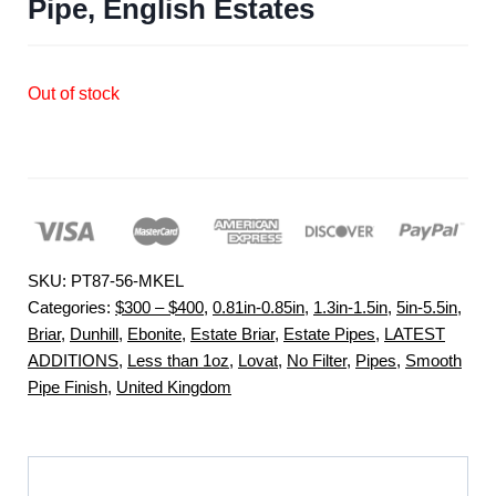
Pipe, English Estates
Out of stock
SKU:
PT87-56-MKEL
Categories:
$300 – $400
,
0.81in-0.85in
,
1.3in-1.5in
,
5in-5.5in
,
Briar
,
Dunhill
,
Ebonite
,
Estate Briar
,
Estate Pipes
,
LATEST
ADDITIONS
,
Less than 1oz
,
Lovat
,
No Filter
,
Pipes
,
Smooth
Pipe Finish
,
United Kingdom