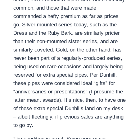
common, and those that were made
commanded a hefty premium as far as prices
go. Silver mounted series today, such as the
Dress and the Ruby Bark, are similarly pricier
than their non-mounted sister series, and are
similarly coveted. Gold, on the other hand, has
never been part of a regularly-produced series,
being used on rare occasions and largely being
reserved for extra special pipes. Per Dunhill,
these pipes were considered ideal “gifts” for
“anniversaries or presentations” (I presume the
latter meant awards). It’s nice, then, to have one
of these extra special Dunhills land on my desk
– albeit fleetingly, if previous sales are anything
to go by.
The condition is great. Some very minor