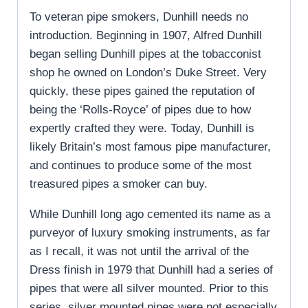
To veteran pipe smokers, Dunhill needs no
introduction. Beginning in 1907, Alfred Dunhill
began selling Dunhill pipes at the tobacconist
shop he owned on London’s Duke Street. Very
quickly, these pipes gained the reputation of
being the ‘Rolls-Royce’ of pipes due to how
expertly crafted they were. Today, Dunhill is
likely Britain’s most famous pipe manufacturer,
and continues to produce some of the most
treasured pipes a smoker can buy.
While Dunhill long ago cemented its name as a
purveyor of luxury smoking instruments, as far
as I recall, it was not until the arrival of the
Dress finish in 1979 that Dunhill had a series of
pipes that were all silver mounted. Prior to this
series, silver mounted pipes were not especially