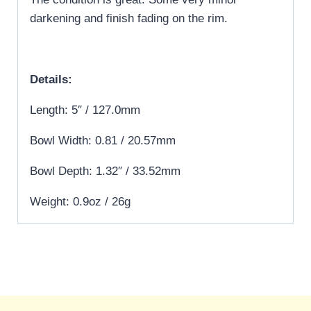
darkening and finish fading on the rim.
Details:
Length: 5″ / 127.0mm
Bowl Width: 0.81 / 20.57mm
Bowl Depth: 1.32″ / 33.52mm
Weight: 0.9oz / 26g