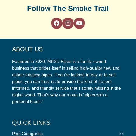
Follow The Smoke Trail
ABOUT US
Founded in 2020, MBSD Pipes is a family-owned
business that prides itself in selling high-quality new and
estate tobacco pipes. If you’re looking to buy or to sell
pipes, you can trust us to provide the kind of honest,
informed, and friendly service that’s sorely missing in the
digital world. That’s why our motto is “pipes with a
personal touch.”
QUICK LINKS
Toggle
Pipe Categories