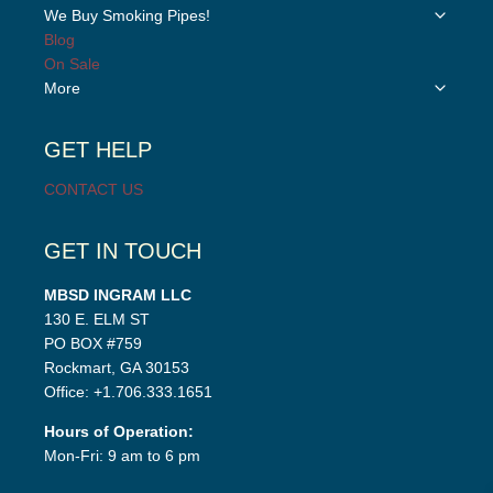
child
Toggle
We Buy Smoking Pipes!
menu
child
Blog
menu
On Sale
Toggle
More
child
menu
GET HELP
CONTACT US
GET IN TOUCH
MBSD INGRAM LLC
130 E. ELM ST
PO BOX #759
Rockmart, GA 30153
Office: +1.706.333.1651
Hours of Operation:
Mon-Fri: 9 am to 6 pm