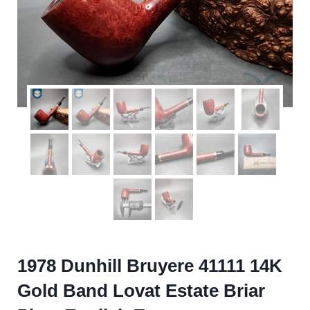
1978 Dunhill Bruyere 41111 14K
Gold Band Lovat Estate Briar