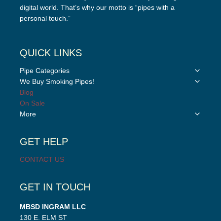
digital world. That’s why our motto is “pipes with a
personal touch.”
QUICK LINKS
Toggle
Pipe Categories
child
Toggle
We Buy Smoking Pipes!
menu
child
Blog
menu
On Sale
Toggle
More
child
menu
GET HELP
CONTACT US
GET IN TOUCH
MBSD INGRAM LLC
130 E. ELM ST