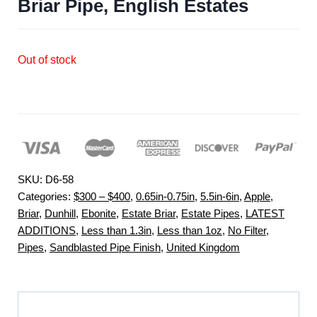
Briar Pipe, English Estates
Out of stock
SKU:
D6-58
Categories:
$300 – $400
,
0.65in-0.75in
,
5.5in-6in
,
Apple
,
Briar
,
Dunhill
,
Ebonite
,
Estate Briar
,
Estate Pipes
,
LATEST
ADDITIONS
,
Less than 1.3in
,
Less than 1oz
,
No Filter
,
Pipes
,
Sandblasted Pipe Finish
,
United Kingdom