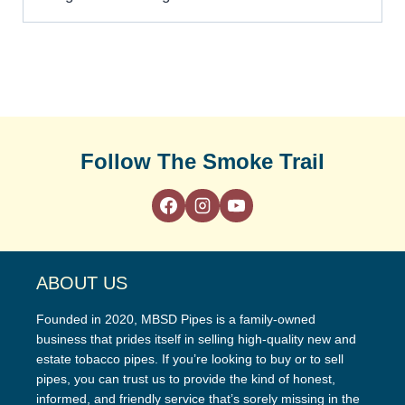
Follow The Smoke Trail
ABOUT US
Founded in 2020, MBSD Pipes is a family-owned
business that prides itself in selling high-quality new and
estate tobacco pipes. If you’re looking to buy or to sell
pipes, you can trust us to provide the kind of honest,
informed, and friendly service that’s sorely missing in the