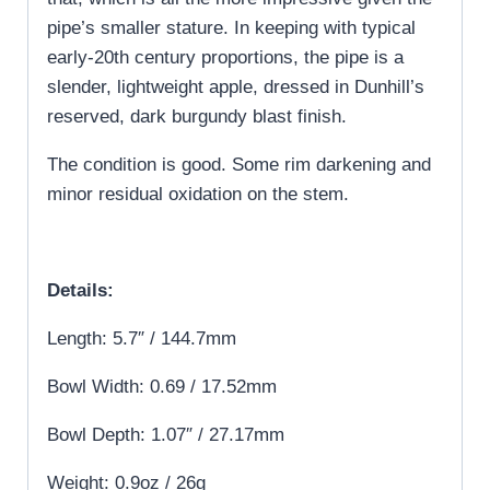
pipe’s smaller stature. In keeping with typical
early-20th century proportions, the pipe is a
slender, lightweight apple, dressed in Dunhill’s
reserved, dark burgundy blast finish.
The condition is good. Some rim darkening and
minor residual oxidation on the stem.
Details:
Length: 5.7″ / 144.7mm
Bowl Width: 0.69 / 17.52mm
Bowl Depth: 1.07″ / 27.17mm
Weight: 0.9oz / 26g