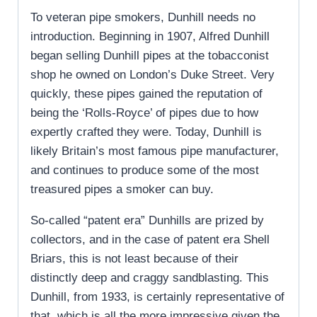
To veteran pipe smokers, Dunhill needs no
introduction. Beginning in 1907, Alfred Dunhill
began selling Dunhill pipes at the tobacconist
shop he owned on London’s Duke Street. Very
quickly, these pipes gained the reputation of
being the ‘Rolls-Royce’ of pipes due to how
expertly crafted they were. Today, Dunhill is
likely Britain’s most famous pipe manufacturer,
and continues to produce some of the most
treasured pipes a smoker can buy.
So-called “patent era” Dunhills are prized by
collectors, and in the case of patent era Shell
Briars, this is not least because of their
distinctly deep and craggy sandblasting. This
Dunhill, from 1933, is certainly representative of
that, which is all the more impressive given the