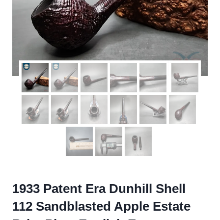
1933 Patent Era Dunhill Shell
112 Sandblasted Apple Estate