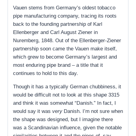
Vauen stems from Germany’s oldest tobacco
pipe manufacturing company, tracing its roots
back to the founding partnership of Karl
Ellenberger and Carl August Ziener in
Nuremberg, 1848. Out of the Ellenberger-Ziener
partnership soon came the Vauen make itself,
which grew to become Germany’s largest and
most enduring pipe brand – a title that it
continues to hold to this day.
Though it has a typically German chubbiness, it
would be difficult not to look at this shape 3315
and think it was somewhat “Danish.” In fact, I
would say it was
very
Danish. I’m not sure when
the shape was designed, but I imagine there
was a Scandinavian influence, given the notable
similarities between it and the pipes of, say,