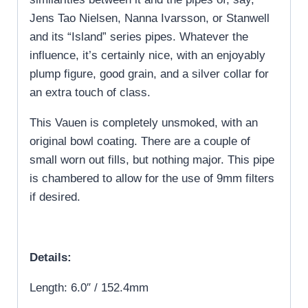
Jens Tao Nielsen, Nanna Ivarsson, or Stanwell
and its “Island” series pipes. Whatever the
influence, it’s certainly nice, with an enjoyably
plump figure, good grain, and a silver collar for
an extra touch of class.
This Vauen is completely unsmoked, with an
original bowl coating. There are a couple of
small worn out fills, but nothing major. This pipe
is chambered to allow for the use of 9mm filters
if desired.
Details:
Length: 6.0″ / 152.4mm