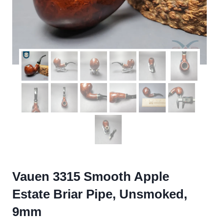
Vauen 3315 Smooth Apple
Estate Briar Pipe, Unsmoked,
9mm