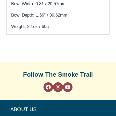
Bowl Width: 0.81 / 20.57mm
Bowl Depth: 1.56″ / 39.62mm
Weight: 2.1oz / 60g
Follow The Smoke Trail
ABOUT US