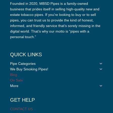
Founded in 2020, MBSD Pipes is a family-owned
business that prides itself in selling high-quality new and
estate tobacco pipes. If you’re looking to buy or to sell
pipes, you can trust us to provide the kind of honest,
informed, and friendly service that’s sorely missing in the
digital world. That’s why our motto is “pipes with a
personal touch.”
QUICK LINKS
Toggle
Pipe Categories
child
Toggle
We Buy Smoking Pipes!
menu
child
Blog
menu
On Sale
Toggle
More
child
menu
GET HELP
CONTACT US