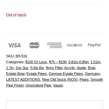
Out of stock
SKU:
B9-516
Categories:
$100 Or Less
,
$75 – $100
,
0.81in-0.85in
,
1.51in-
1.7in
,
2oz-3oz
,
5.5in-6in
,
9mm Filter
,
Acrylic
,
Apple
,
Briar
,
Estate Briar
,
Estate Pipes
,
German Estate Pipes
,
Germany
,
LATEST ADDITIONS
,
New Old Stock (NOS)
,
Pipes
,
Smooth
Pipe Finish
,
Unsmoked Pipe
,
Vauen