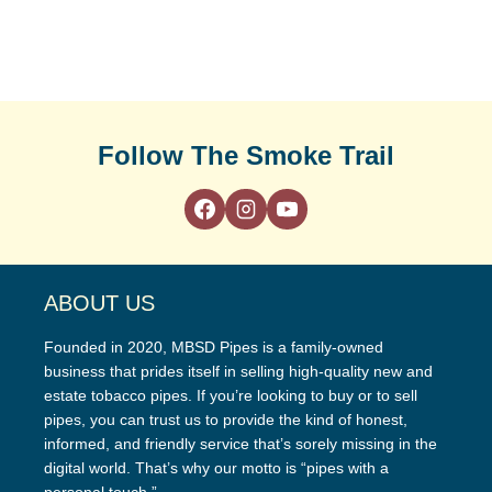
Follow The Smoke Trail
ABOUT US
Founded in 2020, MBSD Pipes is a family-owned
business that prides itself in selling high-quality new and
estate tobacco pipes. If you’re looking to buy or to sell
pipes, you can trust us to provide the kind of honest,
informed, and friendly service that’s sorely missing in the
digital world. That’s why our motto is “pipes with a