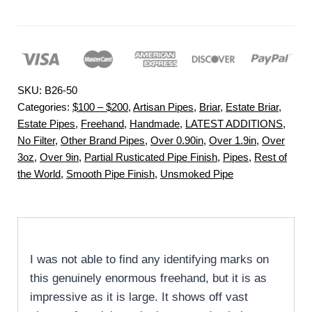
SKU:
B26-50
Categories:
$100 – $200
,
Artisan Pipes
,
Briar
,
Estate Briar
,
Estate Pipes
,
Freehand
,
Handmade
,
LATEST ADDITIONS
,
No Filter
,
Other Brand Pipes
,
Over 0.90in
,
Over 1.9in
,
Over
3oz
,
Over 9in
,
Partial Rusticated Pipe Finish
,
Pipes
,
Rest of
the World
,
Smooth Pipe Finish
,
Unsmoked Pipe
I was not able to find any identifying marks on
this genuinely enormous freehand, but it is as
impressive as it is large. It shows off vast