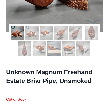
Unknown Magnum Freehand
Estate Briar Pipe, Unsmoked
Out of stock