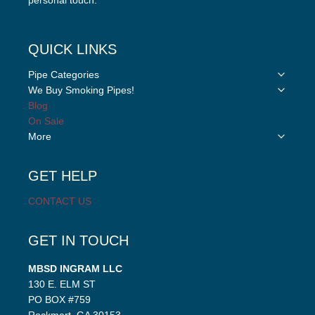
personal touch.”
QUICK LINKS
Toggle
Pipe Categories
child
Toggle
We Buy Smoking Pipes!
menu
child
Blog
menu
On Sale
Toggle
More
child
menu
GET HELP
CONTACT US
GET IN TOUCH
MBSD INGRAM LLC
130 E. ELM ST
PO BOX #759