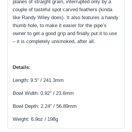
planes of straight grain, interrupted only by a
couple of tasteful spot carved feathers (kinda
like Randy Wiley does). It also features a handy
thumb hole, to make it easier for the pipe’s
owner to get a good grip and finally put it to use
– it is completely unsmoked, after all.
Details:
Length: 9.5″ / 241.3mm
Bowl Width: 0.92″ / 23.6mm
Bowl Depth: 2.24″ / 56.89mm
Weight: 6.9oz / 198g