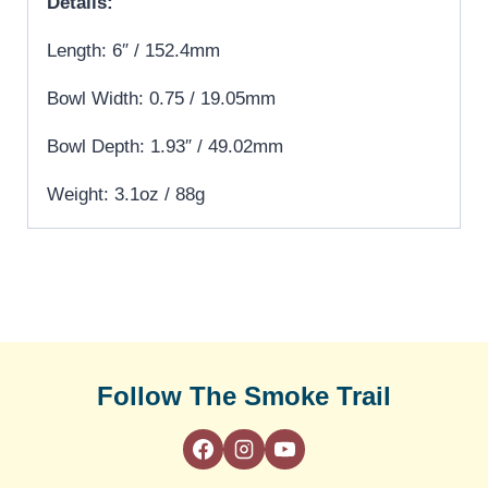
Details:
Length: 6″ / 152.4mm
Bowl Width: 0.75 / 19.05mm
Bowl Depth: 1.93″ / 49.02mm
Weight: 3.1oz / 88g
Follow The Smoke Trail