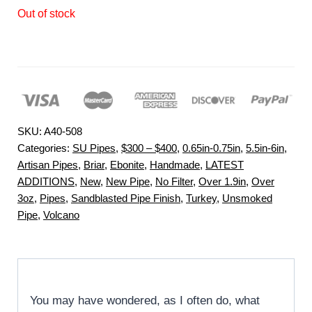
Out of stock
SKU:
A40-508
Categories:
SU Pipes
,
$300 – $400
,
0.65in-0.75in
,
5.5in-6in
,
Artisan Pipes
,
Briar
,
Ebonite
,
Handmade
,
LATEST
ADDITIONS
,
New
,
New Pipe
,
No Filter
,
Over 1.9in
,
Over
3oz
,
Pipes
,
Sandblasted Pipe Finish
,
Turkey
,
Unsmoked
Pipe
,
Volcano
You may have wondered, as I often do, what