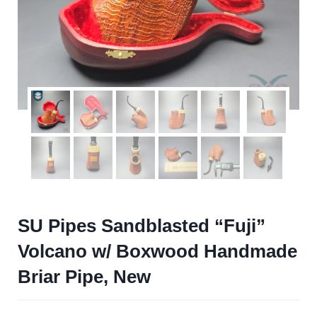
SU Pipes Sandblasted “Fuji”
Volcano w/ Boxwood Handmade
Briar Pipe, New