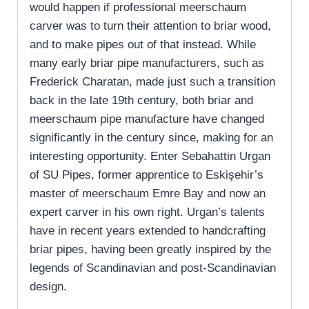
would happen if professional meerschaum
carver was to turn their attention to briar wood,
and to make pipes out of that instead. While
many early briar pipe manufacturers, such as
Frederick Charatan, made just such a transition
back in the late 19th century, both briar and
meerschaum pipe manufacture have changed
significantly in the century since, making for an
interesting opportunity. Enter Sebahattin Urgan
of SU Pipes, former apprentice to Eskişehir’s
master of meerschaum Emre Bay and now an
expert carver in his own right. Urgan’s talents
have in recent years extended to handcrafting
briar pipes, having been greatly inspired by the
legends of Scandinavian and post-Scandinavian
design.