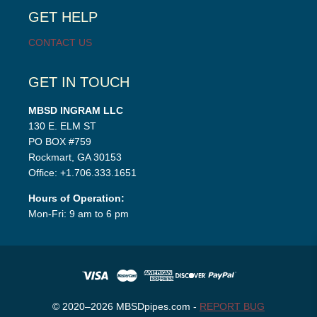
menu
GET HELP
CONTACT US
GET IN TOUCH
MBSD INGRAM LLC
130 E. ELM ST
PO BOX #759
Rockmart, GA 30153
Office: +1.706.333.1651
Hours of Operation:
Mon-Fri: 9 am to 6 pm
© 2020–2026 MBSDpipes.com -
REPORT BUG