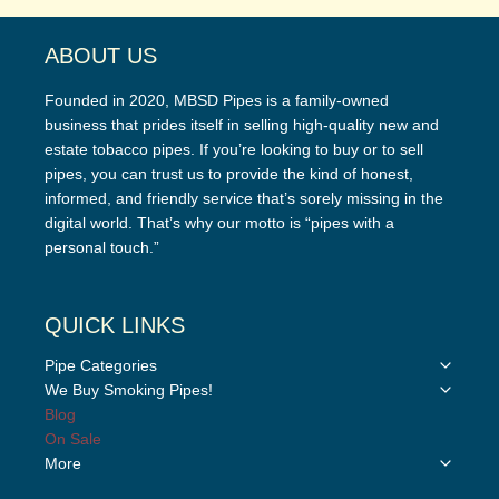
ABOUT US
Founded in 2020, MBSD Pipes is a family-owned
business that prides itself in selling high-quality new and
estate tobacco pipes. If you’re looking to buy or to sell
pipes, you can trust us to provide the kind of honest,
informed, and friendly service that’s sorely missing in the
digital world. That’s why our motto is “pipes with a
personal touch.”
QUICK LINKS
Toggle
Pipe Categories
child
Toggle
We Buy Smoking Pipes!
menu
child
Blog
menu
On Sale
Toggle
More
child