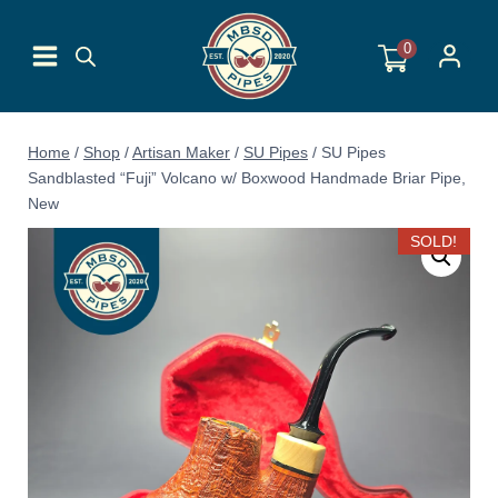
Skip
to
0
content
Home
/
Shop
/
Artisan Maker
/
SU Pipes
/
SU Pipes
Sandblasted “Fuji” Volcano w/ Boxwood Handmade Briar Pipe,
New
SOLD!