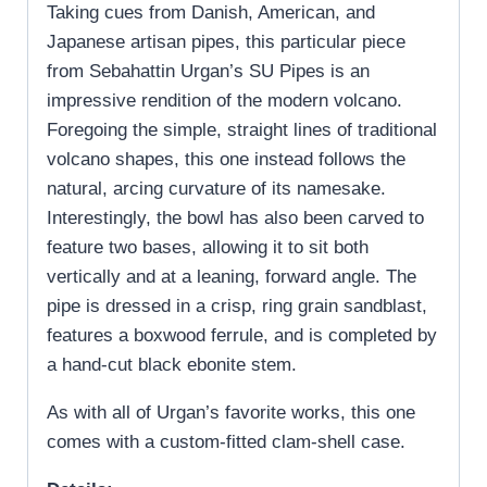
Taking cues from Danish, American, and
Japanese artisan pipes, this particular piece
from Sebahattin Urgan’s SU Pipes is an
impressive rendition of the modern volcano.
Foregoing the simple, straight lines of traditional
volcano shapes, this one instead follows the
natural, arcing curvature of its namesake.
Interestingly, the bowl has also been carved to
feature two bases, allowing it to sit both
vertically and at a leaning, forward angle. The
pipe is dressed in a crisp, ring grain sandblast,
features a boxwood ferrule, and is completed by
a hand-cut black ebonite stem.
As with all of Urgan’s favorite works, this one
comes with a custom-fitted clam-shell case.