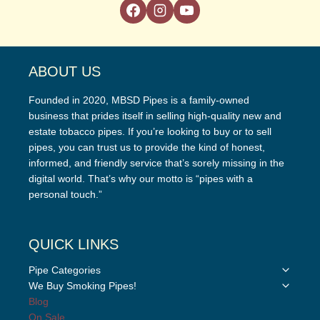
ABOUT US
Founded in 2020, MBSD Pipes is a family-owned
business that prides itself in selling high-quality new and
estate tobacco pipes. If you’re looking to buy or to sell
pipes, you can trust us to provide the kind of honest,
informed, and friendly service that’s sorely missing in the
digital world. That’s why our motto is “pipes with a
personal touch.”
QUICK LINKS
Toggle
Pipe Categories
child
Toggle
We Buy Smoking Pipes!
menu
child
Blog
menu
On Sale