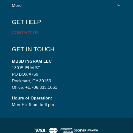
Toggle
More
child
menu
GET HELP
CONTACT US
GET IN TOUCH
MBSD INGRAM LLC
130 E. ELM ST
PO BOX #759
Rockmart, GA 30153
Office: +1.706.333.1651
Hours of Operation:
Mon-Fri: 9 am to 6 pm