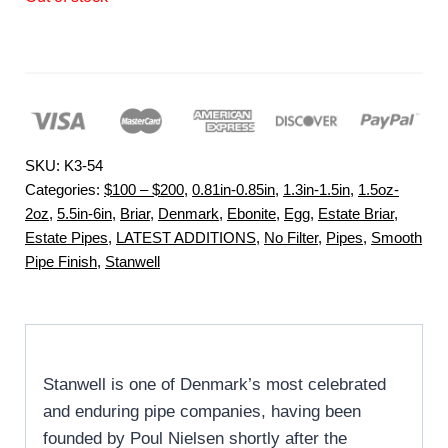
SKU:
K3-54
Categories:
$100 – $200
,
0.81in-0.85in
,
1.3in-1.5in
,
1.5oz-
2oz
,
5.5in-6in
,
Briar
,
Denmark
,
Ebonite
,
Egg
,
Estate Briar
,
Estate Pipes
,
LATEST ADDITIONS
,
No Filter
,
Pipes
,
Smooth
Pipe Finish
,
Stanwell
Stanwell is one of Denmark’s most celebrated
and enduring pipe companies, having been
founded by Poul Nielsen shortly after the