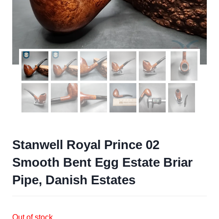
Stanwell Royal Prince 02
Smooth Bent Egg Estate Briar
Pipe, Danish Estates
Out of stock