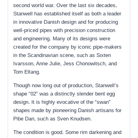
second world war. Over the last six decades,
Stanwell has established itself as both a leader
in innovative Danish design and for producing
well-priced pipes with precision construction
and engineering. Many of its designs were
created for the company by iconic pipe-makers
in the Scandinavian scene, such as Sixten
Ivarsson, Anne Julie, Jess Chonowitsch, and
Tom Eltang.
Though now long out of production, Stanwell’s
shape “02” was a distinctly slender bent egg
design. It is highly evocative of the “swan”
shapes made by pioneering Danish artisans for
Pibe Dan, such as Sven Knudsen.
The condition is good. Some rim darkening and