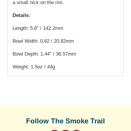
a small nick on the rim.
Details:
Length: 5.6″ / 142.2mm
Bowl Width: 0.82 / 20.82mm
Bowl Depth: 1.44″ / 36.57mm
Weight: 1.5oz / 44g
Follow The Smoke Trail