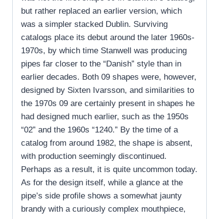
but rather replaced an earlier version, which
was a simpler stacked Dublin. Surviving
catalogs place its debut around the later 1960s-
1970s, by which time Stanwell was producing
pipes far closer to the “Danish” style than in
earlier decades. Both 09 shapes were, however,
designed by Sixten Ivarsson, and similarities to
the 1970s 09 are certainly present in shapes he
had designed much earlier, such as the 1950s
“02” and the 1960s “1240.” By the time of a
catalog from around 1982, the shape is absent,
with production seemingly discontinued.
Perhaps as a result, it is quite uncommon today.
As for the design itself, while a glance at the
pipe’s side profile shows a somewhat jaunty
brandy with a curiously complex mouthpiece,