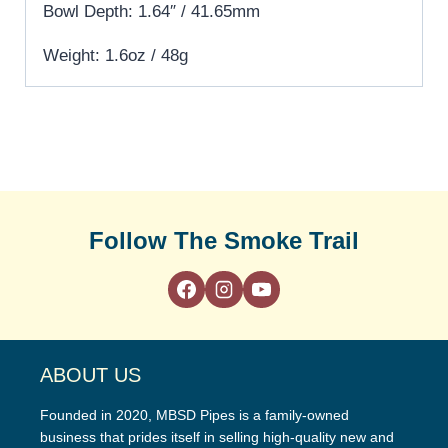
Bowl Depth: 1.64″ / 41.65mm
Weight: 1.6oz / 48g
Follow The Smoke Trail
ABOUT US
Founded in 2020, MBSD Pipes is a family-owned
business that prides itself in selling high-quality new and