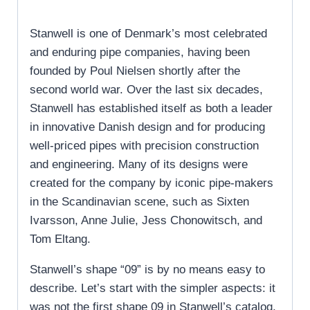
Stanwell is one of Denmark’s most celebrated
and enduring pipe companies, having been
founded by Poul Nielsen shortly after the
second world war. Over the last six decades,
Stanwell has established itself as both a leader
in innovative Danish design and for producing
well-priced pipes with precision construction
and engineering. Many of its designs were
created for the company by iconic pipe-makers
in the Scandinavian scene, such as Sixten
Ivarsson, Anne Julie, Jess Chonowitsch, and
Tom Eltang.
Stanwell’s shape “09” is by no means easy to
describe. Let’s start with the simpler aspects: it
was not the first shape 09 in Stanwell’s catalog,