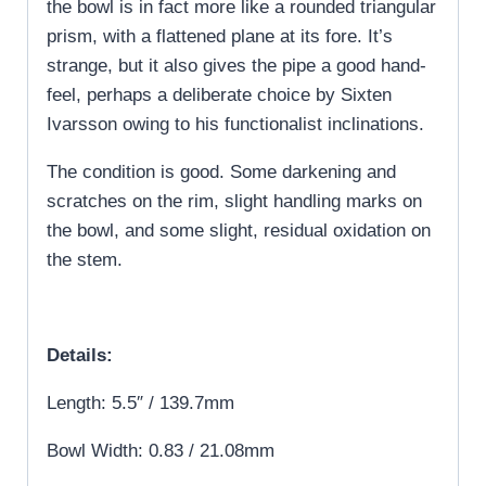
the bowl is in fact more like a rounded triangular
prism, with a flattened plane at its fore. It’s
strange, but it also gives the pipe a good hand-
feel, perhaps a deliberate choice by Sixten
Ivarsson owing to his functionalist inclinations.
The condition is good. Some darkening and
scratches on the rim, slight handling marks on
the bowl, and some slight, residual oxidation on
the stem.
Details:
Length: 5.5″ / 139.7mm
Bowl Width: 0.83 / 21.08mm