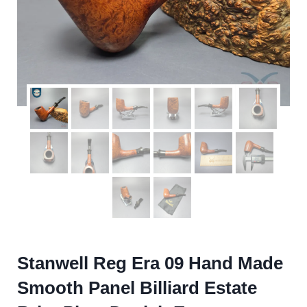
Stanwell Reg Era 09 Hand Made
Smooth Panel Billiard Estate