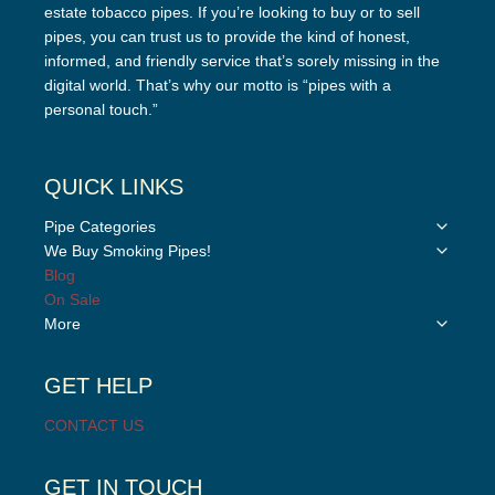
estate tobacco pipes. If you’re looking to buy or to sell
pipes, you can trust us to provide the kind of honest,
informed, and friendly service that’s sorely missing in the
digital world. That’s why our motto is “pipes with a
personal touch.”
QUICK LINKS
Toggle
Pipe Categories
child
Toggle
We Buy Smoking Pipes!
menu
child
Blog
menu
On Sale
Toggle
More
child
menu
GET HELP
CONTACT US
GET IN TOUCH