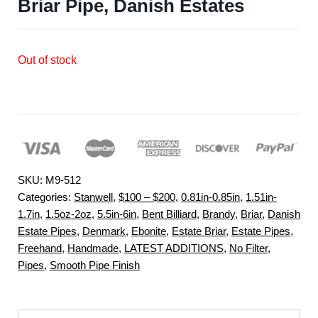
Briar Pipe, Danish Estates
Out of stock
SKU:
M9-512
Categories:
Stanwell
,
$100 – $200
,
0.81in-0.85in
,
1.51in-
1.7in
,
1.5oz-2oz
,
5.5in-6in
,
Bent Billiard
,
Brandy
,
Briar
,
Danish
Estate Pipes
,
Denmark
,
Ebonite
,
Estate Briar
,
Estate Pipes
,
Freehand
,
Handmade
,
LATEST ADDITIONS
,
No Filter
,
Pipes
,
Smooth Pipe Finish