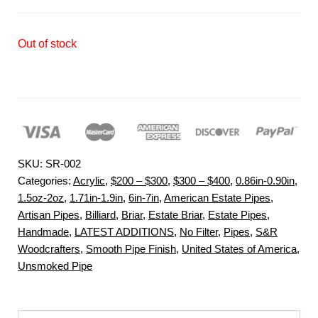
Out of stock
SKU:
SR-002
Categories:
Acrylic
,
$200 – $300
,
$300 – $400
,
0.86in-0.90in
,
1.5oz-2oz
,
1.71in-1.9in
,
6in-7in
,
American Estate Pipes
,
Artisan Pipes
,
Billiard
,
Briar
,
Estate Briar
,
Estate Pipes
,
Handmade
,
LATEST ADDITIONS
,
No Filter
,
Pipes
,
S&R
Woodcrafters
,
Smooth Pipe Finish
,
United States of America
,
Unsmoked Pipe