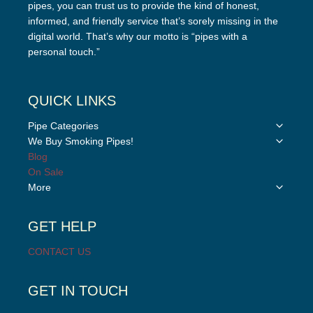
pipes, you can trust us to provide the kind of honest,
informed, and friendly service that’s sorely missing in the
digital world. That’s why our motto is “pipes with a
personal touch.”
QUICK LINKS
Toggle
Pipe Categories
child
Toggle
We Buy Smoking Pipes!
menu
child
Blog
menu
On Sale
Toggle
More
child
menu
GET HELP
CONTACT US
GET IN TOUCH