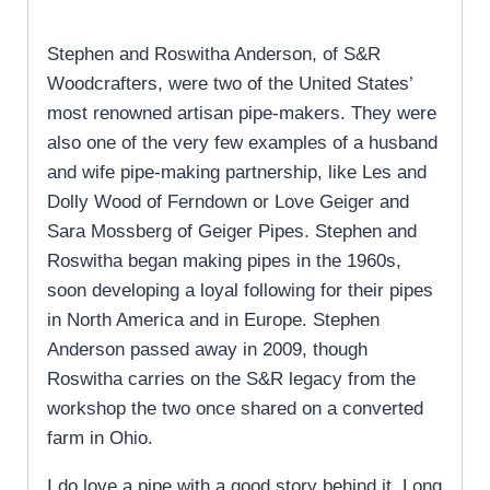
Stephen and Roswitha Anderson, of S&R
Woodcrafters, were two of the United States’
most renowned artisan pipe-makers. They were
also one of the very few examples of a husband
and wife pipe-making partnership, like Les and
Dolly Wood of Ferndown or Love Geiger and
Sara Mossberg of Geiger Pipes. Stephen and
Roswitha began making pipes in the 1960s,
soon developing a loyal following for their pipes
in North America and in Europe. Stephen
Anderson passed away in 2009, though
Roswitha carries on the S&R legacy from the
workshop the two once shared on a converted
farm in Ohio.
I do love a pipe with a good story behind it. Long