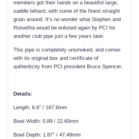
members got their hands on a beautiful large,
saddle billiard, with some of the finest straight
grain around. It’s no wonder what Stephen and
Roswitha would be enlisted again by PCI for
another club pipe just a few years later.
This pipe is completely unsmoked, and comes
with its original box and certificate of
authenticity from PCI president Bruce Spencer.
Details:
Length: 6.6″ / 167.6mm
Bowl Width: 0.89 / 22.60mm
Bowl Depth: 1.87″ / 47.49mm