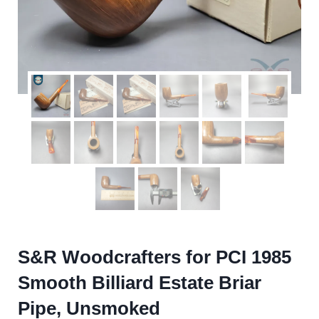
S&R Woodcrafters for PCI 1985
Smooth Billiard Estate Briar
Pipe, Unsmoked