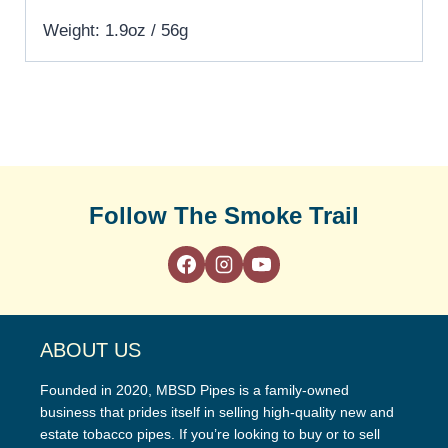
Weight: 1.9oz / 56g
Follow The Smoke Trail
ABOUT US
Founded in 2020, MBSD Pipes is a family-owned
business that prides itself in selling high-quality new and
estate tobacco pipes. If you’re looking to buy or to sell