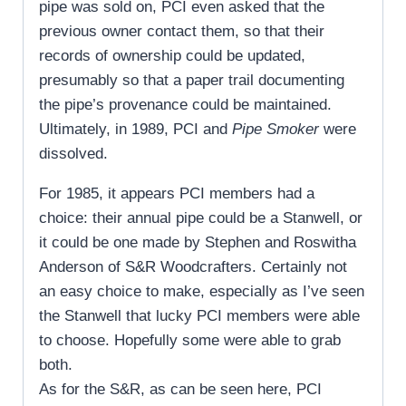
pipe was sold on, PCI even asked that the
previous owner contact them, so that their
records of ownership could be updated,
presumably so that a paper trail documenting
the pipe’s provenance could be maintained.
Ultimately, in 1989, PCI and
Pipe Smoker
were
dissolved.
For 1985, it appears PCI members had a
choice: their annual pipe could be a Stanwell, or
it could be one made by Stephen and Roswitha
Anderson of S&R Woodcrafters. Certainly not
an easy choice to make, especially as I’ve seen
the Stanwell that lucky PCI members were able
to choose. Hopefully some were able to grab
both.
As for the S&R, as can be seen here, PCI