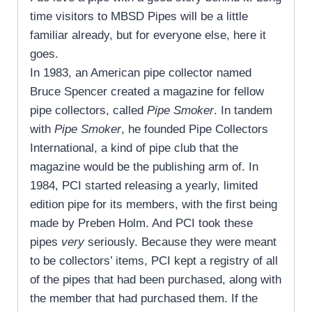
time visitors to MBSD Pipes will be a little
familiar already, but for everyone else, here it
goes.
In 1983, an American pipe collector named
Bruce Spencer created a magazine for fellow
pipe collectors, called
Pipe Smoker
. In tandem
with
Pipe Smoker
, he founded Pipe Collectors
International, a kind of pipe club that the
magazine would be the publishing arm of. In
1984, PCI started releasing a yearly, limited
edition pipe for its members, with the first being
made by Preben Holm. And PCI took these
pipes
very
seriously. Because they were meant
to be collectors’ items, PCI kept a registry of all
of the pipes that had been purchased, along with
the member that had purchased them. If the