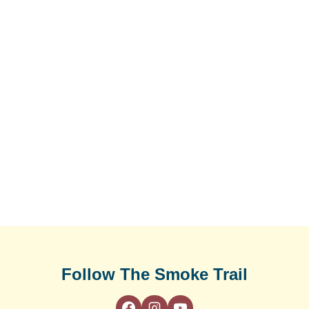
Follow The Smoke Trail