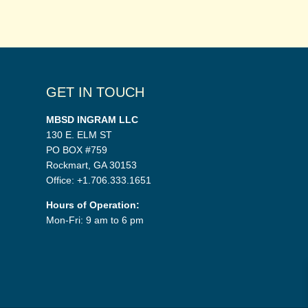
GET IN TOUCH
MBSD INGRAM LLC
130 E. ELM ST
PO BOX #759
Rockmart, GA 30153
Office: +1.706.333.1651
Hours of Operation:
Mon-Fri: 9 am to 6 pm