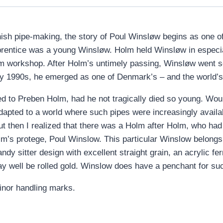
anish pipe-making, the story of Poul Winsløw begins as one 
entice was a young Winsløw. Holm held Winsløw in especial 
m workshop. After Holm’s untimely passing, Winsløw went sol
ly 1990s, he emerged as one of Denmark’s – and the world’s
d to Preben Holm, had he not tragically died so young. Wou
dapted to a world where such pipes were increasingly availa
ut then I realized that there was a Holm after Holm, who had 
m’s protege, Poul Winslow. This particular Winslow belongs t
ndy sitter design with excellent straight grain, an acrylic fe
y well be rolled gold. Winslow does have a penchant for such
minor handling marks.