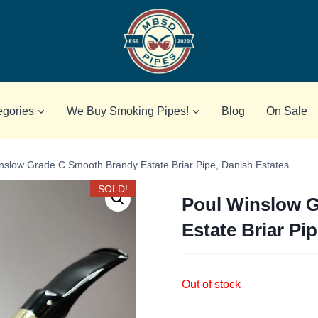
egories
We Buy Smoking Pipes!
Blog
On Sale
nslow Grade C Smooth Brandy Estate Briar Pipe, Danish Estates
SOLD!
Poul Winslow 
Estate Briar Pi
Out of stock