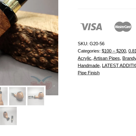
SKU:
G20-56
Categories:
$100 – $200
,
0.8
Acrylic
,
Artisan Pipes
,
Brand
Handmade
,
LATEST ADDIT
Pipe Finish