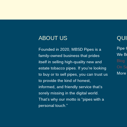
ABOUT US
QUI
Pipe 
Founded in 2020, MBSD Pipes is a
We Bu
family-owned business that prides
Blog
itself in selling high-quality new and
On Sa
estate tobacco pipes. If you’re looking
More
to buy or to sell pipes, you can trust us
to provide the kind of honest,
informed, and friendly service that’s
sorely missing in the digital world.
That’s why our motto is “pipes with a
personal touch.”