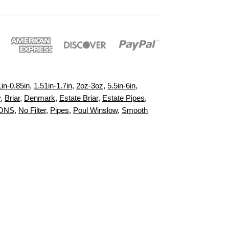
1in-0.85in
,
1.51in-1.7in
,
2oz-3oz
,
5.5in-6in
,
y
,
Briar
,
Denmark
,
Estate Briar
,
Estate Pipes
,
IONS
,
No Filter
,
Pipes
,
Poul Winslow
,
Smooth