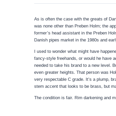
As is often the case with the greats of D
was none other than Preben Holm; the appr
former’s head assistant in the Preben Hol
Danish pipes market in the 1980s and ear
I used to wonder what might have happene
fancy-style freehands, or would he have a
needed to take his brand to a new level. B
even greater heights. That person was Hol
very respectable C grade. It’s a plump, bra
stem accent that looks to be brass, but ma
The condition is fair. Rim darkening and 