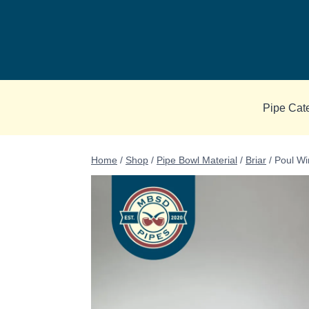
Skip
to
content
Pipe Cat
Home
/
Shop
/
Pipe Bowl Material
/
Briar
/
Poul Wi