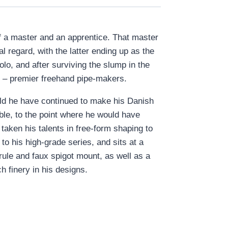
of a master and an apprentice. That master
regard, with the latter ending up as the
o, and after surviving the slump in the
 – premier freehand pipe-makers.
ld he have continued to make his Danish
ble, to the point where he would have
taken his talents in free-form shaping to
o his high-grade series, and sits at a
rrule and faux spigot mount, as well as a
 finery in his designs.