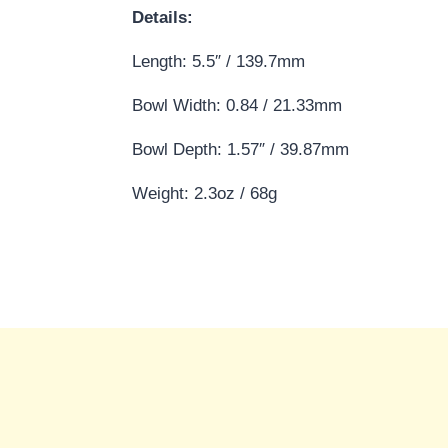
Details:
Length: 5.5″ / 139.7mm
Bowl Width: 0.84 / 21.33mm
Bowl Depth: 1.57″ / 39.87mm
Weight: 2.3oz / 68g