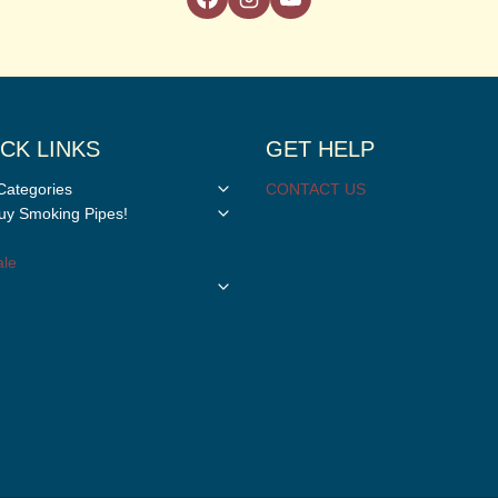
CK LINKS
GET HELP
Toggle
Categories
CONTACT US
child
Toggle
y Smoking Pipes!
menu
child
menu
le
Toggle
child
menu