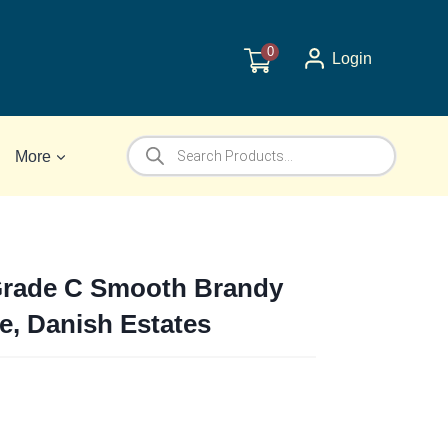
0
Login
Products
More
search
Grade C Smooth Brandy
pe, Danish Estates