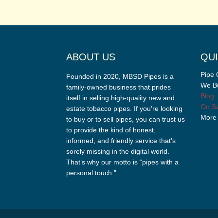
ABOUT US
QUI
Pipe 
Founded in 2020, MBSD Pipes is a
We Bu
family-owned business that prides
Blog
itself in selling high-quality new and
On Sa
estate tobacco pipes. If you’re looking
More
to buy or to sell pipes, you can trust us
to provide the kind of honest,
informed, and friendly service that’s
sorely missing in the digital world.
That’s why our motto is “pipes with a
personal touch.”