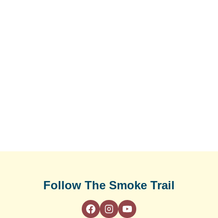
Follow The Smoke Trail