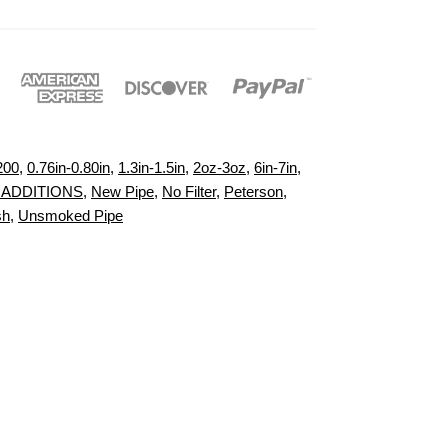
200
,
0.76in-0.80in
,
1.3in-1.5in
,
2oz-3oz
,
6in-7in
,
 ADDITIONS
,
New Pipe
,
No Filter
,
Peterson
,
sh
,
Unsmoked Pipe