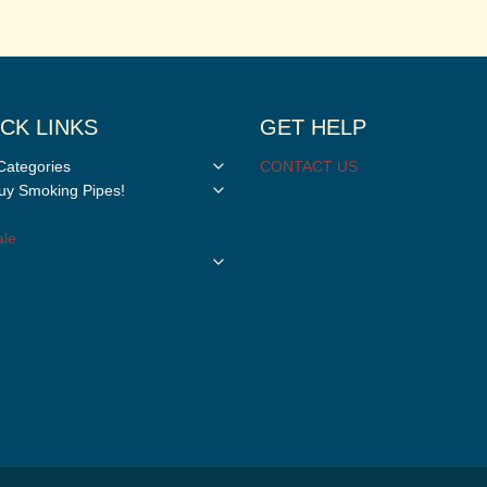
CK LINKS
GET HELP
Toggle
Categories
CONTACT US
child
Toggle
y Smoking Pipes!
menu
child
menu
le
Toggle
child
menu