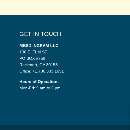
GET IN TOUCH
MBSD INGRAM LLC
130 E. ELM ST
PO BOX #759
Rockmart, GA 30153
Office: +1.706.333.1651
Hours of Operation:
Mon-Fri: 9 am to 6 pm