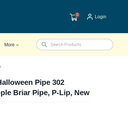
0
Login
Products
More
search
w
Halloween Pipe 302
le Briar Pipe, P-Lip, New