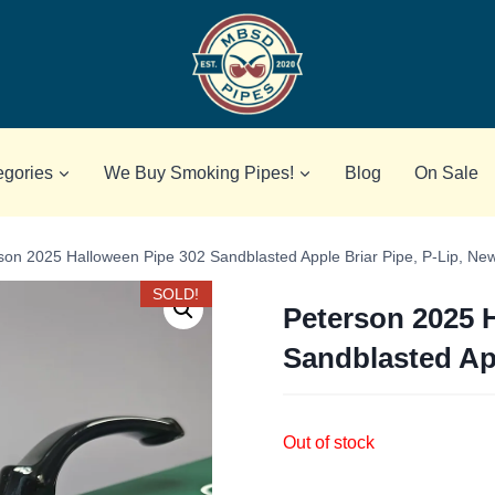
egories
We Buy Smoking Pipes!
Blog
On Sale
son 2025 Halloween Pipe 302 Sandblasted Apple Briar Pipe, P-Lip, Ne
SOLD!
Peterson 2025 
Sandblasted App
Out of stock