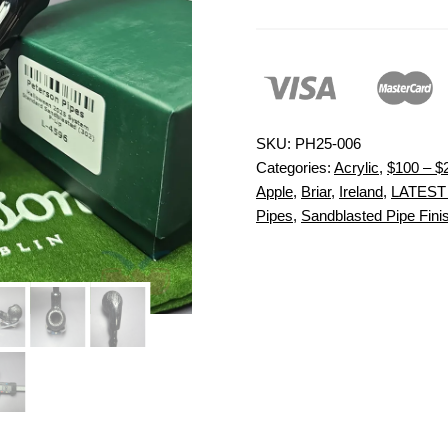
SKU:
PH25-006
Categories:
Acrylic
,
$100 – $
Apple
,
Briar
,
Ireland
,
LATEST
Pipes
,
Sandblasted Pipe Fini