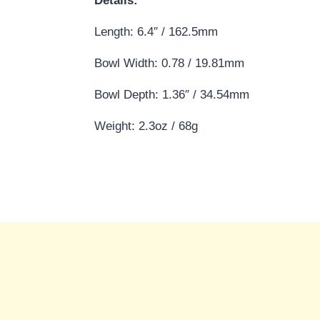
Details:
Length: 6.4″ / 162.5mm
Bowl Width: 0.78 / 19.81mm
Bowl Depth: 1.36″ / 34.54mm
Weight: 2.3oz / 68g