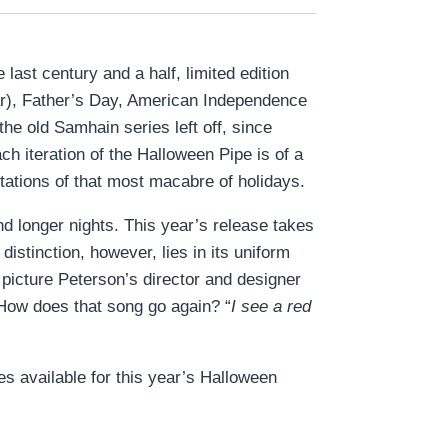
last century and a half, limited edition
ear), Father’s Day, American Independence
e old Samhain series left off, since
ach iteration of the Halloween Pipe is of a
otations of that most macabre of holidays.
d longer nights. This year’s release takes
istinction, however, lies in its uniform
n picture Peterson’s director and designer
 How does that song go again? “
I see a red
es available for this year’s Halloween