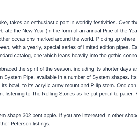
 takes an enthusiastic part in worldly festivities. Over the 
brate the New Year (in the form of an annual Pipe of the Y
other occasions marked around the world. Picking up where th
ween
, with a yearly, special series of limited edition pipes. E
andard catalog, one which leans heavily into the gothic conn
aced the spirit of the season, including its shorter days an
n System Pipe, available in a number of System shapes. Its d
of its bowl, to its acrylic army mount and P-lip stem. One ca
, listening to The Rolling Stones as he put pencil to paper.
em shape 302 bent apple. If you are interested in other shap
ther Peterson listings.