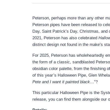
Peterson, perhaps more than any other make,
Peterson pipes have been released to cele
Day, Saint Patrick’s Day, Christmas, and 
2021, Peterson has also celebrated
Hallo
distinct design not found in the make’s st
For 2025, Peterson has wholeheartedly embr
the form of a classic, sandblasted Peterso
obsidian color palette, from the finishing 
of this year’s Halloween Pipe, Glen Whelan
Pete and I want it painted black
…”?
This particular Halloween Pipe is the Syst
release, you can find them alongside our o