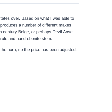
states over. Based on what I was able to
 produces a number of different makes
0th century Belge, or perhaps Devil Anse,
rrule and hand-ebonite stem.
the horn, so the price has been adjusted.