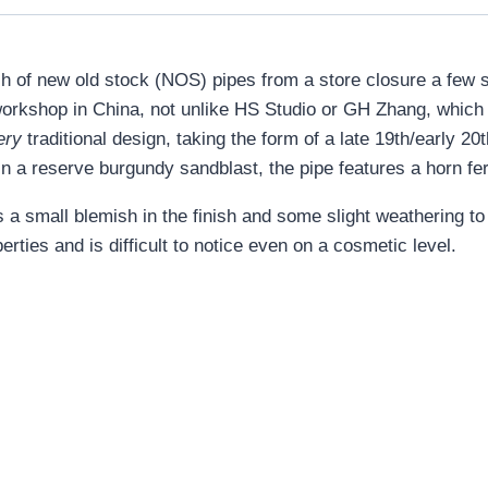
ch of new old stock (NOS) pipes from a store closure a few 
orkshop in China, not unlike HS Studio or GH Zhang, which
ery
traditional design, taking the form of a late 19th/early 2
in a reserve burgundy sandblast, the pipe features a horn fe
a small blemish in the finish and some slight weathering to 
erties and is difficult to notice even on a cosmetic level.