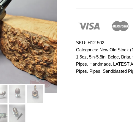
SKU:
H12-502
Categories:
New Old Stock 
1.5oz
,
5in-5.5in
,
Belge
,
Briar
,
Pipes
,
Handmade
,
LATEST 
Pipes
,
Pipes
,
Sandblasted Pi