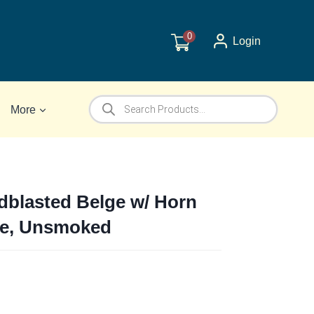
0
Login
Products
More
search
dblasted Belge w/ Horn
ipe, Unsmoked