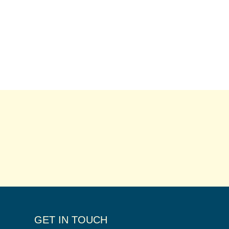
GET IN TOUCH