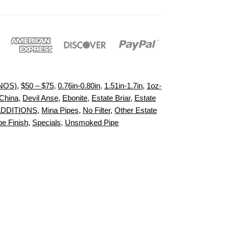
(NOS)
,
$50 – $75
,
0.76in-0.80in
,
1.51in-1.7in
,
1oz-
China
,
Devil Anse
,
Ebonite
,
Estate Briar
,
Estate
ADDITIONS
,
Mina Pipes
,
No Filter
,
Other Estate
pe Finish
,
Specials
,
Unsmoked Pipe