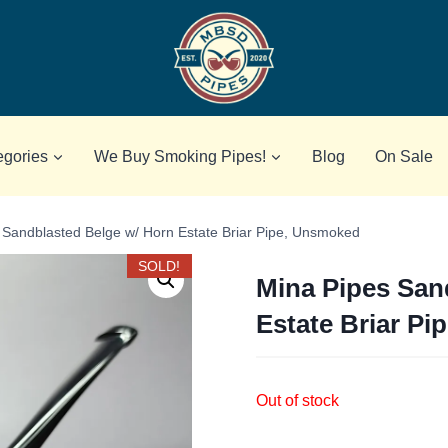
egories
We Buy Smoking Pipes!
Blog
On Sale
 Sandblasted Belge w/ Horn Estate Briar Pipe, Unsmoked
SOLD!
Mina Pipes San
Estate Briar P
Out of stock