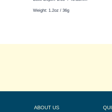
Weight: 1.2oz / 36g
ABOUT US
QUI