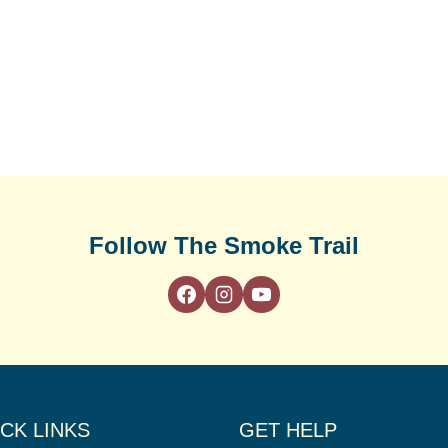
Follow The Smoke Trail
CK LINKS
GET HELP