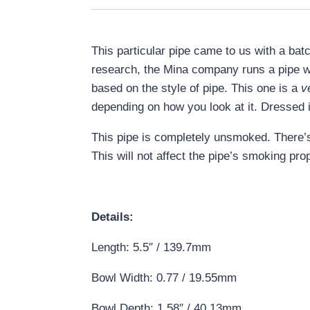
This particular pipe came to us with a bat
research, the Mina company runs a pipe w
based on the style of pipe. This one is a
v
depending on how you look at it. Dressed 
This pipe is completely unsmoked. There’s 
This will not affect the pipe’s smoking prop
Details:
Length: 5.5″ / 139.7mm
Bowl Width: 0.77 / 19.55mm
Bowl Depth: 1.58″ / 40.13mm