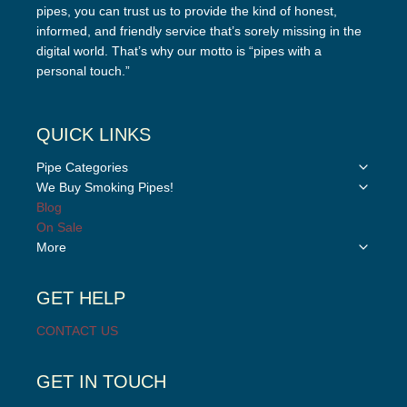
pipes, you can trust us to provide the kind of honest,
informed, and friendly service that’s sorely missing in the
digital world. That’s why our motto is “pipes with a
personal touch.”
QUICK LINKS
Toggle
Pipe Categories
child
Toggle
We Buy Smoking Pipes!
menu
child
Blog
menu
On Sale
Toggle
More
child
menu
GET HELP
CONTACT US
GET IN TOUCH