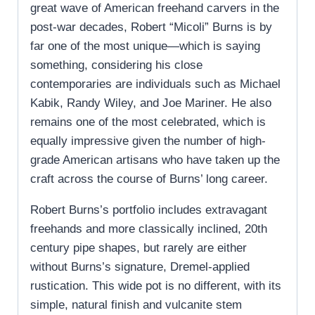
great wave of American freehand carvers in the
post-war decades, Robert “Micoli” Burns is by
far one of the most unique—which is saying
something, considering his close
contemporaries are individuals such as Michael
Kabik, Randy Wiley, and Joe Mariner. He also
remains one of the most celebrated, which is
equally impressive given the number of high-
grade American artisans who have taken up the
craft across the course of Burns’ long career.
Robert Burns’s portfolio includes extravagant
freehands and more classically inclined, 20th
century pipe shapes, but rarely are either
without Burns’s signature, Dremel-applied
rustication. This wide pot is no different, with its
simple, natural finish and vulcanite stem