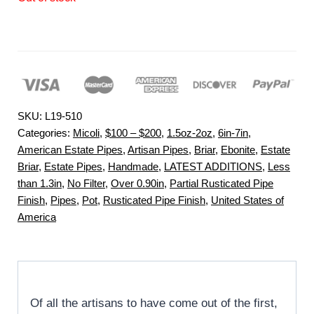
SKU:
L19-510
Categories:
Micoli
,
$100 – $200
,
1.5oz-2oz
,
6in-7in
,
American Estate Pipes
,
Artisan Pipes
,
Briar
,
Ebonite
,
Estate
Briar
,
Estate Pipes
,
Handmade
,
LATEST ADDITIONS
,
Less
than 1.3in
,
No Filter
,
Over 0.90in
,
Partial Rusticated Pipe
Finish
,
Pipes
,
Pot
,
Rusticated Pipe Finish
,
United States of
America
Of all the artisans to have come out of the first,