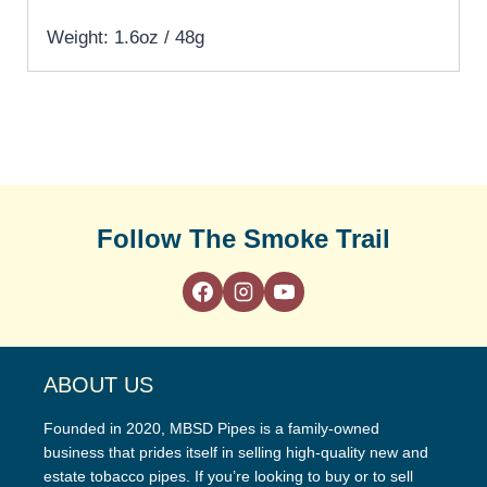
Weight: 1.6oz / 48g
Follow The Smoke Trail
ABOUT US
Founded in 2020, MBSD Pipes is a family-owned
business that prides itself in selling high-quality new and
estate tobacco pipes. If you’re looking to buy or to sell