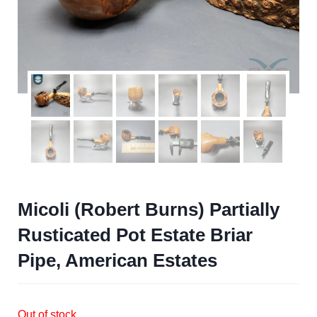
Micoli (Robert Burns) Partially
Rusticated Pot Estate Briar
Pipe, American Estates
Out of stock