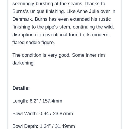
seemingly bursting at the seams, thanks to
Burns’s unique finishing. Like Anne Julie over in
Denmark, Burns has even extended his rustic
finishing to the pipe’s stem, continuing the wild,
disruption of conventional form to its modern,
flared saddle figure.
The condition is very good. Some inner rim
darkening.
Details:
Length: 6.2″ / 157.4mm
Bowl Width: 0.94 / 23.87mm
Bowl Depth: 1.24″ / 31.49mm