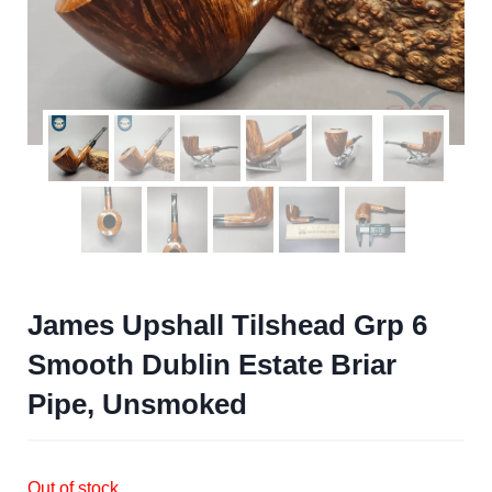
James Upshall Tilshead Grp 6
Smooth Dublin Estate Briar
Pipe, Unsmoked
Out of stock