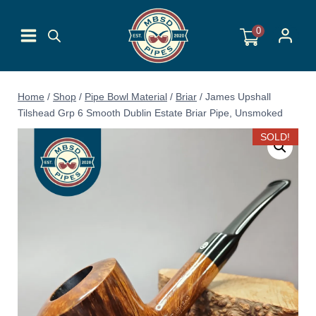
Skip
to
0
content
Home
/
Shop
/
Pipe Bowl Material
/
Briar
/
James Upshall
Tilshead Grp 6 Smooth Dublin Estate Briar Pipe, Unsmoked
SOLD!