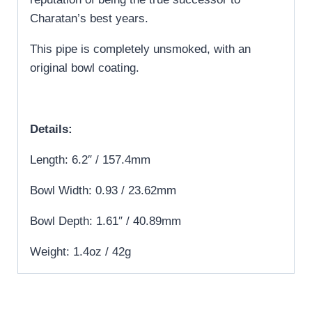
Charatan’s best years.
This pipe is completely unsmoked, with an
original bowl coating.
Details:
Length: 6.2″ / 157.4mm
Bowl Width: 0.93 / 23.62mm
Bowl Depth: 1.61″ / 40.89mm
Weight: 1.4oz / 42g