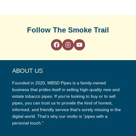
Follow The Smoke Trail
ABOUT US
Founded in 2020, MBSD Pipes is a family-owned
business that prides itself in selling high-quality new and
estate tobacco pipes. If you’re looking to buy or to sell
pipes, you can trust us to provide the kind of honest,
informed, and friendly service that’s sorely missing in the
digital world. That’s why our motto is “pipes with a
personal touch.”