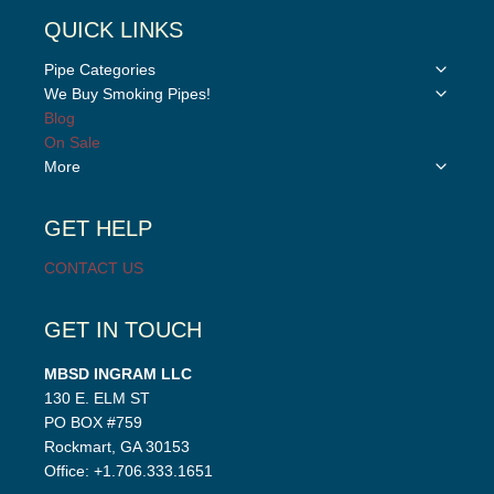
QUICK LINKS
Toggle
Pipe Categories
child
Toggle
We Buy Smoking Pipes!
menu
child
Blog
menu
On Sale
Toggle
More
child
menu
GET HELP
CONTACT US
GET IN TOUCH
MBSD INGRAM LLC
130 E. ELM ST
PO BOX #759
Rockmart, GA 30153
Office: +1.706.333.1651