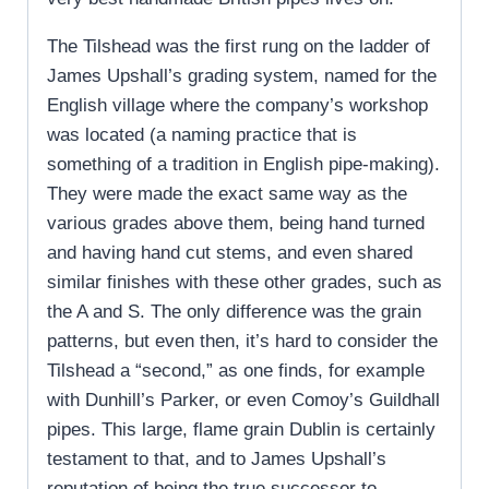
The Tilshead was the first rung on the ladder of
James Upshall’s grading system, named for the
English village where the company’s workshop
was located (a naming practice that is
something of a tradition in English pipe-making).
They were made the exact same way as the
various grades above them, being hand turned
and having hand cut stems, and even shared
similar finishes with these other grades, such as
the A and S. The only difference was the grain
patterns, but even then, it’s hard to consider the
Tilshead a “second,” as one finds, for example
with Dunhill’s Parker, or even Comoy’s Guildhall
pipes. This large, flame grain Dublin is certainly
testament to that, and to James Upshall’s
reputation of being the true successor to