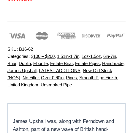
SKU:
B16-62
Categories:
$100 – $200
,
1.51in-1.7in
,
1oz-1.5oz
,
6in-7in
,
Briar
,
Dublin
,
Ebonite
,
Estate Briar
,
Estate Pipes
,
Handmade
,
James Upshall
,
LATEST ADDITIONS
,
New Old Stock
(NOS)
,
No Filter
,
Over 0.90in
,
Pipes
,
Smooth Pipe Finish
,
United Kingdom
,
Unsmoked Pipe
James Upshall was, along with Ferndown and
Ashton, part of a new wave of British hand-