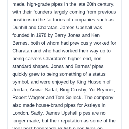
made, high-grade pipes in the late 20th century,
with their founders largely coming from previous
positions in the factories of companies such as
Dunhill and Charatan. James Upshall was
founded in 1978 by Barry Jones and Ken
Barnes, both of whom had previously worked for
Charatan and who had worked their way up to
being carvers Charatan’s higher-end, non-
standard shapes. Jones and Barnes’ pipes
quickly grew to being something of a status
symbol, and were enjoyed by King Hussein of
Jordan, Anwar Sadat, Bing Crosby, Yul Brynner,
Robert Wagner and Tom Selleck. The company
also made house-brand pipes for Astleys in
London. Sadly, James Upshall pipes are no
longer made, but their reputation as some of the
very best handmade British pipes lives on.