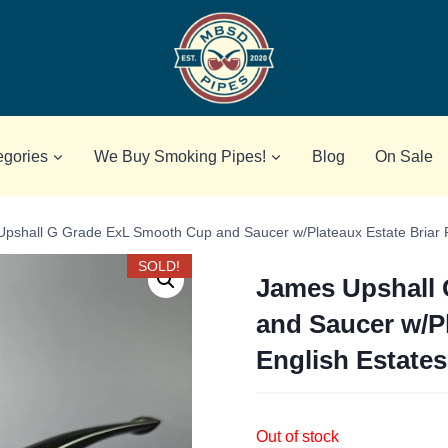
egories
We Buy Smoking Pipes!
Blog
On Sale
pshall G Grade ExL Smooth Cup and Saucer w/Plateaux Estate Briar P
SOLD!
James Upshall
and Saucer w/Pl
English Estates
Out of stock