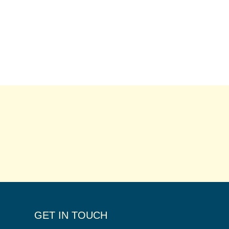
GET IN TOUCH