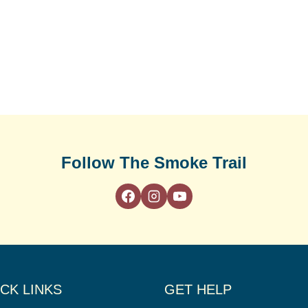
Follow The Smoke Trail
CK LINKS
GET HELP