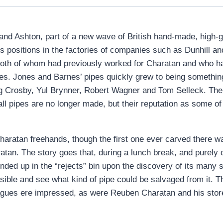
d Ashton, part of a new wave of British hand-made, high-gra
us positions in the factories of companies such as Dunhill
oth of whom had previously worked for Charatan and who ha
es. Jones and Barnes’ pipes quickly grew to being somethin
ng Crosby, Yul Brynner, Robert Wagner and Tom Selleck. T
l pipes are no longer made, but their reputation as some of t
Charatan freehands, though the first one ever carved there
atan. The story goes that, during a lunch break, and purely
ded up in the “rejects” bin upon the discovery of its many 
ssible and see what kind of pipe could be salvaged from it. T
leagues ere impressed, as were Reuben Charatan and his sto