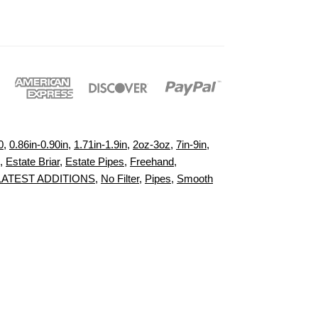
0
,
0.86in-0.90in
,
1.71in-1.9in
,
2oz-3oz
,
7in-9in
,
,
Estate Briar
,
Estate Pipes
,
Freehand
,
LATEST ADDITIONS
,
No Filter
,
Pipes
,
Smooth