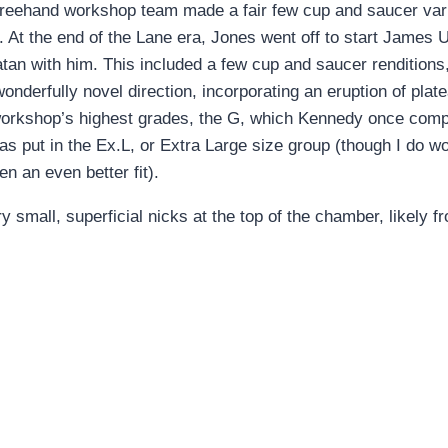
 freehand workshop team made a fair few cup and saucer vari
At the end of the Lane era, Jones went off to start James
atan with him. This included a few cup and saucer renditions,
derfully novel direction, incorporating an eruption of plateau
 workshop’s highest grades, the G, which Kennedy once com
e was put in the Ex.L, or Extra Large size group (though I d
 an even better fit).
y small, superficial nicks at the top of the chamber, likely 