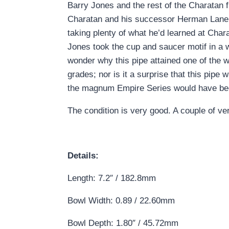
Barry Jones and the rest of the Charatan
Charatan and his successor Herman Lane. 
taking plenty of what he’d learned at Char
Jones took the cup and saucer motif in a won
wonder why this pipe attained one of the
grades; nor is it a surprise that this pip
the magnum Empire Series would have been
The condition is very good. A couple of ver
Details:
Length: 7.2″ / 182.8mm
Bowl Width: 0.89 / 22.60mm
Bowl Depth: 1.80″ / 45.72mm