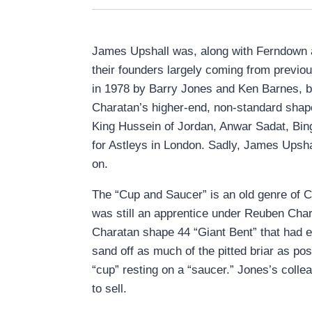
James Upshall was, along with Ferndown an
their founders largely coming from previo
in 1978 by Barry Jones and Ken Barnes, b
Charatan’s higher-end, non-standard shap
King Hussein of Jordan, Anwar Sadat, Bi
for Astleys in London. Sadly, James Upshal
on.
The “Cup and Saucer” is an old genre of 
was still an apprentice under Reuben Char
Charatan shape 44 “Giant Bent” that had en
sand off as much of the pitted briar as po
“cup” resting on a “saucer.” Jones’s col
to sell.