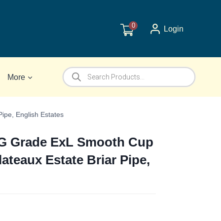
0
Login
Products
More
search
ipe, English Estates
 G Grade ExL Smooth Cup
ateaux Estate Briar Pipe,