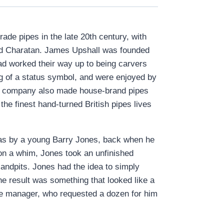
de pipes in the late 20th century, with
 and Charatan. James Upshall was founded
d worked their way up to being carvers
g of a status symbol, and were enjoyed by
he company also made house-brand pipes
he finest hand-turned British pipes lives
 was by a young Barry Jones, back when he
 on a whim, Jones took an unfinished
sandpits. Jones had the idea to simply
he result was something that looked like a
re manager, who requested a dozen for him