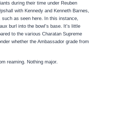
ants during their time under Reuben
 Upshall with Kennedy and Kenneth Barnes,
 such as seen here. In this instance,
x burl into the bowl’s base. It’s little
pared to the various Charatan Supreme
o wonder whether the Ambassador grade from
from reaming. Nothing major.