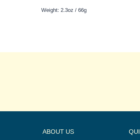
Weight: 2.3oz / 66g
ABOUT US
QUI