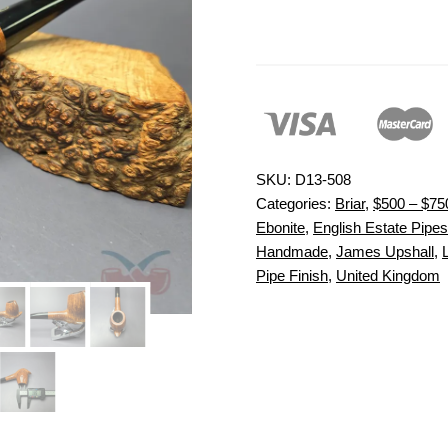
SKU:
D13-508
Categories:
Briar
,
$500 – $75
Ebonite
,
English Estate Pipes
Handmade
,
James Upshall
,
Pipe Finish
,
United Kingdom