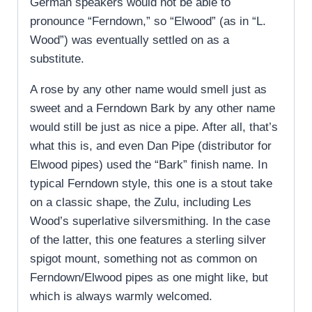
German speakers would not be able to
pronounce “Ferndown,” so “Elwood” (as in “L.
Wood”) was eventually settled on as a
substitute.
A rose by any other name would smell just as
sweet and a Ferndown Bark by any other name
would still be just as nice a pipe. After all, that’s
what this is, and even Dan Pipe (distributor for
Elwood pipes) used the “Bark” finish name. In
typical Ferndown style, this one is a stout take
on a classic shape, the Zulu, including Les
Wood’s superlative silversmithing. In the case
of the latter, this one features a sterling silver
spigot mount, something not as common on
Ferndown/Elwood pipes as one might like, but
which is always warmly welcomed.