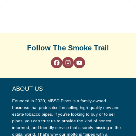
Follow The Smoke Trail
ABOUT US
Founded in 2020, MBSD Pipes is a family-owned
business that prides itself in selling high-quality new and
estate tobacco pipes. If you’re looking to buy or to sell
pipes, you can trust us to provide the kind of honest,
informed, and friendly service that’s sorely missing in the
digital world. That’s why our motto is “pipes with a