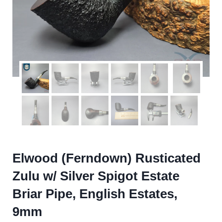
Elwood (Ferndown) Rusticated
Zulu w/ Silver Spigot Estate
Briar Pipe, English Estates,
9mm