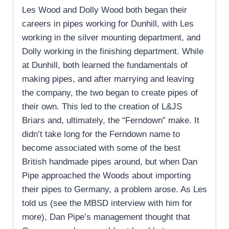
Les Wood and Dolly Wood both began their
careers in pipes working for Dunhill, with Les
working in the silver mounting department, and
Dolly working in the finishing department. While
at Dunhill, both learned the fundamentals of
making pipes, and after marrying and leaving
the company, the two began to create pipes of
their own. This led to the creation of L&JS
Briars and, ultimately, the “Ferndown” make. It
didn’t take long for the Ferndown name to
become associated with some of the best
British handmade pipes around, but when Dan
Pipe approached the Woods about importing
their pipes to Germany, a problem arose. As Les
told us (see the MBSD interview with him for
more), Dan Pipe’s management thought that