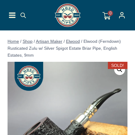
Skip
to
0
content
Home
/
Shop
/
Artisan Maker
/
Elwood
/
Elwood (Ferndown)
Rusticated Zulu w/ Silver Spigot Estate Briar Pipe, English
Estates, 9mm
SOLD!