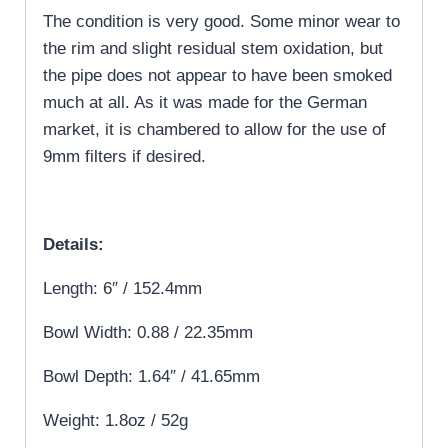
The condition is very good. Some minor wear to
the rim and slight residual stem oxidation, but
the pipe does not appear to have been smoked
much at all. As it was made for the German
market, it is chambered to allow for the use of
9mm filters if desired.
Details:
Length: 6″ / 152.4mm
Bowl Width: 0.88 / 22.35mm
Bowl Depth: 1.64″ / 41.65mm
Weight: 1.8oz / 52g