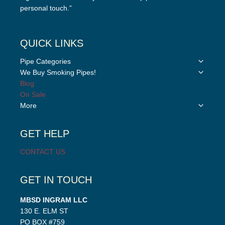
personal touch.”
QUICK LINKS
Toggle
Pipe Categories
child
Toggle
We Buy Smoking Pipes!
menu
child
Blog
menu
On Sale
Toggle
More
child
menu
GET HELP
CONTACT US
GET IN TOUCH
MBSD INGRAM LLC
130 E. ELM ST
PO BOX #759