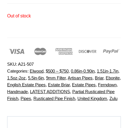
Out of stock
SKU:
A21-507
Categories:
Elwood
,
$500 – $750
,
0.86in-0.90in
,
1.51in-1.7in
,
1.5oz-2oz
,
5.5in-6in
,
9mm Filter
,
Artisan Pipes
,
Briar
,
Ebonite
,
English Estate Pipes
,
Estate Briar
,
Estate Pipes
,
Ferndown
,
Handmade
,
LATEST ADDITIONS
,
Partial Rusticated Pipe
Finish
,
Pipes
,
Rusticated Pipe Finish
,
United Kingdom
,
Zulu