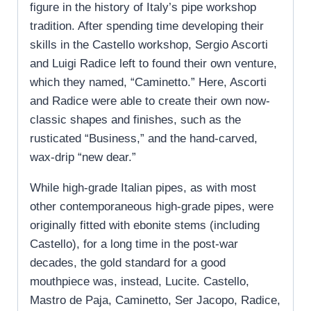
figure in the history of Italy’s pipe workshop
tradition. After spending time developing their
skills in the Castello workshop, Sergio Ascorti
and Luigi Radice left to found their own venture,
which they named, “Caminetto.” Here, Ascorti
and Radice were able to create their own now-
classic shapes and finishes, such as the
rusticated “Business,” and the hand-carved,
wax-drip “new dear.”
While high-grade Italian pipes, as with most
other contemporaneous high-grade pipes, were
originally fitted with ebonite stems (including
Castello), for a long time in the post-war
decades, the gold standard for a good
mouthpiece was, instead, Lucite. Castello,
Mastro de Paja, Caminetto, Ser Jacopo, Radice,