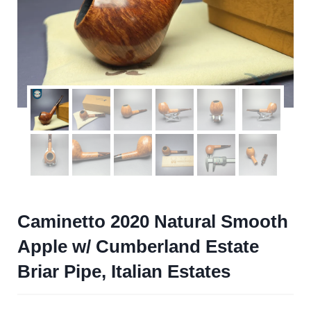
Caminetto 2020 Natural Smooth
Apple w/ Cumberland Estate
Briar Pipe, Italian Estates