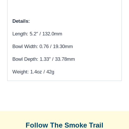
Details:
Length: 5.2″ / 132.0mm
Bowl Width: 0.76 / 19.30mm
Bowl Depth: 1.33″ / 33.78mm
Weight: 1.4oz / 42g
Follow The Smoke Trail