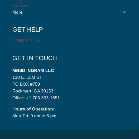
menu
On Sale
Toggle
More
child
menu
GET HELP
CONTACT US
GET IN TOUCH
MBSD INGRAM LLC
130 E. ELM ST
PO BOX #759
Rockmart, GA 30153
Office: +1.706.333.1651
Hours of Operation:
Mon-Fri: 9 am to 6 pm