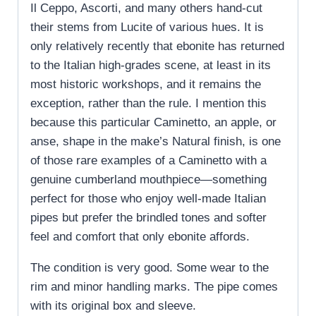
Il Ceppo, Ascorti, and many others hand-cut
their stems from Lucite of various hues. It is
only relatively recently that ebonite has returned
to the Italian high-grades scene, at least in its
most historic workshops, and it remains the
exception, rather than the rule. I mention this
because this particular Caminetto, an apple, or
anse, shape in the make’s Natural finish, is one
of those rare examples of a Caminetto with a
genuine cumberland mouthpiece—something
perfect for those who enjoy well-made Italian
pipes but prefer the brindled tones and softer
feel and comfort that only ebonite affords.
The condition is very good. Some wear to the
rim and minor handling marks. The pipe comes
with its original box and sleeve.