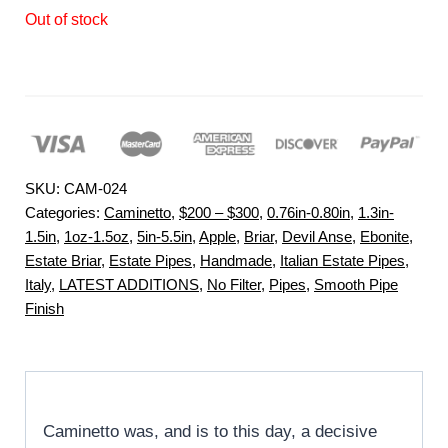
Out of stock
SKU:
CAM-024
Categories:
Caminetto
,
$200 – $300
,
0.76in-0.80in
,
1.3in-
1.5in
,
1oz-1.5oz
,
5in-5.5in
,
Apple
,
Briar
,
Devil Anse
,
Ebonite
,
Estate Briar
,
Estate Pipes
,
Handmade
,
Italian Estate Pipes
,
Italy
,
LATEST ADDITIONS
,
No Filter
,
Pipes
,
Smooth Pipe
Finish
Caminetto was, and is to this day, a decisive