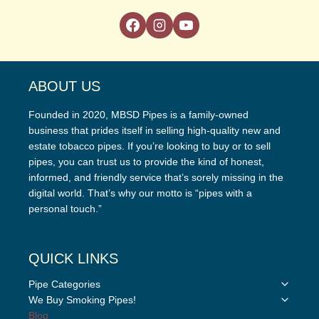
ABOUT US
Founded in 2020, MBSD Pipes is a family-owned
business that prides itself in selling high-quality new and
estate tobacco pipes. If you’re looking to buy or to sell
pipes, you can trust us to provide the kind of honest,
informed, and friendly service that’s sorely missing in the
digital world. That’s why our motto is “pipes with a
personal touch.”
QUICK LINKS
Toggle
Pipe Categories
child
Toggle
We Buy Smoking Pipes!
menu
child
Blog