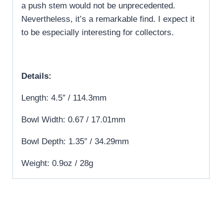
a push stem would not be unprecedented.
Nevertheless, it’s a remarkable find. I expect it
to be especially interesting for collectors.
Details:
Length: 4.5″ / 114.3mm
Bowl Width: 0.67 / 17.01mm
Bowl Depth: 1.35″ / 34.29mm
Weight: 0.9oz / 28g