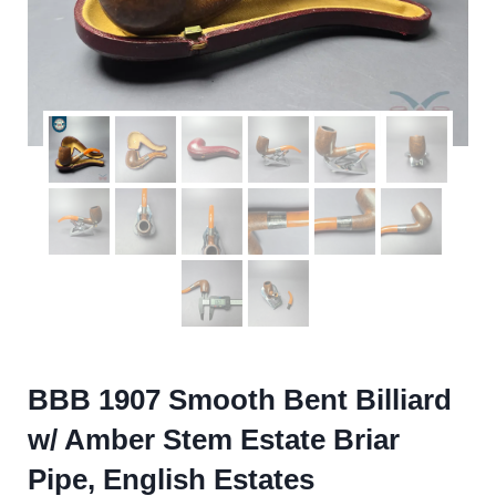
BBB 1907 Smooth Bent Billiard
w/ Amber Stem Estate Briar
Pipe, English Estates