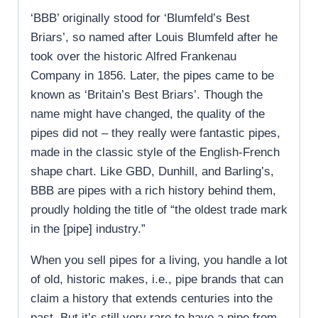
‘BBB’ originally stood for ‘Blumfeld’s Best
Briars’, so named after Louis Blumfeld after he
took over the historic Alfred Frankenau
Company in 1856. Later, the pipes came to be
known as ‘Britain’s Best Briars’. Though the
name might have changed, the quality of the
pipes did not – they really were fantastic pipes,
made in the classic style of the English-French
shape chart. Like GBD, Dunhill, and Barling’s,
BBB are pipes with a rich history behind them,
proudly holding the title of “the oldest trade mark
in the [pipe] industry.”
When you sell pipes for a living, you handle a lot
of old, historic makes, i.e., pipe brands that can
claim a history that extends centuries into the
past. But it’s still very rare to have a pipe from