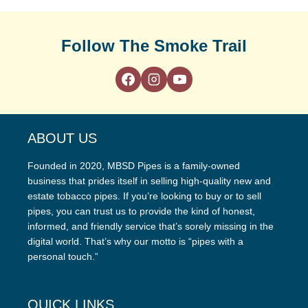
Follow The Smoke Trail
ABOUT US
Founded in 2020, MBSD Pipes is a family-owned
business that prides itself in selling high-quality new and
estate tobacco pipes. If you’re looking to buy or to sell
pipes, you can trust us to provide the kind of honest,
informed, and friendly service that’s sorely missing in the
digital world. That’s why our motto is “pipes with a
personal touch.”
QUICK LINKS