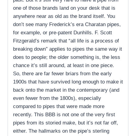
one of those brands land on your desk that is
anywhere near as old as the brand itself. You
don’t see many Frederick’s era Charatan pipes,
for example, or pre-patent Dunhills. F. Scott
Fitzgerald’s remark that “all life is a process of
breaking down” applies to pipes the same way it
does to people; the older something is, the less
chance it’s still around, at least in one piece.
So, there are far fewer briars from the early
1900s that have survived long enough to make it
back onto the market in the contemporary (and
even fewer from the 1800s), especially
compared to pipes that were made more
recently. This BBB is not one of the very first
pipes from its storied make, but it’s not far off,
either. The hallmarks on the pipe’s sterling