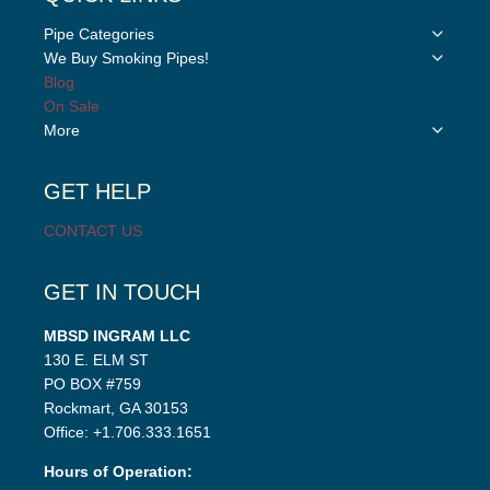
Toggle
Pipe Categories
child
Toggle
We Buy Smoking Pipes!
menu
child
Blog
menu
On Sale
Toggle
More
child
menu
GET HELP
CONTACT US
GET IN TOUCH
MBSD INGRAM LLC
130 E. ELM ST
PO BOX #759
Rockmart, GA 30153
Office: +1.706.333.1651
Hours of Operation: