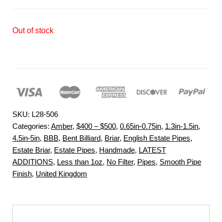
Out of stock
SKU:
L28-506
Categories:
Amber
,
$400 – $500
,
0.65in-0.75in
,
1.3in-1.5in
,
4.5in-5in
,
BBB
,
Bent Billiard
,
Briar
,
English Estate Pipes
,
Estate Briar
,
Estate Pipes
,
Handmade
,
LATEST
ADDITIONS
,
Less than 1oz
,
No Filter
,
Pipes
,
Smooth Pipe
Finish
,
United Kingdom