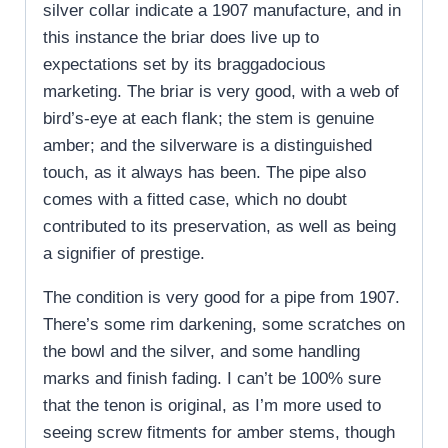
silver collar indicate a 1907 manufacture, and in
this instance the briar does live up to
expectations set by its braggadocious
marketing. The briar is very good, with a web of
bird’s-eye at each flank; the stem is genuine
amber; and the silverware is a distinguished
touch, as it always has been. The pipe also
comes with a fitted case, which no doubt
contributed to its preservation, as well as being
a signifier of prestige.
The condition is very good for a pipe from 1907.
There’s some rim darkening, some scratches on
the bowl and the silver, and some handling
marks and finish fading. I can’t be 100% sure
that the tenon is original, as I’m more used to
seeing screw fitments for amber stems, though