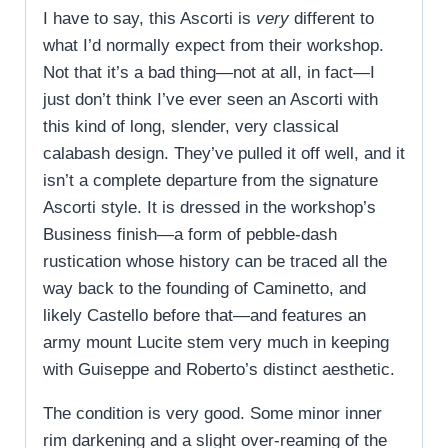
I have to say, this Ascorti is
very
different to
what I’d normally expect from their workshop.
Not that it’s a bad thing—not at all, in fact—I
just don’t think I’ve ever seen an Ascorti with
this kind of long, slender, very classical
calabash design. They’ve pulled it off well, and it
isn’t a complete departure from the signature
Ascorti style. It is dressed in the workshop’s
Business finish—a form of pebble-dash
rustication whose history can be traced all the
way back to the founding of Caminetto, and
likely Castello before that—and features an
army mount Lucite stem very much in keeping
with Guiseppe and Roberto’s distinct aesthetic.
The condition is very good. Some minor inner
rim darkening and a slight over-reaming of the