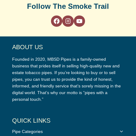
Follow The Smoke Trail
ABOUT US
Founded in 2020, MBSD Pipes is a family-owned
business that prides itself in selling high-quality new and
estate tobacco pipes. If you’re looking to buy or to sell
pipes, you can trust us to provide the kind of honest,
informed, and friendly service that’s sorely missing in the
digital world. That’s why our motto is “pipes with a
personal touch.”
QUICK LINKS
Toggle
Pipe Categories
child