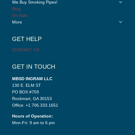
Toggle
We Buy Smoking Pipes!
menu
child
Blog
menu
On Sale
Toggle
More
child
menu
GET HELP
CONTACT US
GET IN TOUCH
MBSD INGRAM LLC
130 E. ELM ST
PO BOX #759
Rockmart, GA 30153
Office: +1.706.333.1651
Hours of Operation:
Mon-Fri: 9 am to 6 pm