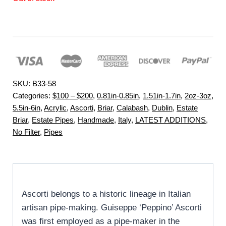
SKU:
B33-58
Categories:
$100 – $200
,
0.81in-0.85in
,
1.51in-1.7in
,
2oz-3oz
,
5.5in-6in
,
Acrylic
,
Ascorti
,
Briar
,
Calabash
,
Dublin
,
Estate
Briar
,
Estate Pipes
,
Handmade
,
Italy
,
LATEST ADDITIONS
,
No Filter
,
Pipes
Ascorti belongs to a historic lineage in Italian
artisan pipe-making. Guiseppe ‘Peppino’ Ascorti
was first employed as a pipe-maker in the