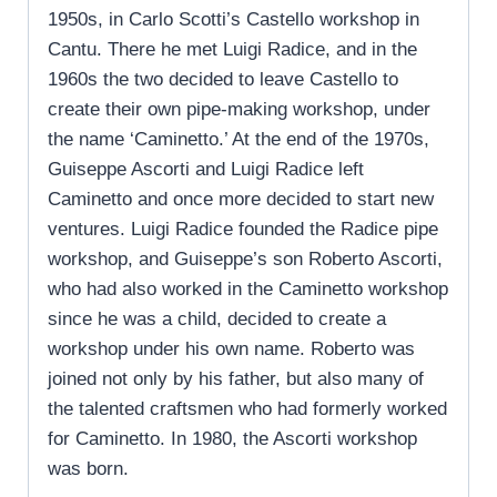
1950s, in Carlo Scotti’s Castello workshop in
Cantu. There he met Luigi Radice, and in the
1960s the two decided to leave Castello to
create their own pipe-making workshop, under
the name ‘Caminetto.’ At the end of the 1970s,
Guiseppe Ascorti and Luigi Radice left
Caminetto and once more decided to start new
ventures. Luigi Radice founded the Radice pipe
workshop, and Guiseppe’s son Roberto Ascorti,
who had also worked in the Caminetto workshop
since he was a child, decided to create a
workshop under his own name. Roberto was
joined not only by his father, but also many of
the talented craftsmen who had formerly worked
for Caminetto. In 1980, the Ascorti workshop
was born.