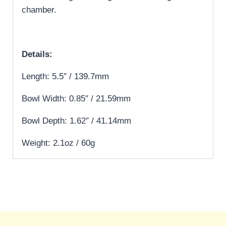
chamber.
Details:
Length: 5.5″ / 139.7mm
Bowl Width: 0.85″ / 21.59mm
Bowl Depth: 1.62″ / 41.14mm
Weight: 2.1oz / 60g