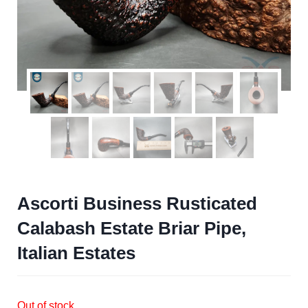
Ascorti Business Rusticated
Calabash Estate Briar Pipe,
Italian Estates
Out of stock