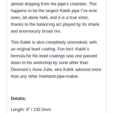
almost dripping from the pipe’s chamber. This
happens to be the largest Kabik pipe I’ve ever
seen, let alone held, and it is a true sitter,
thanks to the balancing act played by its shank
and enormously broad rim.
This Kabik is also completely unsmoked, with
an original bowl coating. Fun fact: Kabik’s
formula for his bowl coatings was one passed
down to his workshop by none other than
Denmark’s Anne Julie, who Kabik admired more
than any other freehand pipe-maker.
Details:
Length: 9″ / 132.0mm