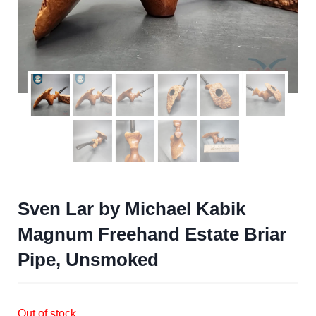
Sven Lar by Michael Kabik
Magnum Freehand Estate Briar
Pipe, Unsmoked
Out of stock