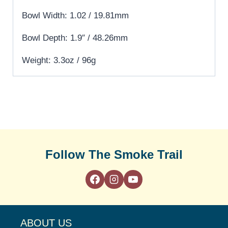
Bowl Width: 1.02 / 19.81mm
Bowl Depth: 1.9″ / 48.26mm
Weight: 3.3oz / 96g
Follow The Smoke Trail
ABOUT US