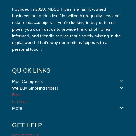
Founded in 2020, MBSD Pipes is a family-owned
business that prides itself in selling high-quality new and
estate tobacco pipes. If you’re looking to buy or to sell
pipes, you can trust us to provide the kind of honest,
informed, and friendly service that’s sorely missing in the
digital world. That’s why our motto is “pipes with a
personal touch.”
QUICK LINKS
Toggle
Pipe Categories
child
Toggle
We Buy Smoking Pipes!
menu
child
Blog
menu
On Sale
Toggle
More
child
menu
GET HELP