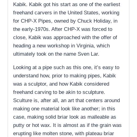
Kabik. Kabik got his start as one of the earliest
freehand carvers in the United States, working
for CHP-X Pipes, owned by Chuck Holiday, in
the early-1970s. After CHP-X was forced to
close, Kabik was approached with the offer of
heading a new workshop in Virginia, which
ultimately took on the name Sven Lar.
Looking at a pipe such as this one, it’s easy to
understand how, prior to making pipes, Kabik
was a sculptor, and how Kabik considered
freehand carving to be akin to sculpture.
Sculture is, after all, an art that centers around
making one material look like another; in this
case, making solid briar look as malleable as
putty or hot wax. It is almost as if the grain was
erupting like molten stone, with plateau briar