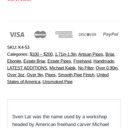
SKU:
K4-53
Categories:
$100 – $200
,
1.71in-1.9in
,
Artisan Pipes
,
Briar
,
Ebonite
,
Estate Briar
,
Estate Pipes
,
Freehand
,
Handmade
,
LATEST ADDITIONS
,
Michael Kabik
,
No Filter
,
Over 0.90in
,
Over 3oz
,
Over 9in
,
Pipes
,
Smooth Pipe Finish
,
United
States of America
,
Unsmoked Pipe
Sven Lar was the name used by a workshop
headed by American freehand carver Michael