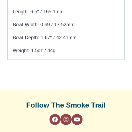
Length: 6.5″ / 165.1mm
Bowl Width: 0.69 / 17.52mm
Bowl Depth: 1.67″ / 42.41mm
Weight: 1.5oz / 44g
Follow The Smoke Trail