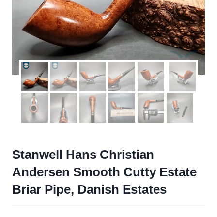
Stanwell Hans Christian
Andersen Smooth Cutty Estate
Briar Pipe, Danish Estates