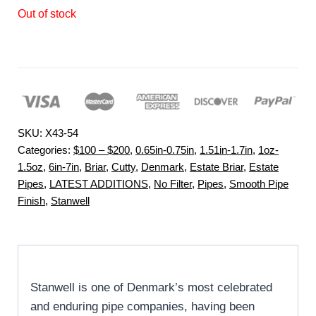
Out of stock
SKU:
X43-54
Categories:
$100 – $200
,
0.65in-0.75in
,
1.51in-1.7in
,
1oz-
1.5oz
,
6in-7in
,
Briar
,
Cutty
,
Denmark
,
Estate Briar
,
Estate
Pipes
,
LATEST ADDITIONS
,
No Filter
,
Pipes
,
Smooth Pipe
Finish
,
Stanwell
Stanwell is one of Denmark’s most celebrated
and enduring pipe companies, having been