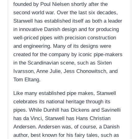
founded by Poul Nielsen shortly after the
second world war. Over the last six decades,
Stanwell has established itself as both a leader
in innovative Danish design and for producing
well-priced pipes with precision construction
and engineering. Many of its designs were
created for the company by iconic pipe-makers
in the Scandinavian scene, such as Sixten
Ivarsson, Anne Julie, Jess Chonowitsch, and
Tom Eltang.
Like many established pipe makes, Stanwell
celebrates its national heritage through its
pipes. While Dunhill has Dickens and Savinelli
has da Vinci, Stanwell has Hans Christian
Andersen. Andersen was, of course, a Danish
author, best known for his fairy tales, such as