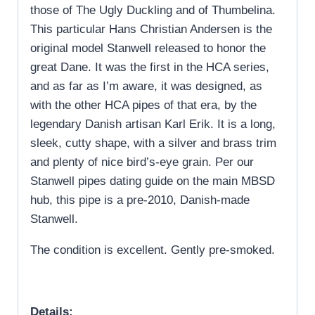
those of The Ugly Duckling and of Thumbelina.
This particular Hans Christian Andersen is the
original model Stanwell released to honor the
great Dane. It was the first in the HCA series,
and as far as I’m aware, it was designed, as
with the other HCA pipes of that era, by the
legendary Danish artisan Karl Erik. It is a long,
sleek, cutty shape, with a silver and brass trim
and plenty of nice bird’s-eye grain. Per our
Stanwell pipes dating guide on the main MBSD
hub, this pipe is a pre-2010, Danish-made
Stanwell.
The condition is excellent. Gently pre-smoked.
Details: