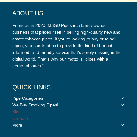
ABOUT US
Founded in 2020, MBSD Pipes is a family-owned
business that prides itself in selling high-quality new and
estate tobacco pipes. If you’re looking to buy or to sell
pipes, you can trust us to provide the kind of honest,
informed, and friendly service that’s sorely missing in the
digital world. That’s why our motto is “pipes with a
personal touch.”
QUICK LINKS
Toggle
Pipe Categories
child
Toggle
We Buy Smoking Pipes!
menu
child
Blog
menu
On Sale
Toggle
More
child
menu