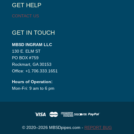
GET HELP
CONTACT US
GET IN TOUCH
MBSD INGRAM LLC
130 E. ELM ST
PO BOX #759
Rockmart, GA 30153
Office: +1.706.333.1651
Hours of Operation:
Mon-Fri: 9 am to 6 pm
© 2020–2026 MBSDpipes.com -
REPORT BUG