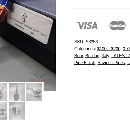
SKU:
S3353
Categories:
$100 – $200
,
0.7
Briar
,
Bulldog
,
Italy
,
LATEST 
Pipe Finish
,
Savinelli Pipes
,
U