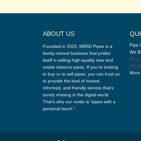
ABOUT US
QUI
Pipe 
Founded in 2020, MBSD Pipes is a
We Bu
family-owned business that prides
Blog
itself in selling high-quality new and
On Sa
estate tobacco pipes. If you’re looking
More
to buy or to sell pipes, you can trust us
to provide the kind of honest,
informed, and friendly service that’s
sorely missing in the digital world.
That’s why our motto is “pipes with a
personal touch.”