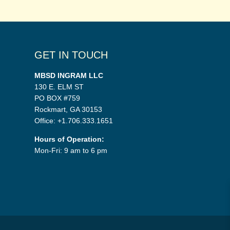
GET IN TOUCH
MBSD INGRAM LLC
130 E. ELM ST
PO BOX #759
Rockmart, GA 30153
Office: +1.706.333.1651
Hours of Operation:
Mon-Fri: 9 am to 6 pm