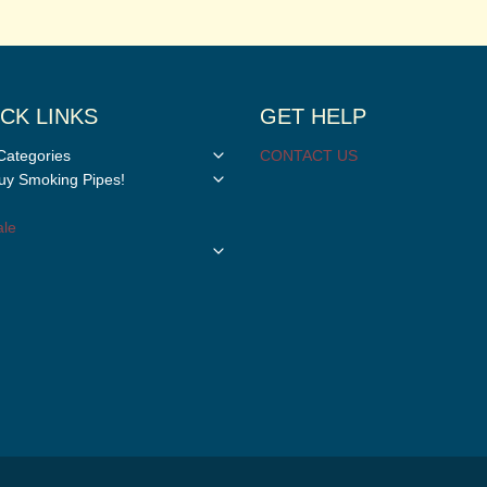
CK LINKS
GET HELP
Toggle
Categories
CONTACT US
child
Toggle
y Smoking Pipes!
menu
child
menu
le
Toggle
child
menu