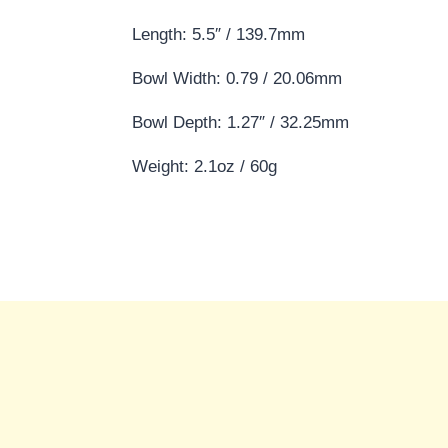
Length: 5.5″ / 139.7mm
Bowl Width: 0.79 / 20.06mm
Bowl Depth: 1.27″ / 32.25mm
Weight: 2.1oz / 60g