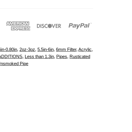
6in-0.80in
,
2oz-3oz
,
5.5in-6in
,
6mm Filter
,
Acrylic
,
ADDITIONS
,
Less than 1.3in
,
Pipes
,
Rusticated
nsmoked Pipe