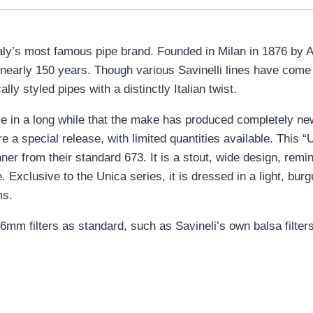
s Italy’s most famous pipe brand. Founded in Milan in 1876 by A
r nearly 150 years. Though various Savinelli lines have com
lly styled pipes with a distinctly Italian twist.
ime in a long while that the make has produced completely ne
 special release, with limited quantities available. This “U6
ner from their standard 673. It is a stout, wide design, remin
. Exclusive to the Unica series, it is dressed in a light, burg
ms.
6mm filters as standard, such as Savineli’s own balsa filters