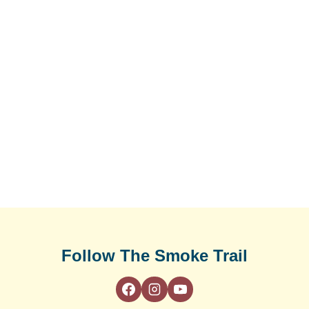
Follow The Smoke Trail