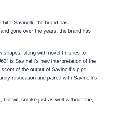
chille Savinelli, the brand has
e and gone over the years, the brand has
w shapes, along with novel finishes to
3” is Savinelli’s new interpretation of the
iscent of the output of Savinelli’s pipe-
undy rustication and paired with Savinelli’s
, but will smoke just as well without one,