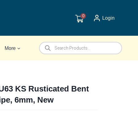
0
Login
Products
More
search
 U63 KS Rusticated Bent
Pipe, 6mm, New