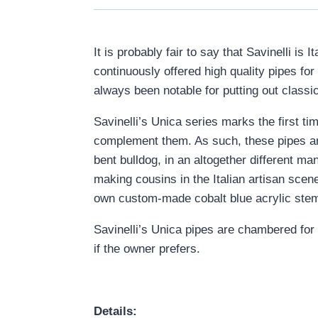
It is probably fair to say that Savinelli i
continuously offered high quality pipes fo
always been notable for putting out classica
Savinelli’s Unica series marks the first t
complement them. As such, these pipes are a
bent bulldog, in an altogether different man
making cousins in the Italian artisan scene
own custom-made cobalt blue acrylic ste
Savinelli’s Unica pipes are chambered for 
if the owner prefers.
Details: