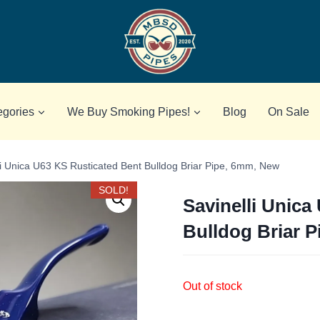
egories
We Buy Smoking Pipes!
Blog
On Sale
li Unica U63 KS Rusticated Bent Bulldog Briar Pipe, 6mm, New
SOLD!
Savinelli Unica
Bulldog Briar 
Out of stock