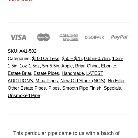
SKU:
A41-502
Categories:
$100 Or Less
,
$50 – $75
,
0.65in-0.75in
,
1.3in-
1.5in
,
1oz-1.5oz
,
5in-5.5in
,
Apple
,
Briar
,
China
,
Ebonite
,
Estate Briar
,
Estate Pipes
,
Handmade
,
LATEST
ADDITIONS
,
Mina Pipes
,
New Old Stock (NOS)
,
No Filter
,
Other Estate Pipes
,
Pipes
,
Smooth Pipe Finish
,
Specials
,
Unsmoked Pipe
This particular pipe came to us with a batch of