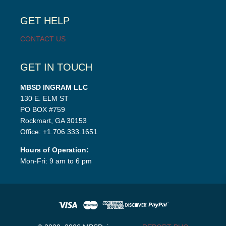
menu
GET HELP
CONTACT US
GET IN TOUCH
MBSD INGRAM LLC
130 E. ELM ST
PO BOX #759
Rockmart, GA 30153
Office: +1.706.333.1651
Hours of Operation:
Mon-Fri: 9 am to 6 pm