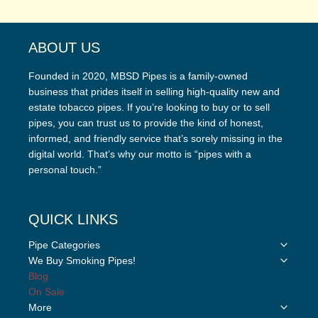
ABOUT US
Founded in 2020, MBSD Pipes is a family-owned
business that prides itself in selling high-quality new and
estate tobacco pipes. If you’re looking to buy or to sell
pipes, you can trust us to provide the kind of honest,
informed, and friendly service that’s sorely missing in the
digital world. That’s why our motto is “pipes with a
personal touch.”
QUICK LINKS
Toggle
Pipe Categories
child
Toggle
We Buy Smoking Pipes!
menu
child
Blog
menu
On Sale
Toggle
More
child