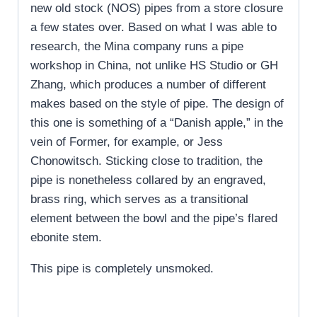
new old stock (NOS) pipes from a store closure
a few states over. Based on what I was able to
research, the Mina company runs a pipe
workshop in China, not unlike HS Studio or GH
Zhang, which produces a number of different
makes based on the style of pipe. The design of
this one is something of a “Danish apple,” in the
vein of Former, for example, or Jess
Chonowitsch. Sticking close to tradition, the
pipe is nonetheless collared by an engraved,
brass ring, which serves as a transitional
element between the bowl and the pipe’s flared
ebonite stem.
This pipe is completely unsmoked.