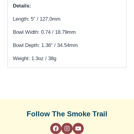
Details:
Length: 5″ / 127.0mm
Bowl Width: 0.74 / 18.79mm
Bowl Depth: 1.36″ / 34.54mm
Weight: 1.3oz / 38g
Follow The Smoke Trail