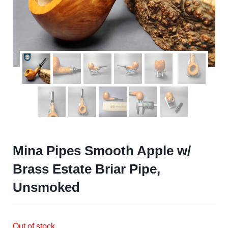
Mina Pipes Smooth Apple w/
Brass Estate Briar Pipe,
Unsmoked
Out of stock